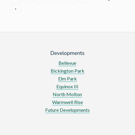
at
»
Charity
Golf
Day
Developments
Bellevue
Bickington Park
Elm Park
Equinox III
North Molton
Warmwell Rise
Future Developments