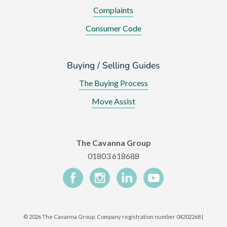
Complaints
Consumer Code
Buying / Selling Guides
The Buying Process
Move Assist
The Cavanna Group
01803 618688
©
2026 The Cavanna Group. Company registration number 04202268 |