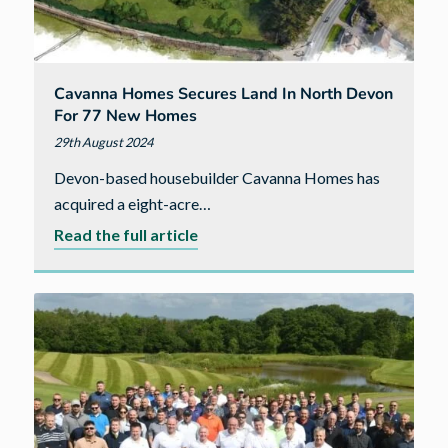
Cavanna Homes Secures Land In North Devon
For 77 New Homes
29th August 2024
Devon-based housebuilder Cavanna Homes has
acquired a eight-acre…
about
Read the full article
Cavanna
Homes
secures
land
in
North
Devon
for