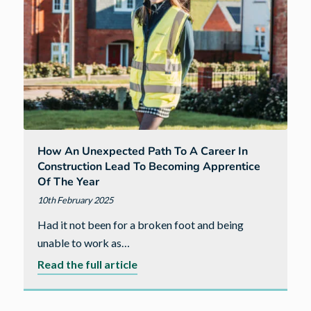
rating
from
the
Home
Builders
Federation
How An Unexpected Path To A Career In
Construction Lead To Becoming Apprentice
Of The Year
10th February 2025
Had it not been for a broken foot and being
unable to work as…
about
Read the full article
How
an