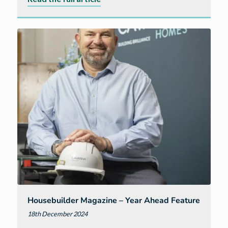
Chancellor’s
tax
changes
will
‘stump
growth’
warns
Westcountry
housebuilder
Housebuilder Magazine – Year Ahead Feature
18th December 2024