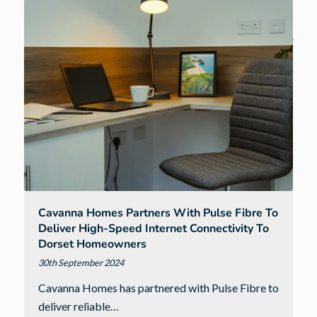
South
West
homes
for
every
buyer
Cavanna Homes Partners With Pulse Fibre To
Deliver High-Speed Internet Connectivity To
Dorset Homeowners
30th September 2024
Cavanna Homes has partnered with Pulse Fibre to
deliver reliable…