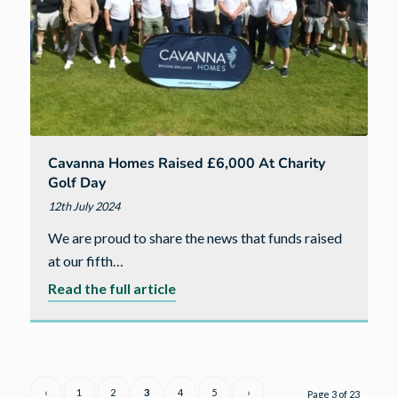
77
new
homes
Cavanna Homes Raised £6,000 At Charity
Golf Day
12th July 2024
We are proud to share the news that funds raised
at our fifth…
about
Read the full article
Cavanna
Homes
raised
£6,000
‹
1
2
3
4
5
›
Page 3 of 23