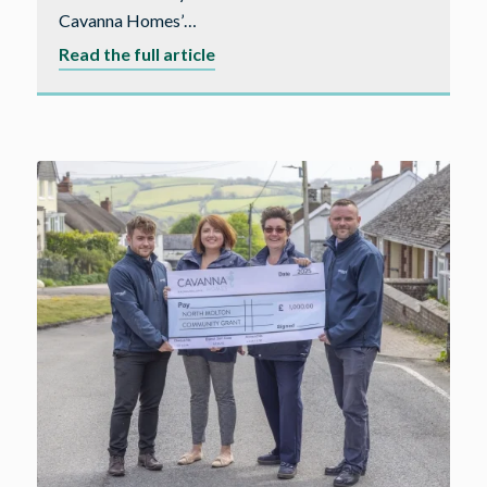
Cavanna Homes’…
about
Read the full article
A
forever
home
for
the
Fisher
family