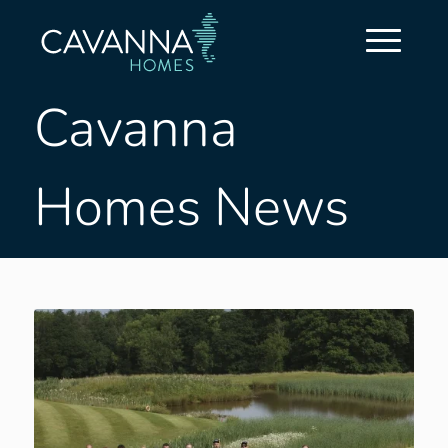
Cavanna
Homes News