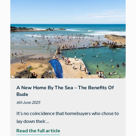
fundraiser
A New Home By The Sea – The Benefits Of
Bude
6th June 2025
It’s no coincidence that homebuyers who chose to
lay down their…
about
Read the full article