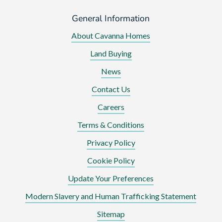
General Information
About Cavanna Homes
Land Buying
News
Contact Us
Careers
Terms & Conditions
Privacy Policy
Cookie Policy
Update Your Preferences
Modern Slavery and Human Trafficking Statement
Sitemap