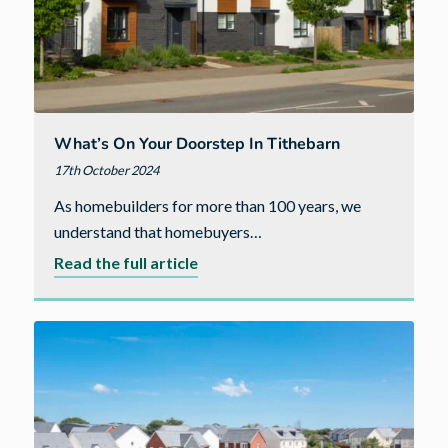
What’s On Your Doorstep In Tithebarn
17th October 2024
As homebuilders for more than 100 years, we
understand that homebuyers…
about
Read the full article
What’s
on
your
doorstep
in
Tithebarn