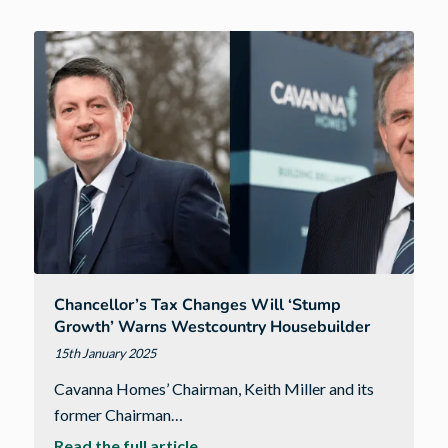
unexpected
path
to
a
career
in
construction
lead
to
becoming
Apprentice
of
Chancellor’s Tax Changes Will ‘stump
the
Growth’ Warns Westcountry Housebuilder
Year
15th January 2025
Cavanna Homes’ Chairman, Keith Miller and its
former Chairman…
about
Read the full article