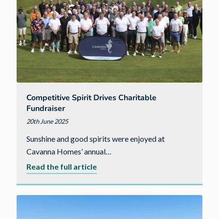
Competitive Spirit Drives Charitable
Fundraiser
20th June 2025
Sunshine and good spirits were enjoyed at
Cavanna Homes’ annual…
about
Read the full article
Competitive
spirit
drives
charitable