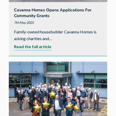
Cavanna Homes Opens Applications For
Community Grants
7th May 2025
Family-owned housebuilder Cavanna Homes is
asking charities and…
about
Read the full article
Cavanna
Homes
opens
applications
for
community
grants