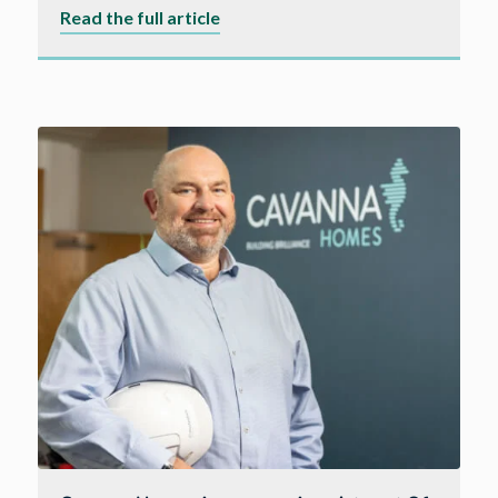
about
Read the full article
Cavanna
Homes
partners
with
Pulse
Fibre
to
deliver
high-
speed
internet
connectivity
to
Dorset
homeowners