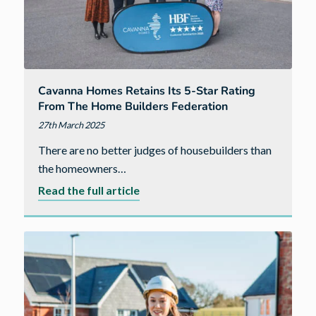
Cavanna Homes Retains Its 5-Star Rating
From The Home Builders Federation
27th March 2025
There are no better judges of housebuilders than
the homeowners…
about
Read the full article
Cavanna
Homes
retains
its
5-
star