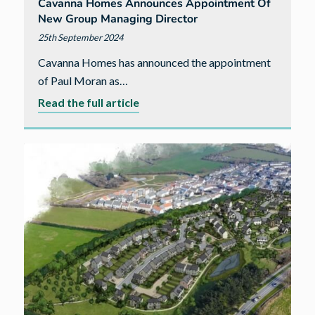
Cavanna Homes Announces Appointment Of
New Group Managing Director
25th September 2024
Cavanna Homes has announced the appointment
of Paul Moran as…
about
Read the full article
Cavanna
Homes
announces
appointment
of
new
Group
Managing
Director