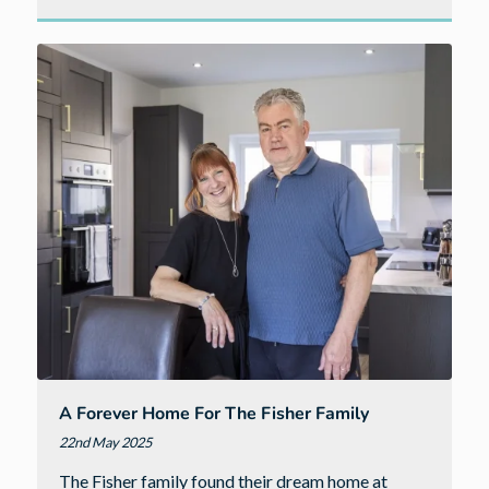
A
new
home
by
the
sea
–
the
benefits
of
Bude
A Forever Home For The Fisher Family
22nd May 2025
The Fisher family found their dream home at