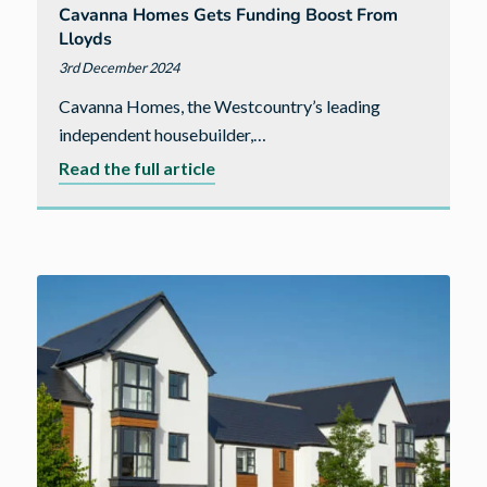
Cavanna Homes Gets Funding Boost From
Lloyds
3rd December 2024
Cavanna Homes, the Westcountry’s leading
independent housebuilder,…
about
Read the full article
Cavanna
Homes
gets
funding
boost
from
Lloyds