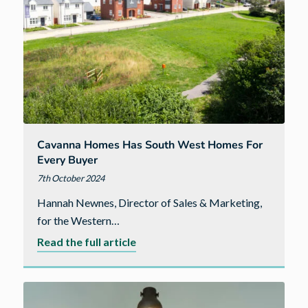
Cavanna Homes Has South West Homes For
Every Buyer
7th October 2024
Hannah Newnes, Director of Sales & Marketing,
for the Western…
about
Read the full article
Cavanna
Homes
has