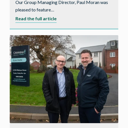
Our Group Managing Director, Paul Moran was
pleased to feature…
about
Read the full article
Housebuilder
Magazine
–
Year
Ahead
feature