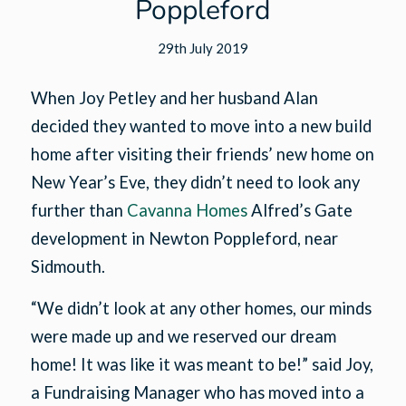
Poppleford
29th July 2019
When Joy Petley and her husband Alan
decided they wanted to move into a new build
home after visiting their friends’ new home on
New Year’s Eve, they didn’t need to look any
further than
Cavanna Homes
Alfred’s Gate
development in Newton Poppleford, near
Sidmouth.
“We didn’t look at any other homes, our minds
were made up and we reserved our dream
home! It was like it was meant to be!” said Joy,
a Fundraising Manager who has moved into a