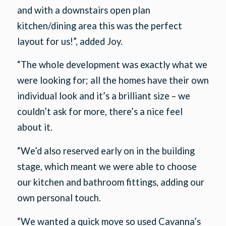
and with a downstairs open plan
kitchen/dining area this was the perfect
layout for us!”, added Joy.
“The whole development was exactly what we
were looking for; all the homes have their own
individual look and it’s a brilliant size – we
couldn’t ask for more, there’s a nice feel
about it.
“We’d also reserved early on in the building
stage, which meant we were able to choose
our kitchen and bathroom fittings, adding our
own personal touch.
“We wanted a quick move so used Cavanna’s