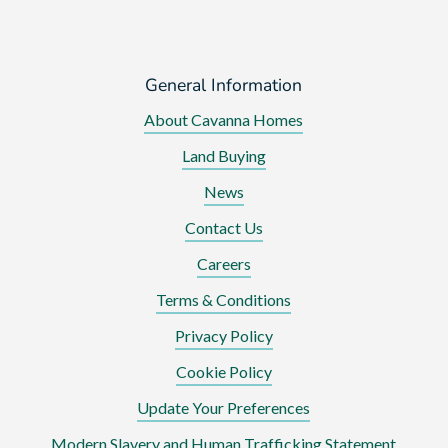
General Information
About Cavanna Homes
Land Buying
News
Contact Us
Careers
Terms & Conditions
Privacy Policy
Cookie Policy
Update Your Preferences
Modern Slavery and Human Trafficking Statement