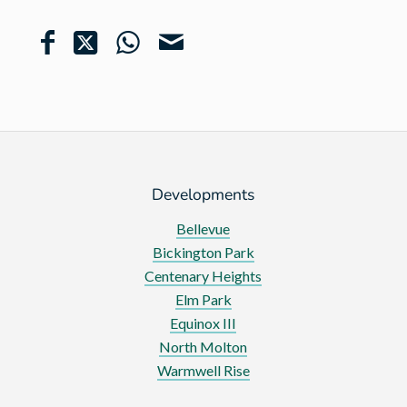
Developments
Bellevue
Bickington Park
Centenary Heights
Elm Park
Equinox III
North Molton
Warmwell Rise