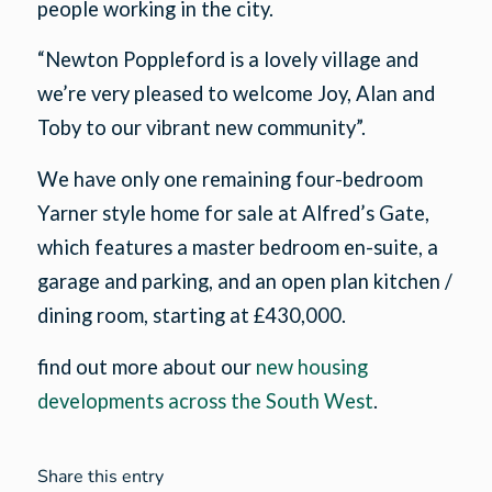
people working in the city.
“Newton Poppleford is a lovely village and
we’re very pleased to welcome Joy, Alan and
Toby to our vibrant new community”.
We have only one remaining four-bedroom
Yarner style home for sale at Alfred’s Gate,
which features a master bedroom en-suite, a
garage and parking, and an open plan kitchen /
dining room, starting at £430,000.
find out more about our
new housing
developments across the South West
.
Share this entry