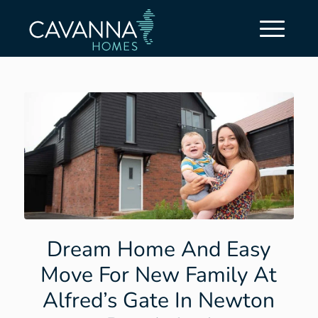
Dream Home And Easy
Move For New Family At
Alfred’s Gate In Newton