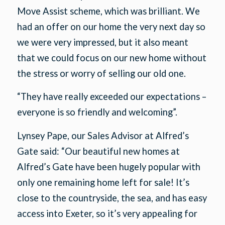
Move Assist scheme, which was brilliant. We
had an offer on our home the very next day so
we were very impressed, but it also meant
that we could focus on our new home without
the stress or worry of selling our old one.
“They have really exceeded our expectations –
everyone is so friendly and welcoming”.
Lynsey Pape, our Sales Advisor at Alfred’s
Gate said: “Our beautiful new homes at
Alfred’s Gate have been hugely popular with
only one remaining home left for sale! It’s
close to the countryside, the sea, and has easy
access into Exeter, so it’s very appealing for