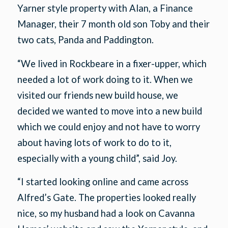
Yarner style property with Alan, a Finance
Manager, their 7 month old son Toby and their
two cats, Panda and Paddington.
“We lived in Rockbeare in a fixer-upper, which
needed a lot of work doing to it. When we
visited our friends new build house, we
decided we wanted to move into a new build
which we could enjoy and not have to worry
about having lots of work to do to it,
especially with a young child”, said Joy.
“I started looking online and came across
Alfred’s Gate. The properties looked really
nice, so my husband had a look on Cavanna