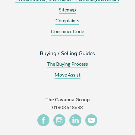
Sitemap
Complaints
Consumer Code
Buying / Selling Guides
The Buying Process
Move Assist
The Cavanna Group
01803 618688