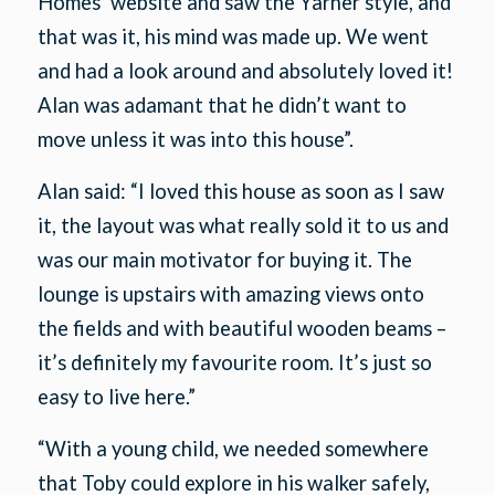
Homes’ website and saw the Yarner style, and
that was it, his mind was made up. We went
and had a look around and absolutely loved it!
Alan was adamant that he didn’t want to
move unless it was into this house”.
Alan said: “I loved this house as soon as I saw
it, the layout was what really sold it to us and
was our main motivator for buying it. The
lounge is upstairs with amazing views onto
the fields and with beautiful wooden beams –
it’s definitely my favourite room. It’s just so
easy to live here.”
“With a young child, we needed somewhere
that Toby could explore in his walker safely,