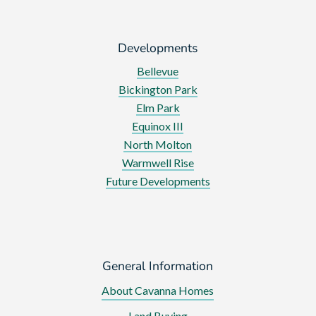
Developments
Bellevue
Bickington Park
Elm Park
Equinox III
North Molton
Warmwell Rise
Future Developments
General Information
About Cavanna Homes
Land Buying