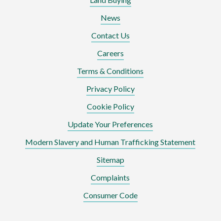
News
Contact Us
Careers
Terms & Conditions
Privacy Policy
Cookie Policy
Update Your Preferences
Modern Slavery and Human Trafficking Statement
Sitemap
Complaints
Consumer Code