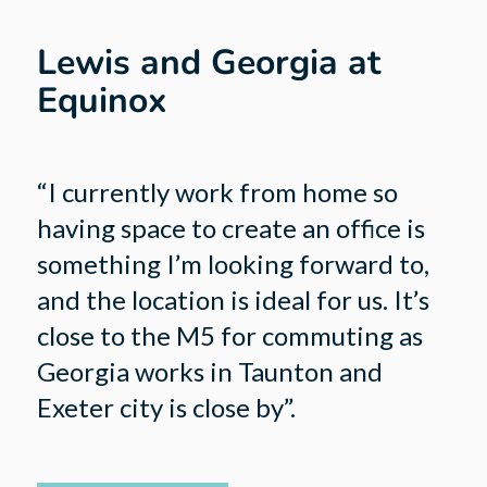
Lewis and Georgia at
Equinox
“I currently work from home so
having space to create an office is
something I’m looking forward to,
and the location is ideal for us. It’s
close to the M5 for commuting as
Georgia works in Taunton and
Exeter city is close by”.