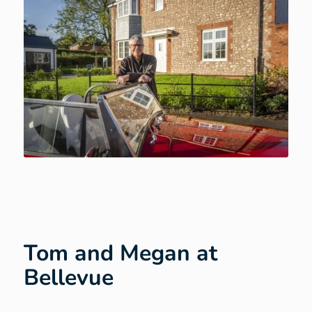
Tom and Megan at
Bellevue