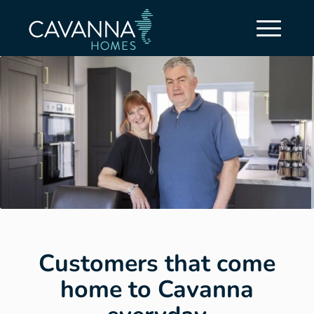
Customers that come
home to Cavanna