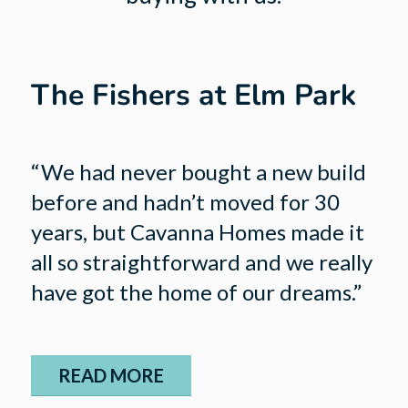
The Fishers at Elm Park
“We had never bought a new build
before and hadn’t moved for 30
years, but Cavanna Homes made it
all so straightforward and we really
have got the home of our dreams.”
READ MORE