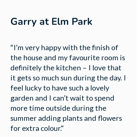
Garry at Elm Park
“I’m very happy with the finish of
the house and my favourite room is
definitely the kitchen – I love that
it gets so much sun during the day. I
feel lucky to have such a lovely
garden and I can’t wait to spend
more time outside during the
summer adding plants and flowers
for extra colour.”