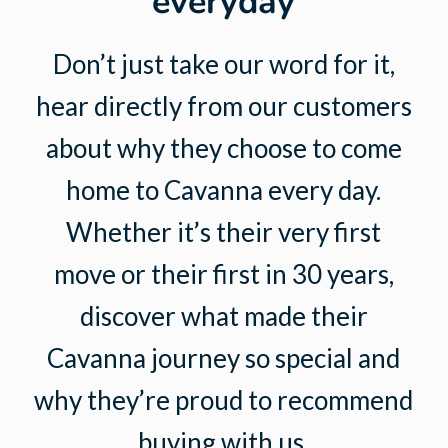
everyday
Don’t just take our word for it,
hear directly from our customers
about why they choose to come
home to Cavanna every day.
Whether it’s their very first
move or their first in 30 years,
discover what made their
Cavanna journey so special and
why they’re proud to recommend
buying with us.