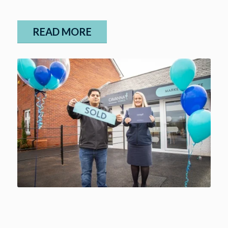
READ MORE