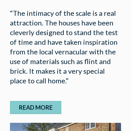
“The intimacy of the scale is a real
attraction. The houses have been
cleverly designed to stand the test
of time and have taken inspiration
from the local vernacular with the
use of materials such as flint and
brick. It makes it a very special
place to call home.”
READ MORE