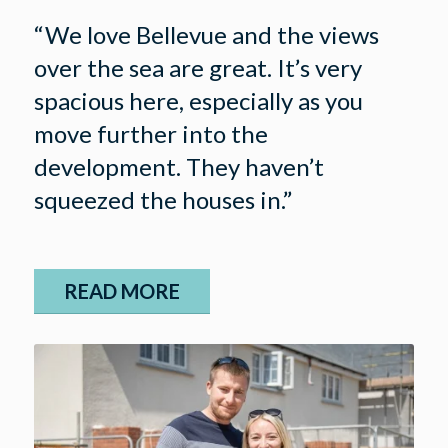
“We love Bellevue and the views
over the sea are great. It’s very
spacious here, especially as you
move further into the
development. They haven’t
squeezed the houses in.”
READ MORE