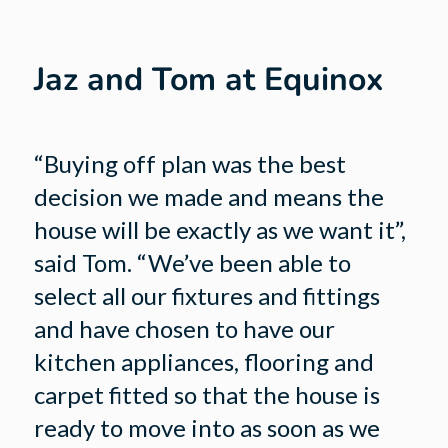
Jaz and Tom at Equinox
“Buying off plan was the best
decision we made and means the
house will be exactly as we want it”,
said Tom. “We’ve been able to
select all our fixtures and fittings
and have chosen to have our
kitchen appliances, flooring and
carpet fitted so that the house is
ready to move into as soon as we