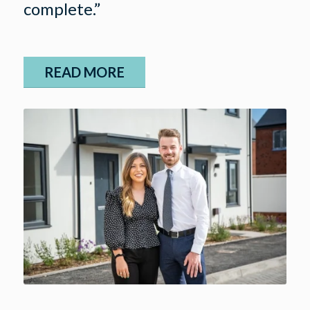
complete.”
READ MORE