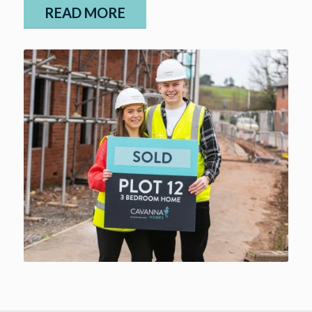
READ MORE