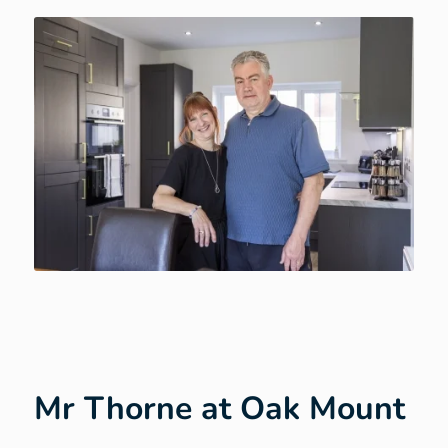
Mr Thorne at Oak Mount