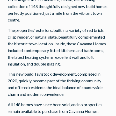
collection of 148 thoughtfully designed new build homes,
perfectly positioned just a mile from the vibrant town
centre.
The properties’ exteriors, built in a variety of red brick,
crisp render, or natural slate, beautifully complemented
the historic town location. Inside, these Cavanna Homes
included contemporary fitted kitchens and bathrooms,
the latest heating systems, excellent wall and loft
insulation, and double glazing.
This new build Tavistock development, completed in
2020, quickly became part of the thriving community
and offered residents the ideal balance of countryside
charm and modern convenience.
All 148 homes have since been sold, and no properties
remain available to purchase from Cavanna Homes.