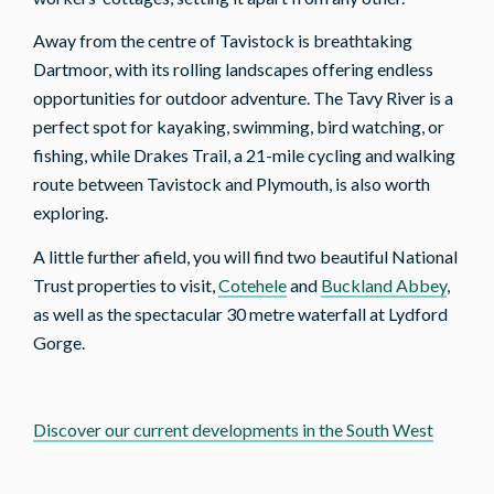
Away from the centre of Tavistock is breathtaking
Dartmoor, with its rolling landscapes offering endless
opportunities for outdoor adventure. The Tavy River is a
perfect spot for kayaking, swimming, bird watching, or
fishing, while Drakes Trail, a 21-mile cycling and walking
route between Tavistock and Plymouth, is also worth
exploring.
A little further afield, you will find two beautiful National
Trust properties to visit,
Cotehele
and
Buckland Abbey
,
as well as the spectacular 30 metre waterfall at Lydford
Gorge.
Discover our current developments in the South West