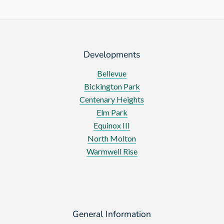
Developments
Bellevue
Bickington Park
Centenary Heights
Elm Park
Equinox III
North Molton
Warmwell Rise
General Information