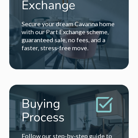
Exchange
Secure your dream Cavanna home
with our Part Exchange scheme,
guaranteed sale, no fees, and a
faster, stress-free move.
Buying
Process
Follow our step-by-step guide to