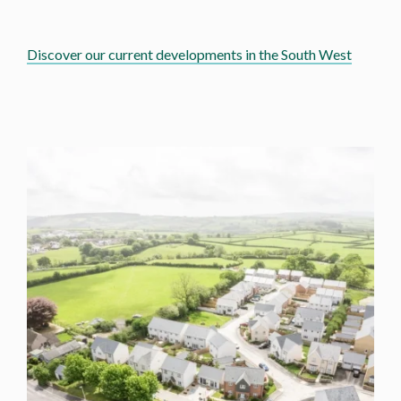
Discover our current developments in the South West