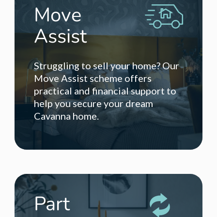
Move
Assist
Struggling to sell your home? Our
Move Assist scheme offers
practical and financial support to
help you secure your dream
Cavanna home.
Part