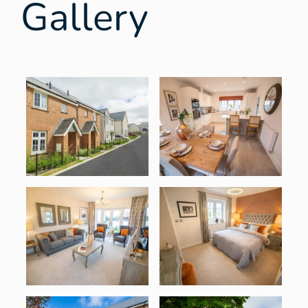
Gallery