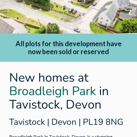
All plots for this development have
now been sold or reserved
New homes at
Broadleigh Park
in
Tavistock, Devon
Tavistock | Devon | PL19 8NG
Broadleigh Park in Tavistock, Devon, is a stunning