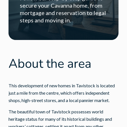
secure your Cavanna home, from
mortgage and reservation to legal
steps and moving in.
About the area
This development of new homes in Tavistock is located
just a mile from the centre, which offers independent
shops, high-street stores, and a local pannier market.
The beautiful town of Tavistock possesses world
heritage status for many of its historical buildings and
workers’ cottages, setting it apart from any other.