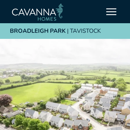
BROADLEIGH PARK
| TAVISTOCK