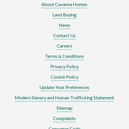
About Cavanna Homes
Land Buying
News
Contact Us
Careers
Terms & Conditions
Privacy Policy
Cookie Policy
Update Your Preferences
Modern Slavery and Human Trafficking Statement
Sitemap
Complaints
Consumer Code