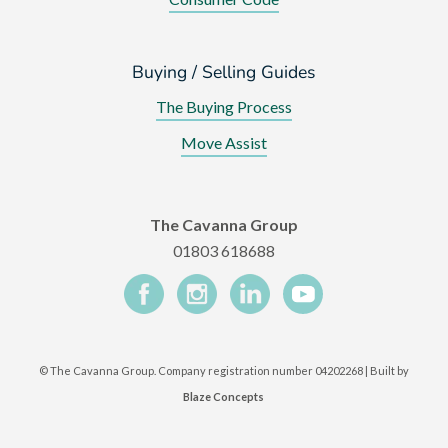
Buying / Selling Guides
The Buying Process
Move Assist
The Cavanna Group
01803 618688
©
The Cavanna Group. Company registration number 04202268 | Built by
Blaze Concepts