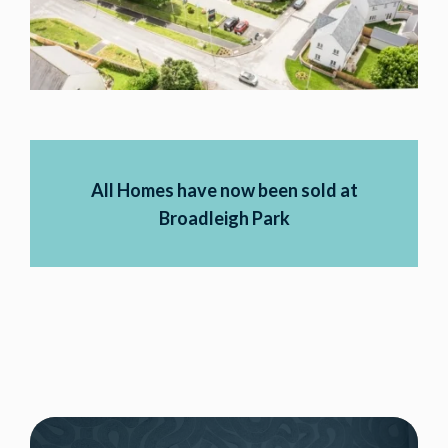
All Homes have now been sold at
Broadleigh Park