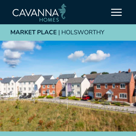
MARKET PLACE
| HOLSWORTHY