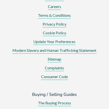
Careers
Terms & Conditions
Privacy Policy
Cookie Policy
Update Your Preferences
Modern Slavery and Human Trafficking Statement
Sitemap
Complaints
Consumer Code
Buying / Selling Guides
The Buying Process