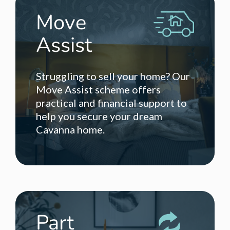
Move
Assist
Struggling to sell your home? Our
Move Assist scheme offers
practical and financial support to
help you secure your dream
Cavanna home.
Part