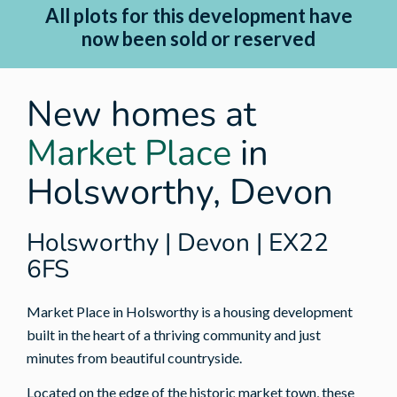
All plots for this development have
now been sold or reserved
New homes at
Market Place
in
Holsworthy, Devon
Holsworthy | Devon | EX22
6FS
Market Place in Holsworthy is a housing development
built in the heart of a thriving community and just
minutes from beautiful countryside.
Located on the edge of the historic market town, these