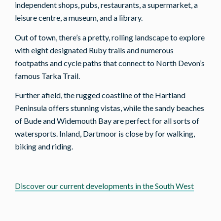
independent shops, pubs, restaurants, a supermarket, a
leisure centre, a museum, and a library.
Out of town, there’s a pretty, rolling landscape to explore
with eight designated Ruby trails and numerous
footpaths and cycle paths that connect to North Devon’s
famous Tarka Trail.
Further afield, the rugged coastline of the Hartland
Peninsula offers stunning vistas, while the sandy beaches
of Bude and Widemouth Bay are perfect for all sorts of
watersports. Inland, Dartmoor is close by for walking,
biking and riding.
Discover our current developments in the South West