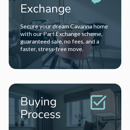
Exchange
Secure your dream Cavanna home
with our Part Exchange scheme,
guaranteed sale, no fees, and a
faster, stress-free move.
Buying
Process