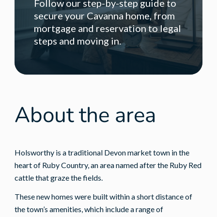
Follow our step-by-step guide to
secure your Cavanna home, from
mortgage and reservation to legal
steps and moving in.
About the area
Holsworthy is a traditional Devon market town in the
heart of Ruby Country, an area named after the Ruby Red
cattle that graze the fields.
These new homes were built within a short distance of
the town’s amenities, which include a range of