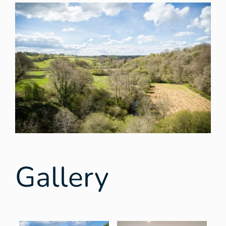
Gallery