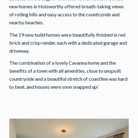
new homes in Holsworthy offered breath-taking views
of rolling hills and easy access to the countryside and
nearby beaches.
The 19 new build homes were beautifully finished in red
brick and crisp render, each with a dedicated garage and
driveway.
The combination of a lovely Cavanna home and the
benefits of a town with all amenities, close to unspoilt
countryside and a beautiful stretch of coastline was hard
to beat, and houses were soon snapped up!