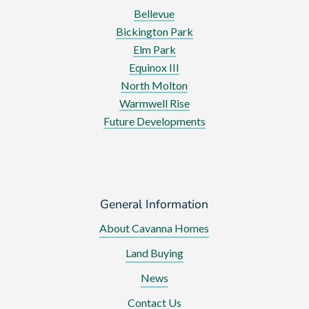
Bellevue
Bickington Park
Elm Park
Equinox III
North Molton
Warmwell Rise
Future Developments
General Information
About Cavanna Homes
Land Buying
News
Contact Us