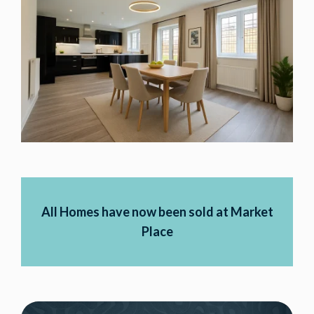
All Homes have now been sold at Market
Place