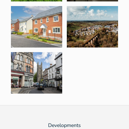
Developments