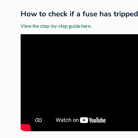
How to check if a fuse has trippe
View the step-by-step guide here
.