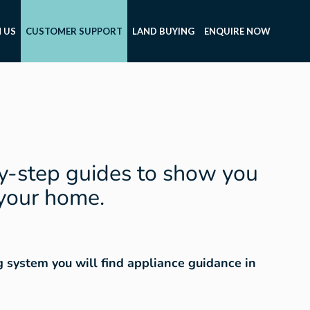
 US
CUSTOMER SUPPORT
LAND BUYING
ENQUIRE NOW
y-step guides to show you
 your home.
ng system you will find appliance guidance in