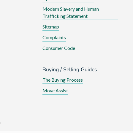
Modern Slavery and Human
Trafficking Statement
Sitemap
Complaints
Consumer Code
Buying / Selling Guides
The Buying Process
Move Assist
s