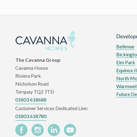
Develop
Bellevue
Bickingto
The Cavanna Group
Elm Park
Cavanna House
Equinox II
Riviera Park
North Mo
Nicholson Road
Warmwell
Torquay TQ2 7TD
Future D
01803 618688
Customer Services Dedicated Line:
01803 618780