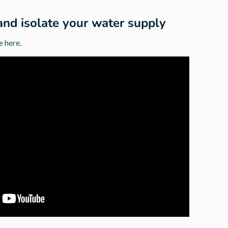
and isolate your water supply
e here
.