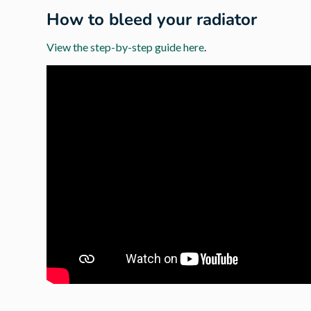
How to bleed your radiator
View the step-by-step guide here
.