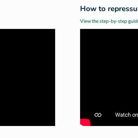
How to repressur
View the step-by-step guid