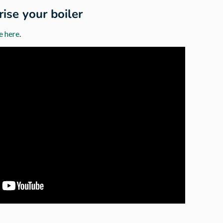
ise your boiler
e here
.