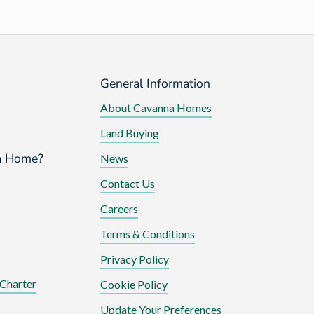
General Information
About Cavanna Homes
Land Buying
a Home?
News
Contact Us
Careers
Terms & Conditions
Privacy Policy
Charter
Cookie Policy
Update Your Preferences