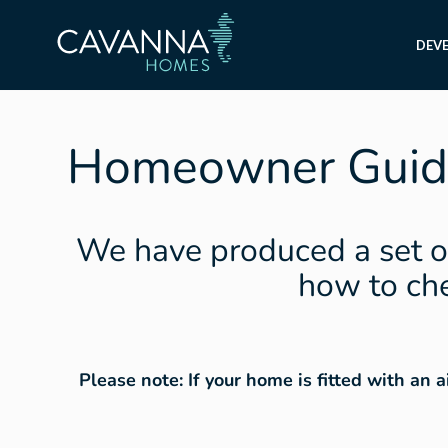
DEV
Homeowner Guid
We have produced a set o
how to che
Please note: If your home is fitted with an 