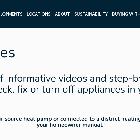
ELOPMENTS
LOCATIONS
ABOUT
SUSTAINABILITY
BUYING WITH
es
f informative videos and step-b
ck, fix or turn off appliances in
air source heat pump or connected to a district heati
your homeowner manual.