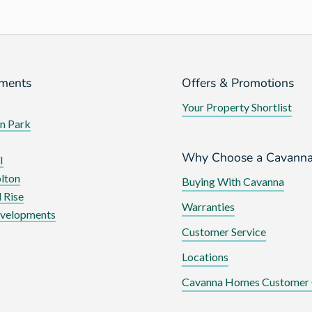
ments
Offers & Promotions
Your Property Shortlist
n Park
Why Choose a Cavann
I
lton
Buying With Cavanna
 Rise
Warranties
evelopments
Customer Service
Locations
Cavanna Homes Customer 