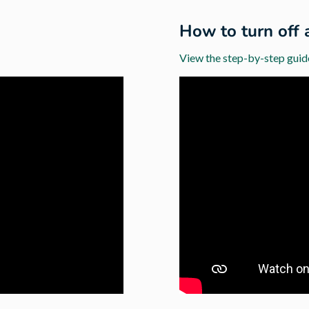
d
How to turn off 
View the step-by-step guid