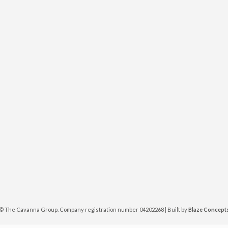
©
The Cavanna Group. Company registration number 04202268 | Built by
Blaze Concept