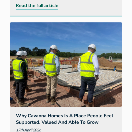
about
Read the full article
A
new
way
of
living
balancing
London
careers
with
South
West
life
Why Cavanna Homes Is A Place People Feel
Supported, Valued And Able To Grow
17th April 2026