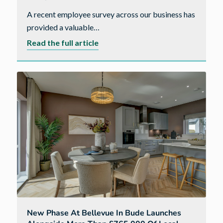
A recent employee survey across our business has
provided a valuable…
about
Read the full article
Why
Cavanna
Homes
is
a
place
people
feel
supported,
valued
and
able
to
New Phase At Bellevue In Bude Launches