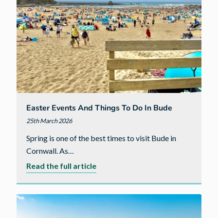
in
Dorchester
Easter Events And Things To Do In Bude
25th March 2026
Spring is one of the best times to visit Bude in
Cornwall. As…
about
Read the full article
Easter
Events
and
Things