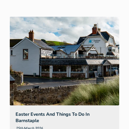
Events
and
Things
to
Do
in
Exeter
Easter Events And Things To Do In
Barnstaple
25th March 2026