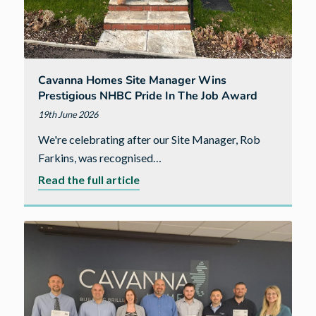
Cavanna Homes Site Manager Wins
Prestigious NHBC Pride In The Job Award
19th June 2026
We're celebrating after our Site Manager, Rob
Farkins, was recognised…
about
Read the full article
Cavanna
Homes
site
manager
wins
prestigious
NHBC