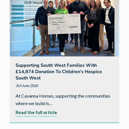
complete
leadership
qualification
Supporting South West Families With
£14,874 Donation To Children’s Hospice
South West
3rd June 2026
At Cavanna Homes, supporting the communities
where we build is…
about
Read the full article
Supporting
South