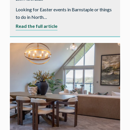
Looking for Easter events in Barnstaple or things
to do in North…
about
Read the full article
Easter
Events
and
Things
to
Do
in
Barnstaple