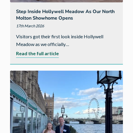
Step Inside Hollywell Meadow As Our North
Molton Showhome Opens
17th March 2026
Visitors got their first look inside Hollywell
Meadow as we officially…
about
Read the full article
Step
inside
Hollywell
Meadow
as
our
North
Molton
showhome
opens