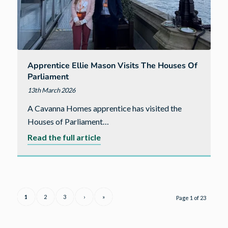
Apprentice Ellie Mason Visits The Houses Of
Parliament
13th March 2026
A Cavanna Homes apprentice has visited the
Houses of Parliament…
about
Read the full article
Apprentice
Ellie
Mason
visits
1
2
3
›
»
Page 1 of 23
the
Houses