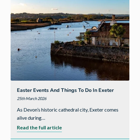
to
Do
in
Bude
Easter Events And Things To Do In Exeter
25th March 2026
As Devon’s historic cathedral city, Exeter comes
alive during…
about
Read the full article
Easter