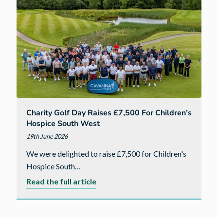
Jason
Schofield
joins
Cavanna
Homes
as
Chairman
Charity Golf Day Raises £7,500 For Children’s
Hospice South West
19th June 2026
We were delighted to raise £7,500 for Children's
Hospice South…
about
Read the full article
Charity
golf