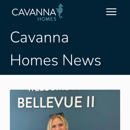
Cavanna
Homes News