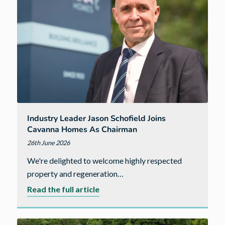
just
10
days
at
our
Bellevue
development
Industry Leader Jason Schofield Joins
Cavanna Homes As Chairman
26th June 2026
We're delighted to welcome highly respected
property and regeneration…
about
Read the full article
Industry
leader