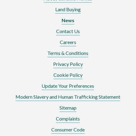
Land Buying
News
Contact Us
Careers
Terms & Conditions
Privacy Policy
Cookie Policy
Update Your Preferences
Modern Slavery and Human Trafficking Statement
Sitemap
Complaints
Consumer Code