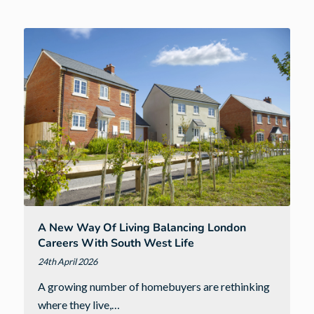
West
families
with
£14,874
donation
to
Children’s
Hospice
South
West
A New Way Of Living Balancing London
Careers With South West Life
24th April 2026
A growing number of homebuyers are rethinking
where they live,…