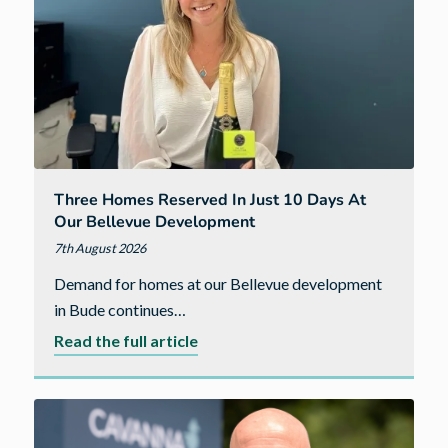
Three Homes Reserved In Just 10 Days At
Our Bellevue Development
7th August 2026
Demand for homes at our Bellevue development
in Bude continues…
about
Read the full article
Three
homes
reserved
in