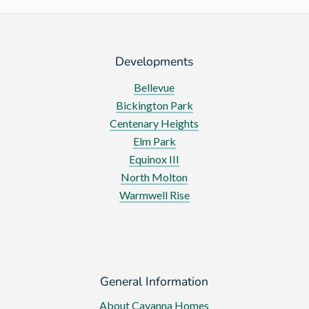
of
Parliament
Developments
Bellevue
Bickington Park
Centenary Heights
Elm Park
Equinox III
North Molton
Warmwell Rise
General Information
About Cavanna Homes