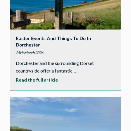
of
local
investment
Easter Events And Things To Do In
Dorchester
25th March 2026
Dorchester and the surrounding Dorset
countryside offer a fantastic…
about
Read the full article
Easter
Events
and
Things
to
Do