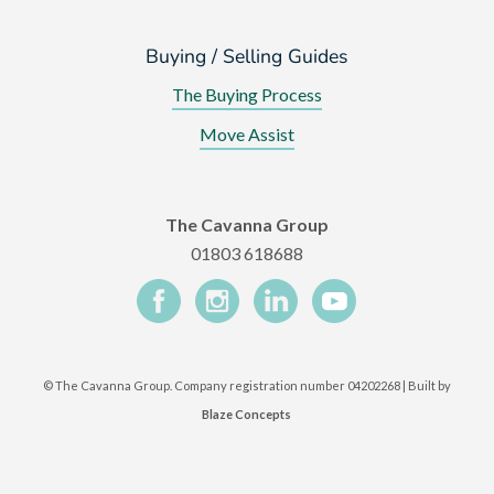
Buying / Selling Guides
The Buying Process
Move Assist
The Cavanna Group
01803 618688
©
The Cavanna Group. Company registration number 04202268 | Built by
Blaze Concepts