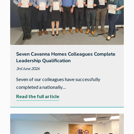
Pride
in
the
Job
award
Seven Cavanna Homes Colleagues Complete
Leadership Qualification
3rd June 2026
Seven of our colleagues have successfully
completed a nationally…
about
Read the full article
Seven
Cavanna
Homes
colleagues