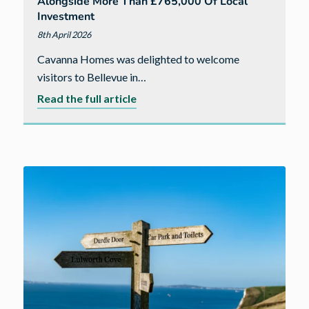
grow
Alongside More Than £765,000 Of Local
Investment
8th April 2026
Cavanna Homes was delighted to welcome
visitors to Bellevue in…
about
Read the full article
New
phase
at
Bellevue
in
Bude
launches
alongside
more
than
£765,000