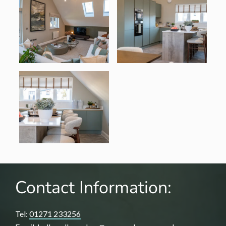
Contact Information:
Tel:
01271 233256