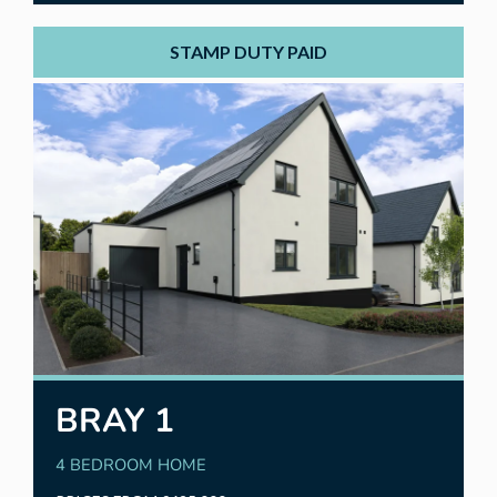
STAMP DUTY PAID
BRAY 1
4 BEDROOM HOME