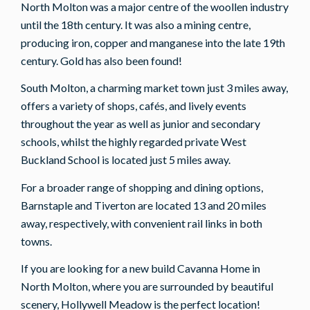
North Molton was a major centre of the woollen industry
until the 18th century. It was also a mining centre,
producing iron, copper and manganese into the late 19th
century. Gold has also been found!
South Molton, a charming market town just 3 miles away,
offers a variety of shops, cafés, and lively events
throughout the year as well as junior and secondary
schools, whilst the highly regarded private West
Buckland School is located just 5 miles away.
For a broader range of shopping and dining options,
Barnstaple and Tiverton are located 13 and 20 miles
away, respectively, with convenient rail links in both
towns.
If you are looking for a new build Cavanna Home in
North Molton, where you are surrounded by beautiful
scenery, Hollywell Meadow is the perfect location!