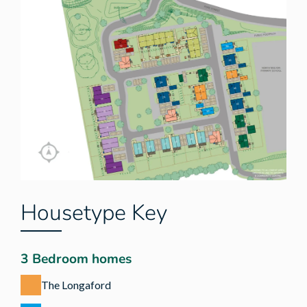
Housetype Key
3 Bedroom homes
The Longaford