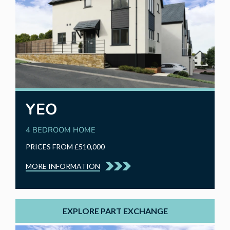
YEO
4 BEDROOM HOME
PRICES FROM £510,000
MORE INFORMATION
EXPLORE PART EXCHANGE