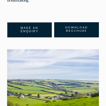
breathtaking.
DOWNLOAD
MAKE AN
BROCHURE
ENQUIRY