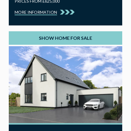
PRICES FROM £625,000
MORE INFORMATION
SHOW HOME FOR SALE