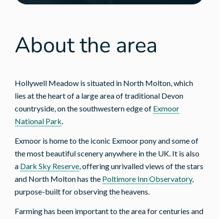
About the area
Hollywell Meadow is situated in North Molton, which
lies at the heart of a large area of traditional Devon
countryside, on the southwestern edge of
Exmoor
National Park
.
Exmoor is home to the iconic Exmoor pony and some of
the most beautiful scenery anywhere in the UK. It is also
a
Dark Sky Reserve
, offering unrivalled views of the stars
and North Molton has the
Poltimore Inn Observatory
,
purpose-built for observing the heavens.
Farming has been important to the area for centuries and