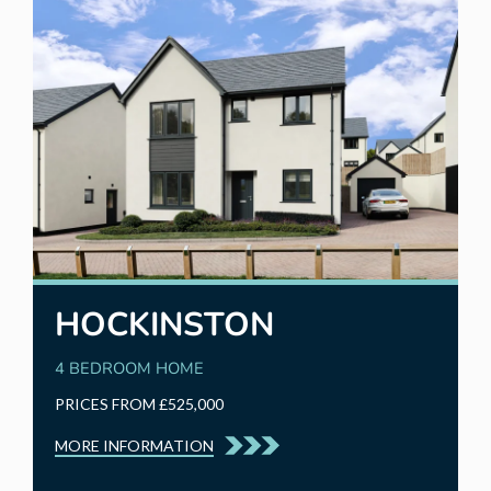
HOCKINSTON
4 BEDROOM HOME
PRICES FROM £525,000
MORE INFORMATION