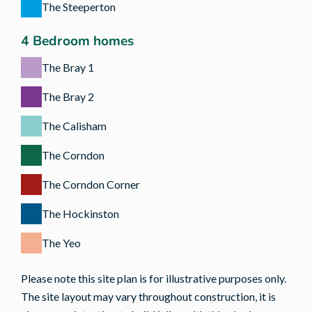
The Steeperton
4 Bedroom homes
The Bray 1
The Bray 2
The Calisham
The Corndon
The Corndon Corner
The Hockinston
The Yeo
Please note this site plan is for illustrative purposes only.
The site layout may vary throughout construction, it is