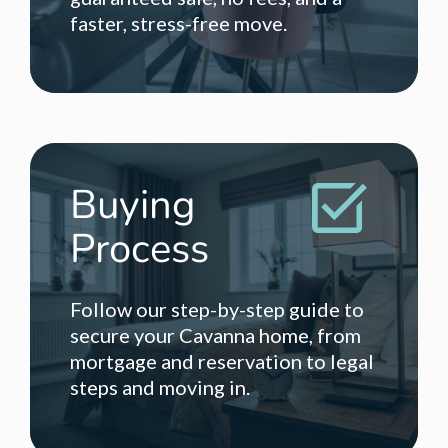
faster, stress-free move.
Buying
Process
Follow our step-by-step guide to
secure your Cavanna home, from
mortgage and reservation to legal
steps and moving in.