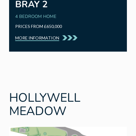
BRAY 2
4 BEDROOM HOME
PRICES FROM £650,000
MORE INFORMATION
HOLLYWELL
MEADOW