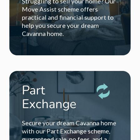
Struggling to sell your home? Our
Move Assist scheme offers
practical and financial support to
help you secure your dream
Cavanna home.
Part
Exchange
Secure your dream Cavanna home
with our Part Exchange scheme,
guaranteed sale, no fees, and a