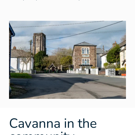
Cavanna in the