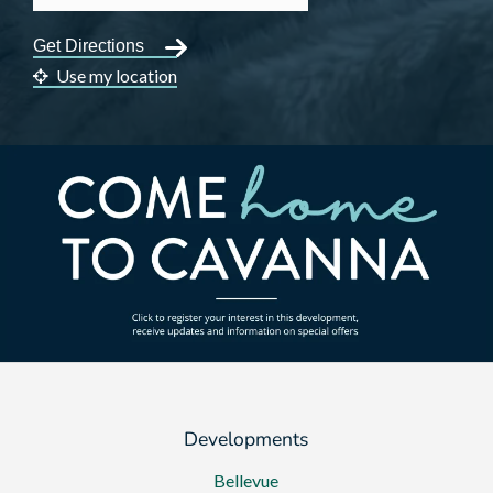
Use my location
Developments
Bellevue