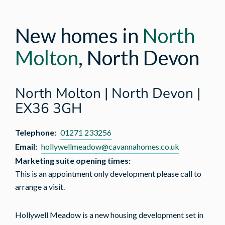
New homes in
North
Molton
, North Devon
North Molton | North Devon |
EX36 3GH
Telephone:
01271 233256
Email:
hollywellmeadow@cavannahomes.co.uk
Marketing suite opening times:
This is an appointment only development please call to
arrange a visit.
Hollywell Meadow is a new housing development set in