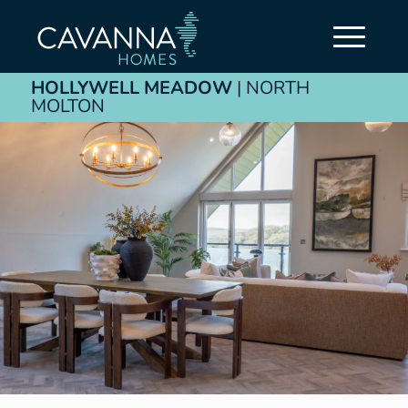
HOLLYWELL MEADOW
| NORTH
MOLTON