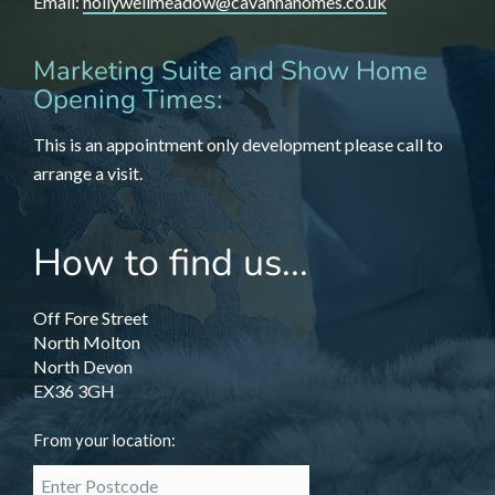
Email:
hollywellmeadow@cavannahomes.co.uk
Marketing Suite and Show Home
Opening Times:
This is an appointment only development please call to
arrange a visit.
How to find us...
Off Fore Street
North Molton
North Devon
EX36 3GH
From your location: