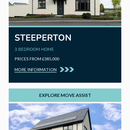
STEEPERTON
3 BEDROOM HOME
PRICES FROM £385,000
MORE INFORMATION
EXPLORE MOVE ASSIST