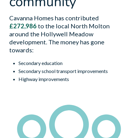
community
Cavanna Homes has contributed
£272,986
to the local North Molton
around the Hollywell Meadow
development. The money has gone
towards:
Secondary education
Secondary school transport improvements
Highway improvements