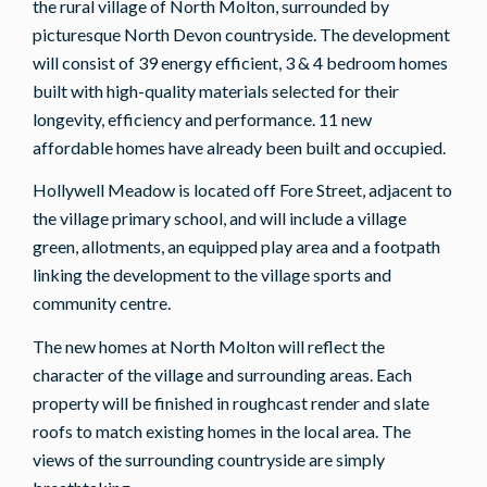
the rural village of North Molton, surrounded by
picturesque North Devon countryside. The development
will consist of 39 energy efficient, 3 & 4 bedroom homes
built with high-quality materials selected for their
longevity, efficiency and performance. 11 new
affordable homes have already been built and occupied.
Hollywell Meadow is located off Fore Street, adjacent to
the village primary school, and will include a village
green, allotments, an equipped play area and a footpath
linking the development to the village sports and
community centre.
The new homes at North Molton will reflect the
character of the village and surrounding areas. Each
property will be finished in roughcast render and slate
roofs to match existing homes in the local area. The
views of the surrounding countryside are simply