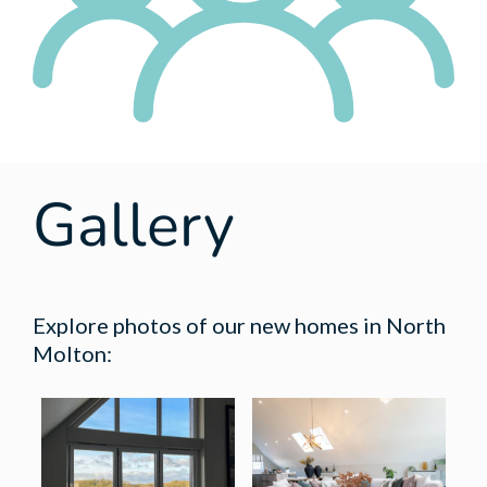
Gallery
Explore photos of our new homes in North
Molton: