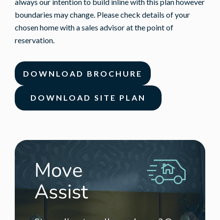
always our intention to build inline with this plan however
boundaries may change. Please check details of your
chosen home with a sales advisor at the point of
reservation.
DOWNLOAD BROCHURE
DOWNLOAD SITE PLAN
Move
Assist