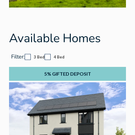
Available Homes
Filter:
3 Bed
4 Bed
5% GIFTED DEPOSIT