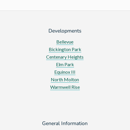
Developments
Bellevue
Bickington Park
Centenary Heights
Elm Park
Equinox III
North Molton
Warmwell Rise
General Information