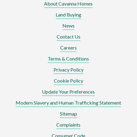
About Cavanna Homes
Land Buying
News
Contact Us
Careers
Terms & Conditions
Privacy Policy
Cookie Policy
Update Your Preferences
Modern Slavery and Human Trafficking Statement
Sitemap
Complaints
Consumer Code