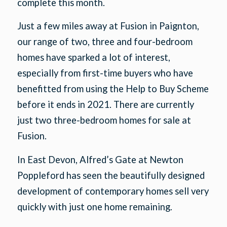
complete this month.
Just a few miles away at Fusion in Paignton,
our range of two, three and four-bedroom
homes have sparked a lot of interest,
especially from first-time buyers who have
benefitted from using the Help to Buy Scheme
before it ends in 2021. There are currently
just two three-bedroom homes for sale at
Fusion.
In East Devon, Alfred’s Gate at Newton
Poppleford has seen the beautifully designed
development of contemporary homes sell very
quickly with just one home remaining.