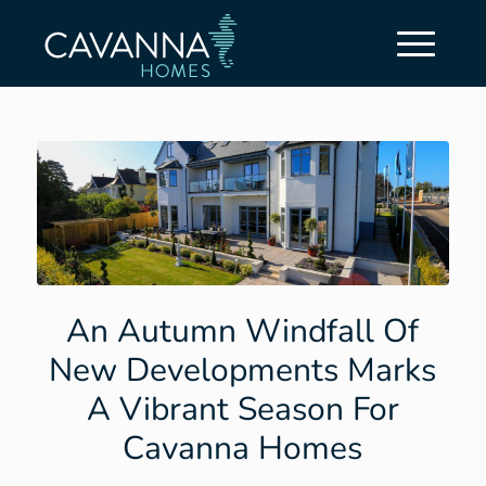
An Autumn Windfall Of
New Developments Marks
A Vibrant Season For
Cavanna Homes