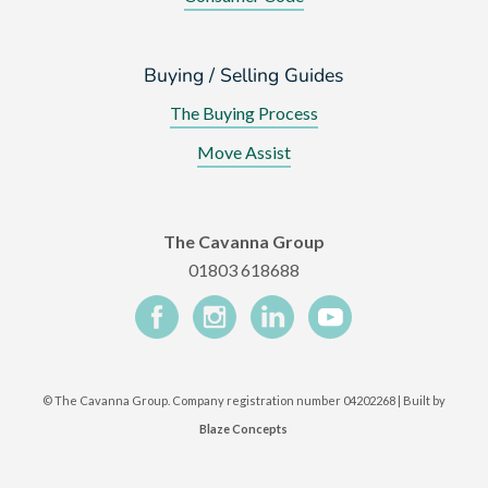
Buying / Selling Guides
The Buying Process
Move Assist
The Cavanna Group
01803 618688
©
The Cavanna Group. Company registration number 04202268 | Built by
Blaze Concepts