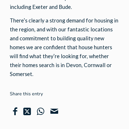
including Exeter and Bude.
There’s clearly a strong demand for housing in
the region, and with our fantastic locations
and commitment to building quality new
homes we are confident that house hunters
will find what they’re looking for, whether
their homes search is in Devon, Cornwall or
Somerset.
Share this entry