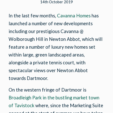
14th October 2019
In the last few months,
Cavanna Homes
has
launched a number of new developments
including our prestigious Cavanna @
Wolborough Hill in Newton Abbot, which will
feature a number of luxury new homes set
within large, green landscaped areas,
alongside a private tennis court, with
spectacular views over Newton Abbot
towards Dartmoor.
On the western fringe of Dartmoor is
Broadleigh Park in the bustling market town
of Tavistock
where, since the Marketing Suite