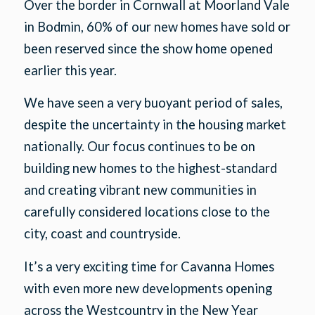
Over the border in Cornwall at Moorland Vale
in Bodmin, 60% of our new homes have sold or
been reserved since the show home opened
earlier this year.
We have seen a very buoyant period of sales,
despite the uncertainty in the housing market
nationally. Our focus continues to be on
building new homes to the highest-standard
and creating vibrant new communities in
carefully considered locations close to the
city, coast and countryside.
It’s a very exciting time for Cavanna Homes
with even more new developments opening
across the Westcountry in the New Year