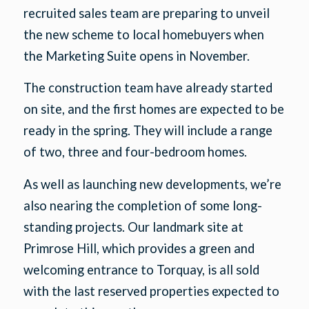
recruited sales team are preparing to unveil
the new scheme to local homebuyers when
the Marketing Suite opens in November.
The construction team have already started
on site, and the first homes are expected to be
ready in the spring. They will include a range
of two, three and four-bedroom homes.
As well as launching new developments, we’re
also nearing the completion of some long-
standing projects. Our landmark site at
Primrose Hill, which provides a green and
welcoming entrance to Torquay, is all sold
with the last reserved properties expected to