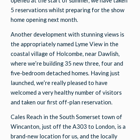
opened at the start of summer, we have taken
5 reservations whilst preparing for the show
home opening next month.
Another development with stunning views is
the appropriately named Lyme View in the
coastal village of Holcombe, near Dawlish,
where we’re building 35 new three, four and
five-bedroom detached homes. Having just
launched, we’re really pleased to have
welcomed a very healthy number of visitors
and taken our first off-plan reservation.
Cales Reach in the South Somerset town of
Wincanton, just off the A303 to London, is a
brand-new location for us, and the locally