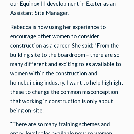
our Equinox III development in Exeter as an
Assistant Site Manager.
Rebecca is now using her experience to
encourage other women to consider
construction as a career. She said: “From the
building site to the boardroom – there are so
many different and exciting roles available to
women within the construction and
homebuilding industry. I want to help highlight
these to change the common misconception
that working in construction is only about
being on-site.
“There are so many training schemes and
entry-level roles available now, so women