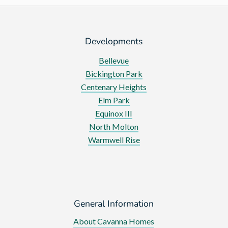
Developments
Bellevue
Bickington Park
Centenary Heights
Elm Park
Equinox III
North Molton
Warmwell Rise
General Information
About Cavanna Homes