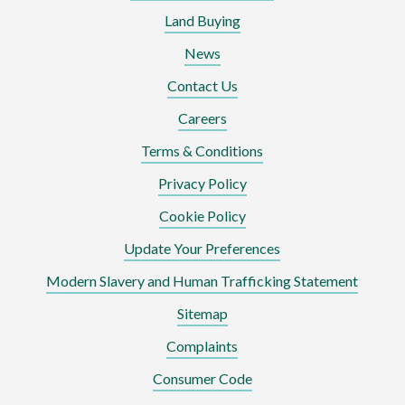
Land Buying
News
Contact Us
Careers
Terms & Conditions
Privacy Policy
Cookie Policy
Update Your Preferences
Modern Slavery and Human Trafficking Statement
Sitemap
Complaints
Consumer Code