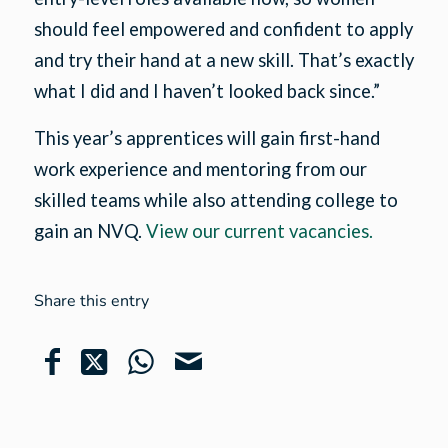
should feel empowered and confident to apply
and try their hand at a new skill. That’s exactly
what I did and I haven’t looked back since.”
This year’s apprentices will gain first-hand
work experience and mentoring from our
skilled teams while also attending college to
gain an NVQ.
View our current vacancies.
Share this entry