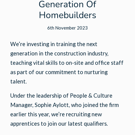
Generation Of
Homebuilders
6th November 2023
We’re investing in training the next
generation in the construction industry,
teaching vital skills to on-site and office staff
as part of our commitment to nurturing
talent.
Under the leadership of People & Culture
Manager, Sophie Aylott, who joined the firm
earlier this year, we’re recruiting new
apprentices to join our latest qualifiers.