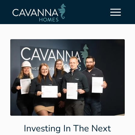
Investing In The Next