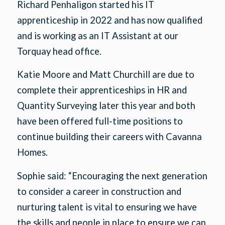
Richard Penhaligon started his IT
apprenticeship in 2022 and has now qualified
and is working as an IT Assistant at our
Torquay head office.
Katie Moore and Matt Churchill are due to
complete their apprenticeships in HR and
Quantity Surveying later this year and both
have been offered full-time positions to
continue building their careers with Cavanna
Homes.
Sophie said: “Encouraging the next generation
to consider a career in construction and
nurturing talent is vital to ensuring we have
the skills and people in place to ensure we can