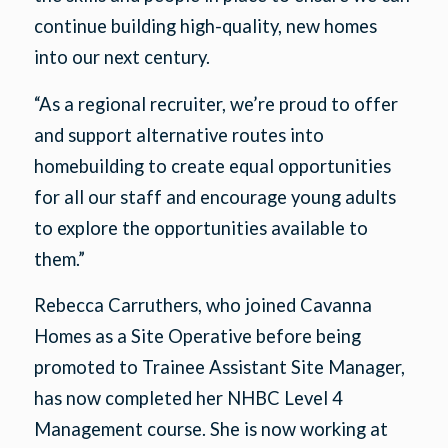
continue building high-quality, new homes
into our next century.
“As a regional recruiter, we’re proud to offer
and support alternative routes into
homebuilding to create equal opportunities
for all our staff and encourage young adults
to explore the opportunities available to
them.”
Rebecca Carruthers, who joined Cavanna
Homes as a Site Operative before being
promoted to Trainee Assistant Site Manager,
has now completed her NHBC Level 4
Management course. She is now working at