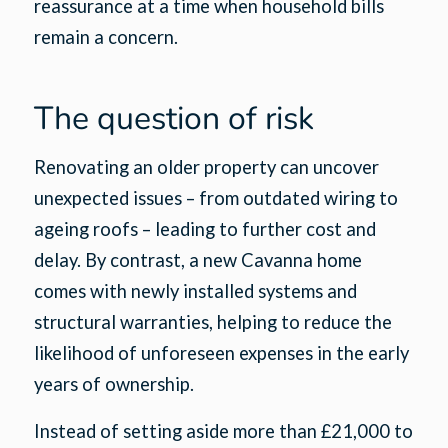
reassurance at a time when household bills
remain a concern.
The question of risk
Renovating an older property can uncover
unexpected issues – from outdated wiring to
ageing roofs – leading to further cost and
delay. By contrast, a new Cavanna home
comes with newly installed systems and
structural warranties, helping to reduce the
likelihood of unforeseen expenses in the early
years of ownership.
Instead of setting aside more than £21,000 to