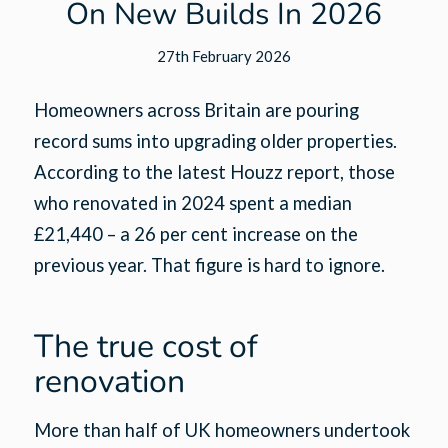
On New Builds In 2026
27th February 2026
Homeowners across Britain are pouring
record sums into upgrading older properties.
According to the latest Houzz report, those
who renovated in 2024 spent a median
£21,440 – a 26 per cent increase on the
previous year. That figure is hard to ignore.
The true cost of
renovation
More than half of UK homeowners undertook