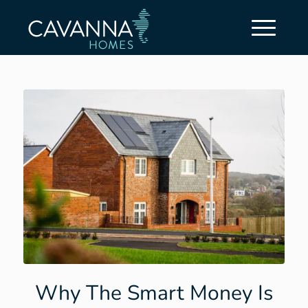
Why The Smart Money Is