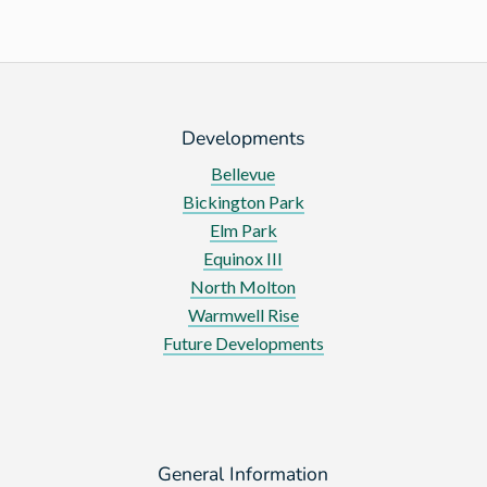
Developments
Bellevue
Bickington Park
Elm Park
Equinox III
North Molton
Warmwell Rise
Future Developments
General Information