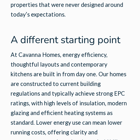
properties that were never designed around
today’s expectations.
A different starting point
At Cavanna Homes, energy efficiency,
thoughtful layouts and contemporary
kitchens are built in from day one. Our homes
are constructed to current building
regulations and typically achieve strong EPC
ratings, with high levels of insulation, modern
glazing and efficient heating systems as
standard. Lower energy use can mean lower
running costs, offering clarity and