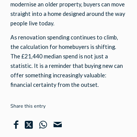
modernise an older property, buyers can move
straight into a home designed around the way
people live today.
As renovation spending continues to climb,
the calculation for homebuyers is shifting.
The £21,440 median spend is not just a
statistic. It is a reminder that buying new can
offer something increasingly valuable:
financial certainty from the outset.
Share this entry