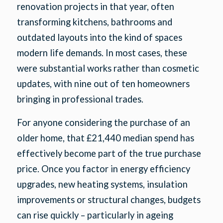
renovation projects in that year, often
transforming kitchens, bathrooms and
outdated layouts into the kind of spaces
modern life demands. In most cases, these
were substantial works rather than cosmetic
updates, with nine out of ten homeowners
bringing in professional trades.
For anyone considering the purchase of an
older home, that £21,440 median spend has
effectively become part of the true purchase
price. Once you factor in energy efficiency
upgrades, new heating systems, insulation
improvements or structural changes, budgets
can rise quickly – particularly in ageing