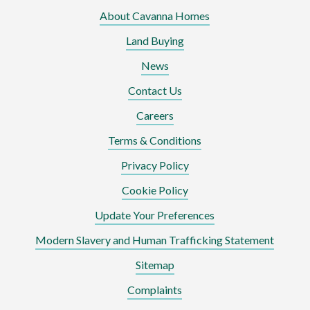
About Cavanna Homes
Land Buying
News
Contact Us
Careers
Terms & Conditions
Privacy Policy
Cookie Policy
Update Your Preferences
Modern Slavery and Human Trafficking Statement
Sitemap
Complaints