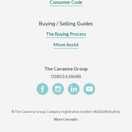
Consumer Code
Buying / Selling Guides
The Buying Process
Move Assist
The Cavanna Group
01803 618688
©
The Cavanna Group. Company registration number 04202268 | Built by
Blaze Concepts