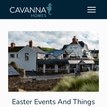
Easter Events And Things