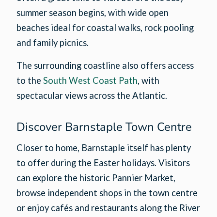
summer season begins, with wide open
beaches ideal for coastal walks, rock pooling
and family picnics.
The surrounding coastline also offers access
to the
South West Coast Path
, with
spectacular views across the Atlantic.
Discover Barnstaple Town Centre
Closer to home, Barnstaple itself has plenty
to offer during the Easter holidays. Visitors
can explore the historic Pannier Market,
browse independent shops in the town centre
or enjoy cafés and restaurants along the River