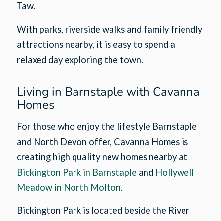
Taw.
With parks, riverside walks and family friendly
attractions nearby, it is easy to spend a
relaxed day exploring the town.
Living in Barnstaple with Cavanna
Homes
For those who enjoy the lifestyle Barnstaple
and North Devon offer, Cavanna Homes is
creating high quality new homes nearby at
Bickington Park in Barnstaple
and
Hollywell
Meadow in North Molton
.
Bickington Park is located beside the River