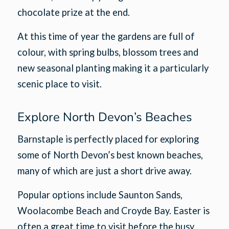
chocolate prize at the end.
At this time of year the gardens are full of
colour, with spring bulbs, blossom trees and
new seasonal planting making it a particularly
scenic place to visit.
Explore North Devon’s Beaches
Barnstaple is perfectly placed for exploring
some of North Devon’s best known beaches,
many of which are just a short drive away.
Popular options include Saunton Sands,
Woolacombe Beach and Croyde Bay. Easter is
often a great time to visit before the busy