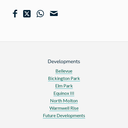
Developments
Bellevue
Bickington Park
Elm Park
Equinox III
North Molton
Warmwell Rise
Future Developments