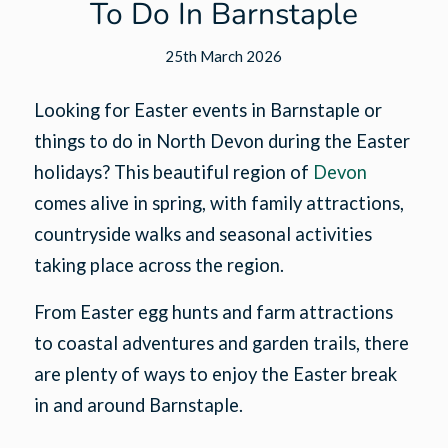
To Do In Barnstaple
25th March 2026
Looking for Easter events in Barnstaple or
things to do in North Devon during the Easter
holidays? This beautiful region of
Devon
comes alive in spring, with family attractions,
countryside walks and seasonal activities
taking place across the region.
From Easter egg hunts and farm attractions
to coastal adventures and garden trails, there
are plenty of ways to enjoy the Easter break
in and around Barnstaple.