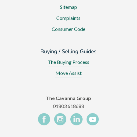
Sitemap
Complaints
Consumer Code
Buying / Selling Guides
The Buying Process
Move Assist
The Cavanna Group
01803 618688