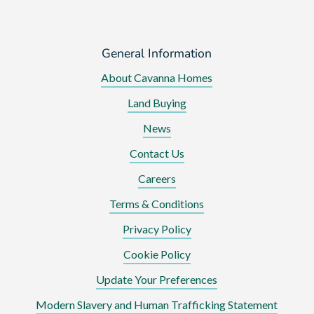
General Information
About Cavanna Homes
Land Buying
News
Contact Us
Careers
Terms & Conditions
Privacy Policy
Cookie Policy
Update Your Preferences
Modern Slavery and Human Trafficking Statement