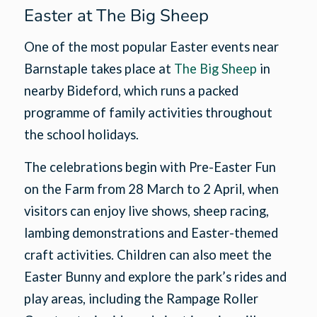
Easter at The Big Sheep
One of the most popular Easter events near
Barnstaple takes place at
The Big Sheep
in
nearby Bideford, which runs a packed
programme of family activities throughout
the school holidays.
The celebrations begin with Pre-Easter Fun
on the Farm from 28 March to 2 April, when
visitors can enjoy live shows, sheep racing,
lambing demonstrations and Easter-themed
craft activities. Children can also meet the
Easter Bunny and explore the park’s rides and
play areas, including the Rampage Roller