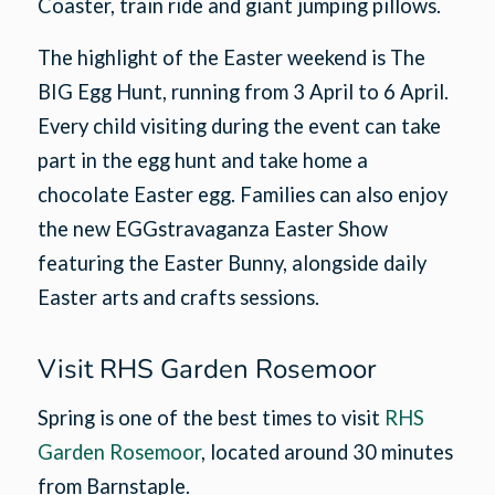
Coaster, train ride and giant jumping pillows.
The highlight of the Easter weekend is The
BIG Egg Hunt, running from 3 April to 6 April.
Every child visiting during the event can take
part in the egg hunt and take home a
chocolate Easter egg. Families can also enjoy
the new EGGstravaganza Easter Show
featuring the Easter Bunny, alongside daily
Easter arts and crafts sessions.
Visit RHS Garden Rosemoor
Spring is one of the best times to visit
RHS
Garden Rosemoor
, located around 30 minutes
from Barnstaple.