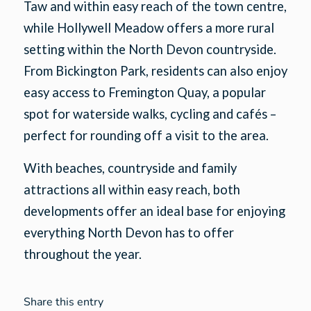
Taw and within easy reach of the town centre,
while Hollywell Meadow offers a more rural
setting within the North Devon countryside.
From Bickington Park, residents can also enjoy
easy access to Fremington Quay, a popular
spot for waterside walks, cycling and cafés –
perfect for rounding off a visit to the area.
With beaches, countryside and family
attractions all within easy reach, both
developments offer an ideal base for enjoying
everything North Devon has to offer
throughout the year.
Share this entry