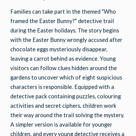
Families can take part in the themed “Who
framed the Easter Bunny?” detective trail
during the Easter holidays. The story begins
with the Easter Bunny wrongly accused after
chocolate eggs mysteriously disappear,
leaving a carrot behind as evidence. Young
visitors can follow clues hidden around the
gardens to uncover which of eight suspicious
characters is responsible. Equipped with a
detective pack containing puzzles, colouring
activities and secret ciphers, children work
their way around the trail solving the mystery.
A simpler version is available for younger
children, and every young detective receives a