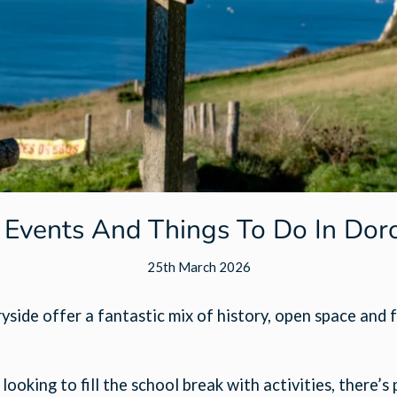
 Events And Things To Do In Dor
25th March 2026
side offer a fantastic mix of history, open space and f
oking to fill the school break with activities, there’s