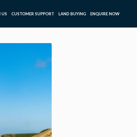
 US
CUSTOMER SUPPORT
LAND BUYING
ENQUIRE NOW