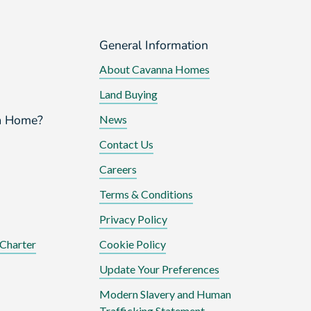
General Information
About Cavanna Homes
Land Buying
a Home?
News
Contact Us
Careers
Terms & Conditions
Privacy Policy
Charter
Cookie Policy
Update Your Preferences
Modern Slavery and Human
Trafficking Statement