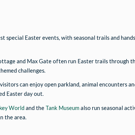
t special Easter events, with seasonal trails and hands
ottage and Max Gate often run Easter trails through the
 themed challenges.
, visitors can enjoy open parkland, animal encounters an
xed Easter day out.
key World
and the
Tank Museum
also run seasonal acti
in the area.