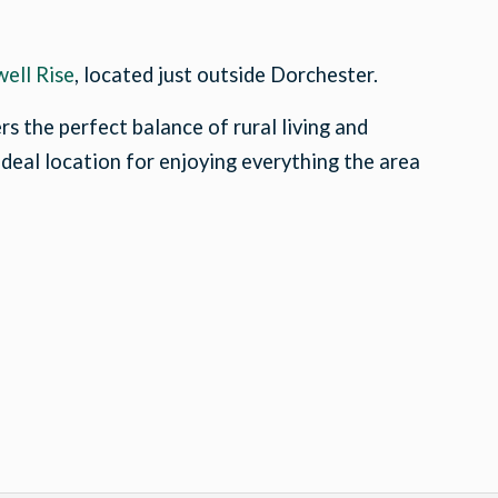
ell Rise
, located just outside Dorchester.
s the perfect balance of rural living and
 ideal location for enjoying everything the area