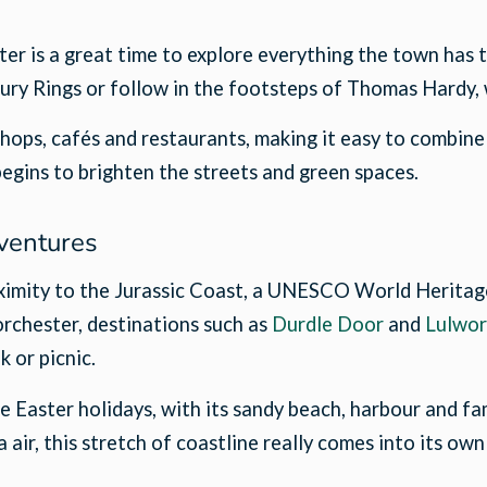
ster is a great time to explore everything the town has 
ury Rings or follow in the footsteps of Thomas Hardy,
ops, cafés and restaurants, making it easy to combine a
begins to brighten the streets and green spaces.
ventures
roximity to the Jurassic Coast, a UNESCO World Heritag
Dorchester, destinations such as
Durdle Door
and
Lulwor
k or picnic.
Easter holidays, with its sandy beach, harbour and fam
air, this stretch of coastline really comes into its own 