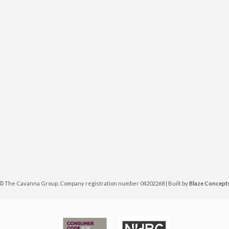
©
The Cavanna Group. Company registration number 04202268 | Built by
Blaze Concept