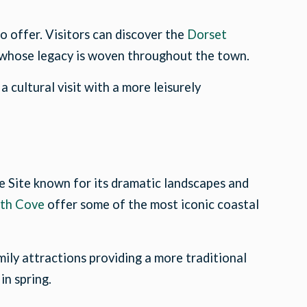
to offer. Visitors can discover the
Dorset
 whose legacy is woven throughout the town.
 cultural visit with a more leisurely
e Site known for its dramatic landscapes and
th Cove
offer some of the most iconic coastal
ily attractions providing a more traditional
in spring.