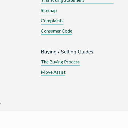
Sitemap
Complaints
Consumer Code
Buying / Selling Guides
The Buying Process
Move Assist
s