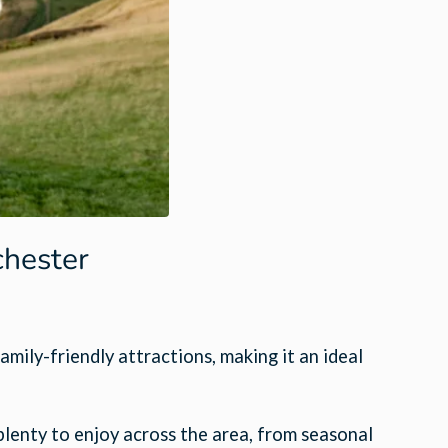
chester
amily-friendly attractions, making it an ideal
 plenty to enjoy across the area, from seasonal