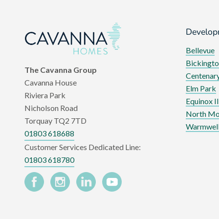
Develop
Bellevue
Bickingto
The Cavanna Group
Centenary
Cavanna House
Elm Park
Riviera Park
Equinox II
Nicholson Road
North Mo
Torquay TQ2 7TD
Warmwell
01803 618688
Customer Services Dedicated Line:
01803 618780