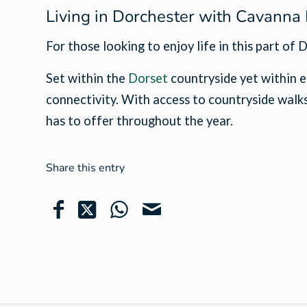
Living in Dorchester with Cavann
For those looking to enjoy life in this part o
Set within the
Dorset
countryside yet within e
connectivity. With access to countryside walks,
has to offer throughout the year.
Share this entry