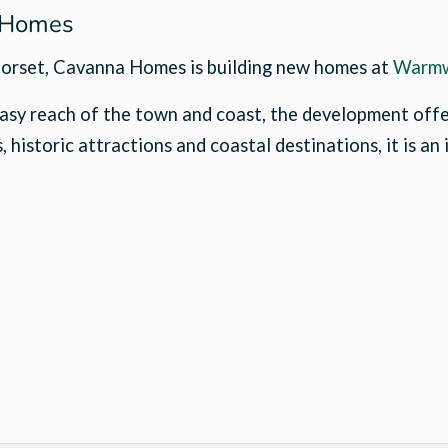
a Homes
f Dorset, Cavanna Homes is building new homes at
Warmw
asy reach of the town and coast, the development offer
 historic attractions and coastal destinations, it is an