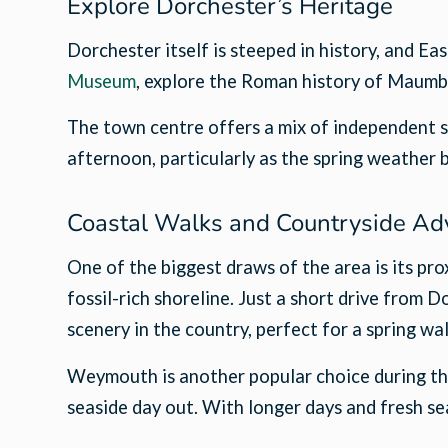
Explore Dorchester’s Heritage
Dorchester itself is steeped in history, and Ea
Museum
, explore the Roman history of Maumb
The town centre offers a mix of independent sh
afternoon, particularly as the spring weather 
Coastal Walks and Countryside Ad
One of the biggest draws of the area is its p
fossil-rich shoreline. Just a short drive from 
scenery in the country, perfect for a spring wal
Weymouth is another popular choice during the 
seaside day out. With longer days and fresh sea 