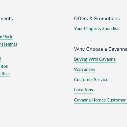
ments
Offers & Promotions
Your Property Shortlist
n Park
 Heights
Why Choose a Cavann
I
Buying With Cavanna
lton
Warranties
 Rise
Customer Service
Locations
Cavanna Homes Customer 