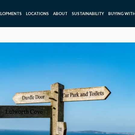
ELOPMENTS
LOCATIONS
ABOUT
SUSTAINABILITY
BUYING WITH