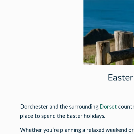
Easter
Dorchester and the surrounding
Dorset
country
place to spend the Easter holidays.
Whether you’re planning a relaxed weekend or lo