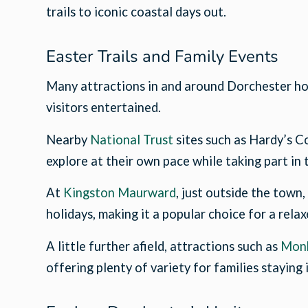
trails to iconic coastal days out.
Easter Trails and Family Events
Many attractions in and around Dorchester hos
visitors entertained.
Nearby
National Trust
sites such as Hardy’s C
explore at their own pace while taking part in
At
Kingston Maurward
, just outside the town
holidays, making it a popular choice for a rela
A little further afield, attractions such as
Mon
offering plenty of variety for families staying 