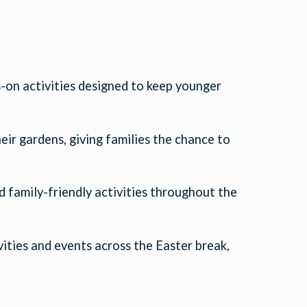
-on activities designed to keep younger
ir gardens, giving families the chance to
d family-friendly activities throughout the
vities and events across the Easter break,