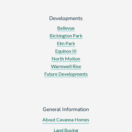
Developments
Bellevue
Bickington Park
Elm Park
Equinox III
North Molton
Warmwell Rise
Future Developments
General Information
About Cavanna Homes
Land Buying