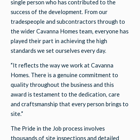
single person who has contributed to the
success of the development. From our
tradespeople and subcontractors through to
the wider Cavanna Homes team, everyone has
played their part in achieving the high
standards we set ourselves every day.
“It reflects the way we work at Cavanna
Homes. There is a genuine commitment to
quality throughout the business and this
award is testament to the dedication, care
and craftsmanship that every person brings to
site.”
The Pride in the Job process involves
thousands of site inspections and detailed