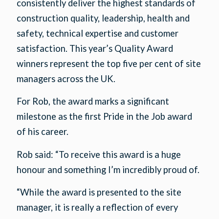
consistently deliver the highest standards of
construction quality, leadership, health and
safety, technical expertise and customer
satisfaction. This year’s Quality Award
winners represent the top five per cent of site
managers across the UK.
For Rob, the award marks a significant
milestone as the first Pride in the Job award
of his career.
Rob said: “To receive this award is a huge
honour and something I’m incredibly proud of.
“While the award is presented to the site
manager, it is really a reflection of every