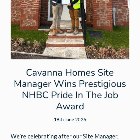
Cavanna Homes Site
Manager Wins Prestigious
NHBC Pride In The Job
Award
19th June 2026
We’re celebrating after our Site Manager,