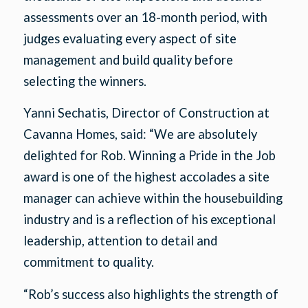
assessments over an 18-month period, with
judges evaluating every aspect of site
management and build quality before
selecting the winners.
Yanni Sechatis, Director of Construction at
Cavanna Homes, said: “We are absolutely
delighted for Rob. Winning a Pride in the Job
award is one of the highest accolades a site
manager can achieve within the housebuilding
industry and is a reflection of his exceptional
leadership, attention to detail and
commitment to quality.
“Rob’s success also highlights the strength of