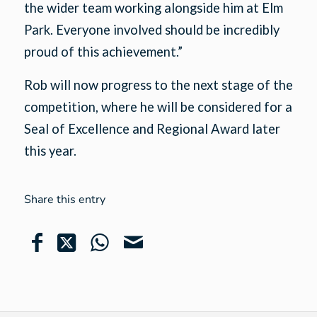
the wider team working alongside him at Elm
Park. Everyone involved should be incredibly
proud of this achievement.”
Rob will now progress to the next stage of the
competition, where he will be considered for a
Seal of Excellence and Regional Award later
this year.
Share this entry