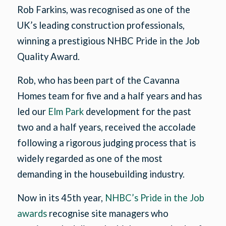
Rob Farkins, was recognised as one of the
UK’s leading construction professionals,
winning a prestigious NHBC Pride in the Job
Quality Award.
Rob, who has been part of the Cavanna
Homes team for five and a half years and has
led our
Elm Park
development for the past
two and a half years, received the accolade
following a rigorous judging process that is
widely regarded as one of the most
demanding in the housebuilding industry.
Now in its 45th year,
NHBC’s Pride in the Job
awards
recognise site managers who