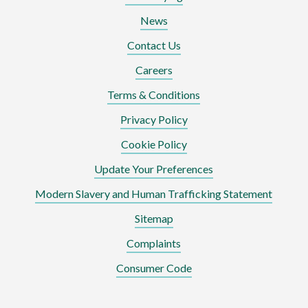
News
Contact Us
Careers
Terms & Conditions
Privacy Policy
Cookie Policy
Update Your Preferences
Modern Slavery and Human Trafficking Statement
Sitemap
Complaints
Consumer Code