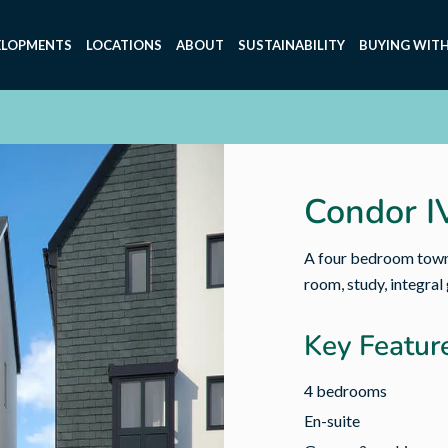
ELOPMENTS
LOCATIONS
ABOUT
SUSTAINABILITY
BUYING WITH
Condor I
A four bedroom townh
room, study, integral
Key Featur
4 bedrooms
En-suite