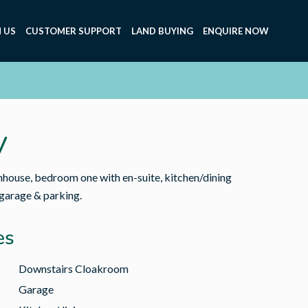
 US
CUSTOMER SUPPORT
LAND BUYING
ENQUIRE NOW
V
ouse, bedroom one with en-suite, kitchen/dining
 garage & parking.
es
Downstairs Cloakroom
Garage