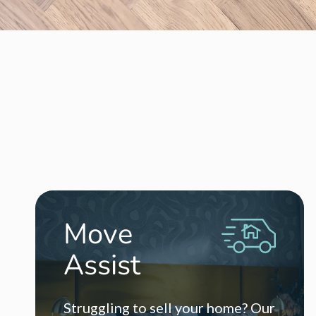
504k Phase 2D