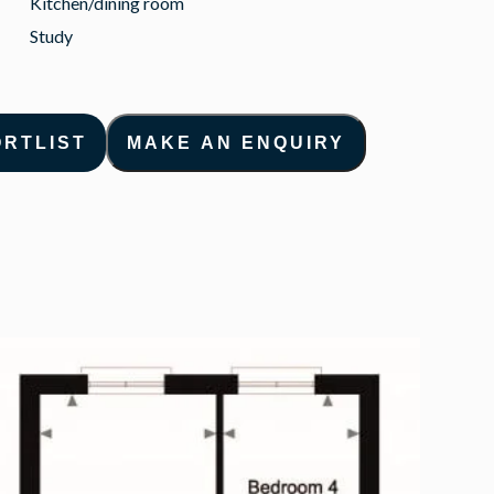
Kitchen/dining room
Study
ORTLIST
MAKE AN ENQUIRY