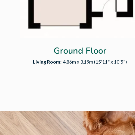
Ground Floor
Living Room:
4.86m x 3.19m (15'11" x 10'5")