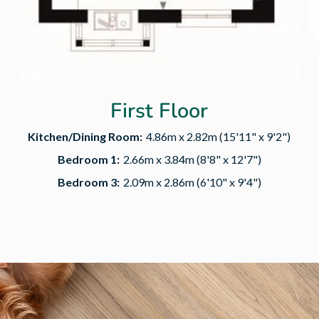
First Floor
Kitchen/Dining Room:
4.86m x 2.82m (15'11" x 9'2")
Bedroom 1:
2.66m x 3.84m (8'8" x 12'7")
Bedroom 3:
2.09m x 2.86m (6'10" x 9'4")