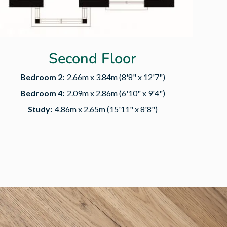
Second Floor
Bedroom 2:
2.66m x 3.84m (8'8" x 12'7")
Bedroom 4:
2.09m x 2.86m (6'10" x 9'4")
Study:
4.86m x 2.65m (15'11" x 8'8")