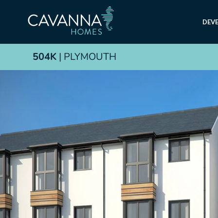
DEV
504K
| PLYMOUTH