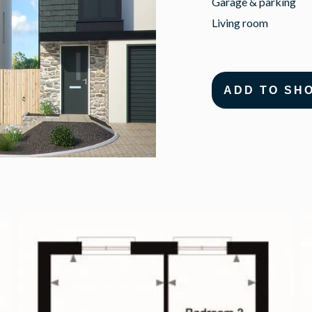
Garage & parking
Living room
ADD TO SH