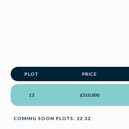
PLOT
PRICE
13
£510,000
COMING SOON PLOTS: 22 32