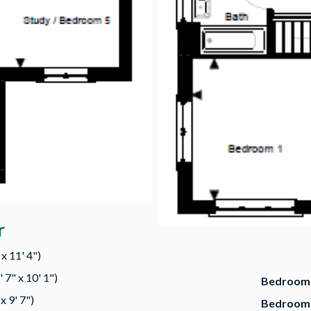
r
x 11' 4")
 7" x 10' 1")
Bedroom 
x 9' 7")
Bedroom 