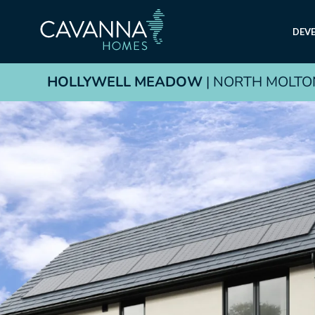
DEV
HOLLYWELL MEADOW
| NORTH MOLTO