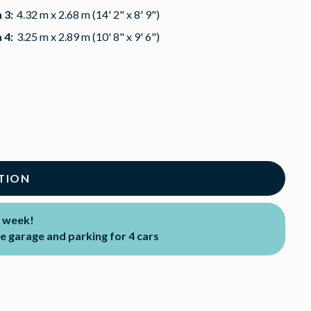
 3:
4.32 m x 2.68 m (14' 2" x 8' 9")
 4:
3.25 m x 2.89 m (10' 8" x 9' 6")
TION
 week!
 garage and parking for 4 cars