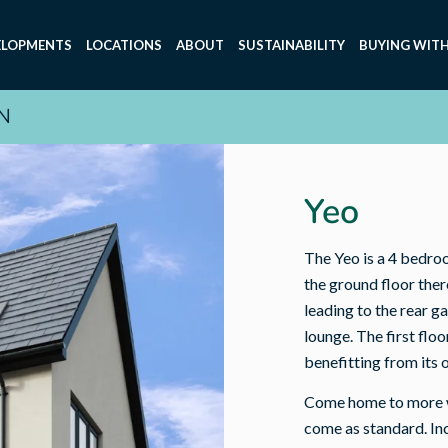
ELOPMENTS
LOCATIONS
ABOUT
SUSTAINABILITY
BUYING WITH
N
Yeo
The Yeo is a 4 bedro
the ground floor ther
leading to the rear g
lounge. The first fl
benefitting from its 
Come home to more wi
come as standard. Incl