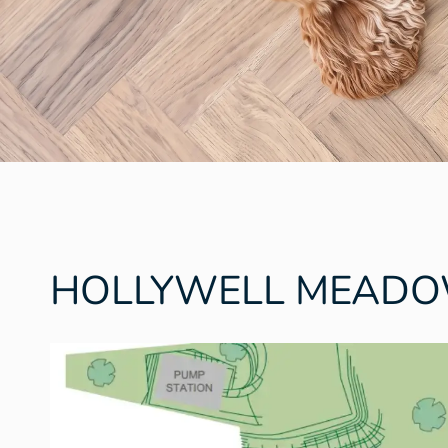
HOLLYWELL MEAD