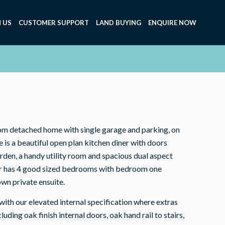
 US
CUSTOMER SUPPORT
LAND BUYING
ENQUIRE NOW
om detached home with single garage and parking, on
e is a beautiful open plan kitchen diner with doors
arden, a handy utility room and spacious dual aspect
oor has 4 good sized bedrooms with bedroom one
own private ensuite.
th our elevated internal specification where extras
uding oak finish internal doors, oak hand rail to stairs,