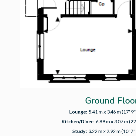
Ground Floo
Lounge:
5.41 m x 3.46 m (17' 9" 
Kitchen/Diner:
6.89 m x 3.07 m (22'
Study:
3.22 m x 2.92 m (10' 7" 