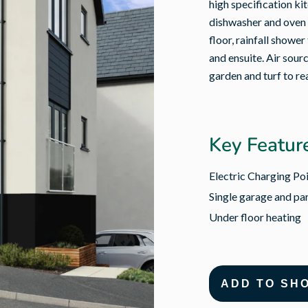
high specification ki
dishwasher and oven 
floor, rainfall shower
and ensuite. Air sour
garden and turf to re
Key Featur
Electric Charging Po
Single garage and par
Under floor heating
ADD TO SH