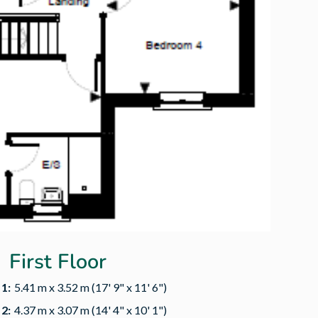
First Floor
1:
5.41 m x 3.52 m (17' 9" x 11' 6")
2:
4.37 m x 3.07 m (14' 4" x 10' 1")