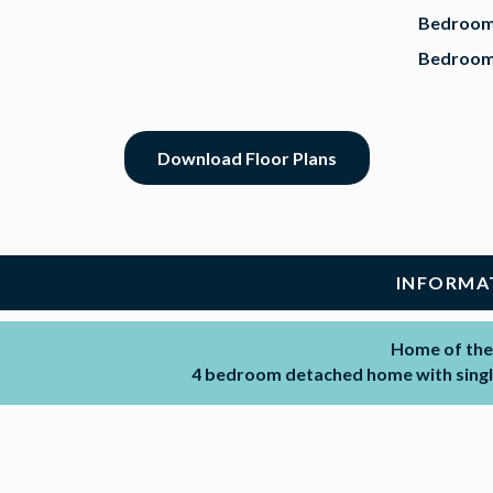
Bedroom
Bedroom
Download Floor Plans
INFORMA
Home of the
4 bedroom detached home with single