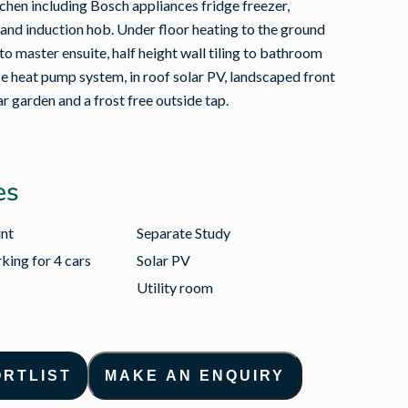
tchen including Bosch appliances fridge freezer,
and induction hob. Under floor heating to the ground
 to master ensuite, half height wall tiling to bathroom
ce heat pump system, in roof solar PV, landscaped front
ar garden and a frost free outside tap.
es
int
Separate Study
king for 4 cars
Solar PV
Utility room
ORTLIST
MAKE AN ENQUIRY