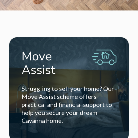
Move
Assist
Struggling to sell your home? Our
Move Assist scheme offers
practical and financial support to
help you secure your dream
Cavanna home.