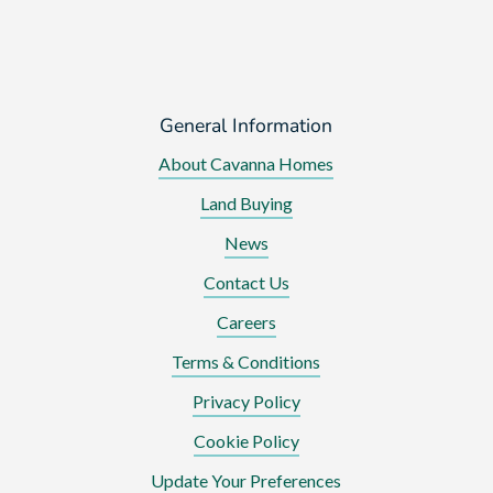
General Information
About Cavanna Homes
Land Buying
News
Contact Us
Careers
Terms & Conditions
Privacy Policy
Cookie Policy
Update Your Preferences