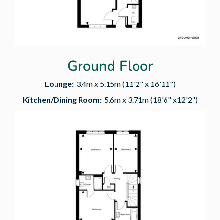
Ground Floor
Lounge:
3.4m x 5.15m (11'2" x 16'11")
Kitchen/Dining Room:
5.6m x 3.71m (18'6" x12'2")