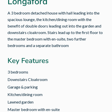
Longaford
A 3 bedroom detached house with hall leading into the
spacious lounge, the kitchen/dining room with the
benefit of double doors leading out into the garden and
downstairs cloakroom. Stairs lead up to the first floor to
the master bedroom with en-suite, two further
bedrooms and a separate bathroom
Key Features
3 bedrooms
Downstairs Cloakroom
Garage & parking
Kitchen/dining room
Lawned garden
Master bedroom with en-suite