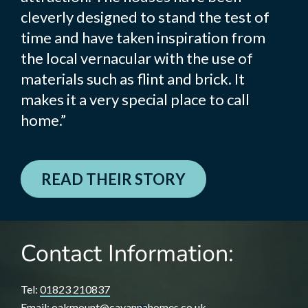
cleverly designed to stand the test of
time and have taken inspiration from
the local vernacular with the use of
materials such as flint and brick. It
makes it a very special place to call
home.”
READ THEIR STORY
Contact Information:
Tel:
01823 210837
Email:
oakmount@cavannahomes.co.uk