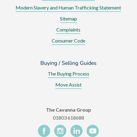
Modern Slavery and Human Trafficking Statement
Sitemap
Complaints
Consumer Code
Buying / Selling Guides
The Buying Process
Move Assist
The Cavanna Group
01803 618688