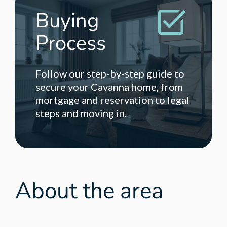
Buying
Process
Follow our step-by-step guide to
secure your Cavanna home, from
mortgage and reservation to legal
steps and moving in.
About the area