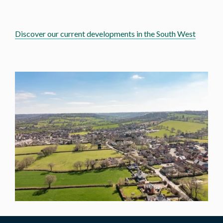
Discover our current developments in the South West