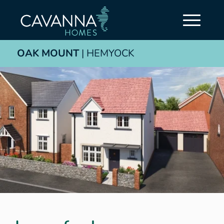
OAK MOUNT
| HEMYOCK