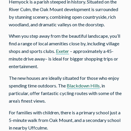
Hemyock is a parish steeped in history. Situated on the
River Culm, the Oak Mount development is surrounded
by stunning scenery, combining open countryside, rich
woodland, and dramatic valleys on the doorstep.
When you step away from the beautiful landscape, you’ll
find a range of local amenities close by, including village
shops and sports clubs.
Exeter
– approximately a 45-
minute drive away– is ideal for bigger shopping trips or
entertainment.
The new houses are ideally situated for those who enjoy
spending time outdoors. The
Blackdown Hills
, in
particular, offer fantastic cycling routes with some of the
area’s finest views.
For families with children, there is a primary school just a
5-minute walk from Oak Mount, and a secondary school
in nearby Uffculme.