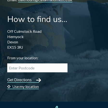
How to find us...
Off Culmstock Road
Hemyock
Devon
EX15 3RJ
From your location:
Use my location