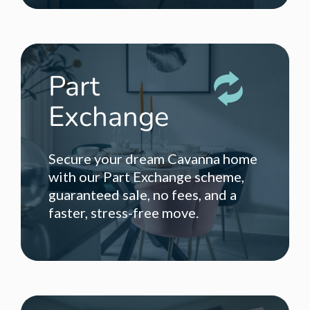
Part
Exchange
Secure your dream Cavanna home
with our Part Exchange scheme,
guaranteed sale, no fees, and a
faster, stress-free move.