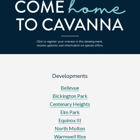
Developments
Bellevue
Bickington Park
Centenary Heights
Elm Park
Equinox III
North Molton
Warmwell Rise