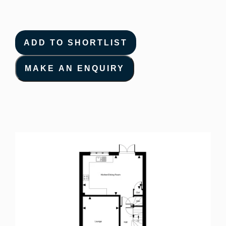
ADD TO SHORTLIST
MAKE AN ENQUIRY