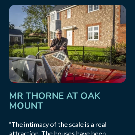
MR THORNE AT OAK
MOUNT
“The intimacy of the scale is a real
attraction. The houses have been