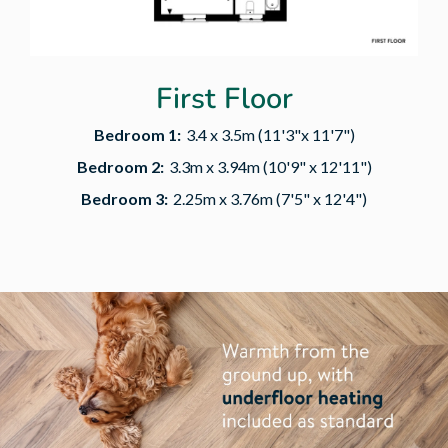
First Floor
Bedroom 1:
3.4 x 3.5m (11'3"x 11'7")
Bedroom 2:
3.3m x 3.94m (10'9" x 12'11")
Bedroom 3:
2.25m x 3.76m (7'5" x 12'4")