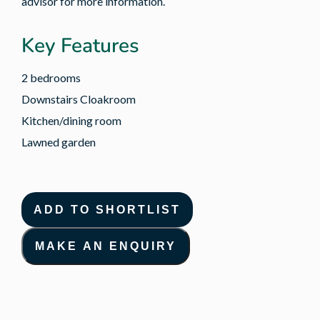
advisor for more information.
Key Features
2 bedrooms
Downstairs Cloakroom
Kitchen/dining room
Lawned garden
ADD TO SHORTLIST
MAKE AN ENQUIRY