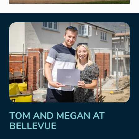
TOM AND MEGAN AT
BELLEVUE