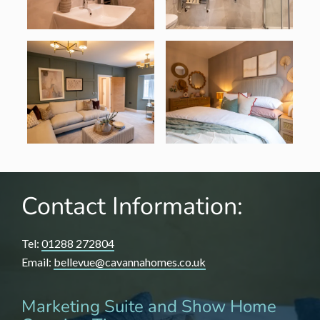
Contact Information:
Tel:
01288 272804
Email:
bellevue@cavannahomes.co.uk
Marketing Suite and Show Home