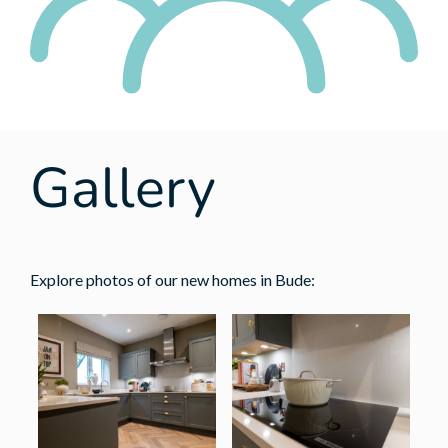
Gallery
Explore photos of our new homes in Bude: