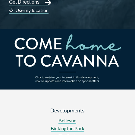
Use my location
Developments
Bellevue
Bickington Park