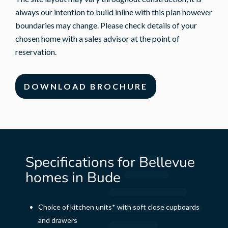
always our intention to build inline with this plan however
boundaries may change. Please check details of your
chosen home with a sales advisor at the point of
reservation.
DOWNLOAD BROCHURE
Specifications for Bellevue
homes in Bude
Choice of kitchen units* with soft close cupboards
and drawers