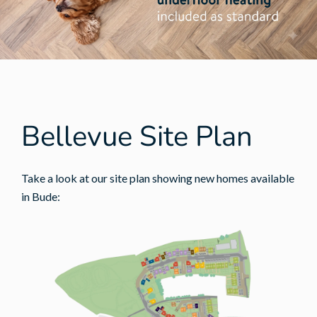
Bellevue Site Plan
Take a look at our site plan showing new homes available
in Bude: