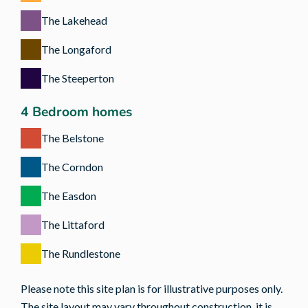
The Lakehead
The Longaford
The Steeperton
4 Bedroom homes
The Belstone
The Corndon
The Easdon
The Littaford
The Rundlestone
Please note this site plan is for illustrative purposes only.
The site layout may vary throughout construction, it is