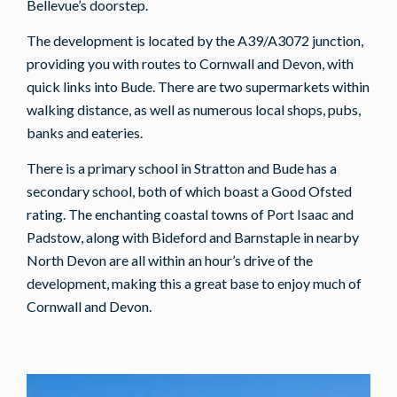
Bellevue’s doorstep.
The development is located by the A39/A3072 junction,
providing you with routes to Cornwall and Devon, with
quick links into Bude. There are two supermarkets within
walking distance, as well as numerous local shops, pubs,
banks and eateries.
There is a primary school in Stratton and Bude has a
secondary school, both of which boast a Good Ofsted
rating. The enchanting coastal towns of Port Isaac and
Padstow, along with Bideford and Barnstaple in nearby
North Devon are all within an hour’s drive of the
development, making this a great base to enjoy much of
Cornwall and Devon.