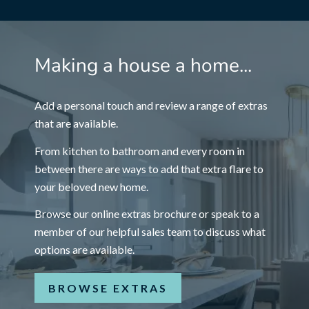
Making a house a home...
Add a personal touch and review a range of extras
that are available.
From kitchen to bathroom and every room in
between there are ways to add that extra flare to
your beloved new home.
Browse our online extras brochure or speak to a
member of our helpful sales team to discuss what
options are available.
BROWSE EXTRAS