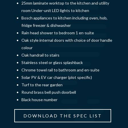
25mm laminate worktop to the kitchen and utility
room Under-unit LED lights to kitchen
Bosch appliances to kitchen including oven, hob,
fridge freezer & dishwasher
Rain head shower to bedroom 1 en-suite
Oak style internal doors with choice of door handle
colour
Oak handrail to stairs
Stainless steel or glass splashback
Chrome towel rail to bathroom and en-suite
Solar PV & EV car charger (plot specific)
Turf to the rear garden
Round brass bell push doorbell
Black house number
DOWNLOAD THE SPEC LIST