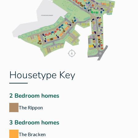
Housetype Key
2 Bedroom homes
The Rippon
3 Bedroom homes
The Bracken