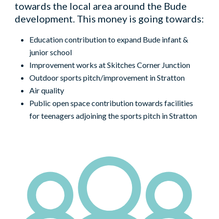
towards the local area around the Bude
development. This money is going towards:
Education contribution to expand Bude infant &
junior school
Improvement works at Skitches Corner Junction
Outdoor sports pitch/improvement in Stratton
Air quality
Public open space contribution towards facilities
for teenagers adjoining the sports pitch in Stratton