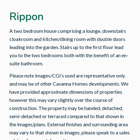
Rippon
A two bedroom house comprising a lounge, downstairs
cloakroom and kitchen/dining room with double doors
leading into the garden. Stairs up to the first floor lead
you to the two bedrooms both with the benefit of an en-
suite bathroom.
Please note images/CGI’s used are representative only
and may be of other Cavanna Homes developments. We
have provided approximate dimensions of properties
however this may vary slightly over the course of
construction. The property may be handed, detached,
semi-detached or terraced compared to that shown in
the images/plans. External finishes and surrounding area
may vary to that shown in images, please speak to a sales