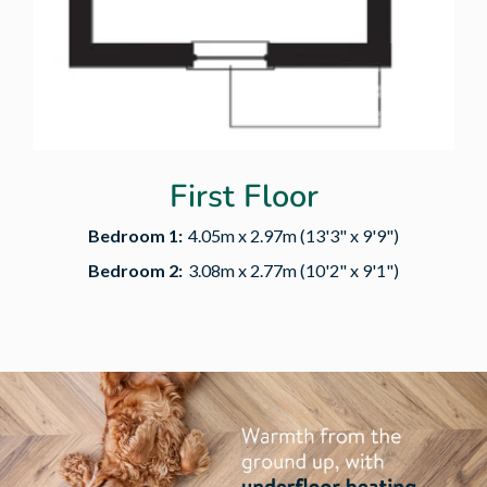
First Floor
Bedroom 1:
4.05m x 2.97m (13'3" x 9'9")
Bedroom 2:
3.08m x 2.77m (10'2" x 9'1")