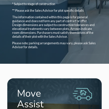
* Subject to stage of construction
** Please ask the Sales Advisor for plot specific details
The information contained within this page is for general
guidance and does not form any part of contract or offer.
Design dimensions are subject to construction tolerances and
elevational treatments vary between plots. Arrows indicate
room dimensions. Purchasers must satisfy themselves of the
details of their plot with the Sales Advisor.
Please note; parking arrangements may vary, please ask Sales
Advisor for details.
Move
Assist