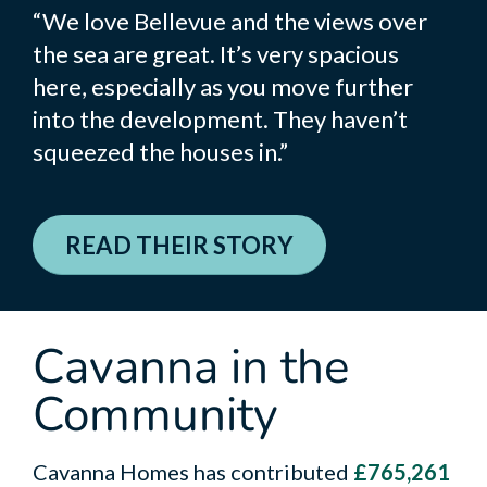
“We love Bellevue and the views over
the sea are great. It’s very spacious
here, especially as you move further
into the development. They haven’t
squeezed the houses in.”
READ THEIR STORY
Cavanna in the
Community
Cavanna Homes has contributed
£765,261