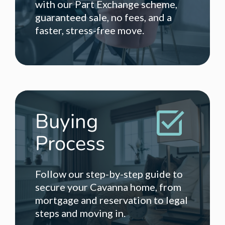
with our Part Exchange scheme,
guaranteed sale, no fees, and a
faster, stress-free move.
Buying
Process
Follow our step-by-step guide to
secure your Cavanna home, from
mortgage and reservation to legal
steps and moving in.