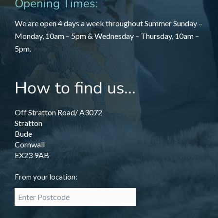
Opening Times:
We are open 4 days a week throughout Summer Sunday –
Monday, 10am – 5pm & Wednesday – Thursday, 10am –
5pm.
How to find us...
Off Stratton Road/ A3072
Stratton
Bude
Cornwall
EX23 9AB
From your location: