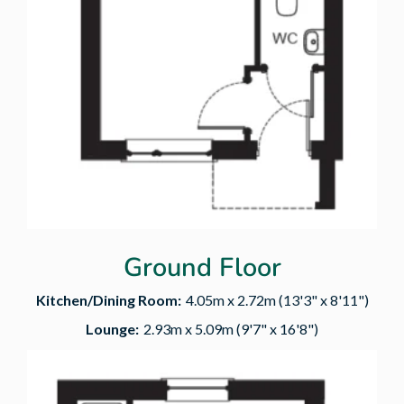
Ground Floor
Kitchen/Dining Room:
4.05m x 2.72m (13'3" x 8'11")
Lounge:
2.93m x 5.09m (9'7" x 16'8")