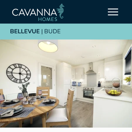
BELLEVUE
| BUDE