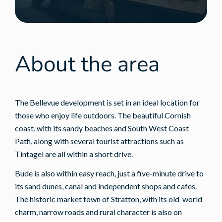
About the area
The Bellevue development is set in an ideal location for
those who enjoy life outdoors. The beautiful Cornish
coast, with its sandy beaches and South West Coast
Path, along with several tourist attractions such as
Tintagel are all within a short drive.
Bude is also within easy reach, just a five-minute drive to
its sand dunes, canal and independent shops and cafes.
The historic market town of Stratton, with its old-world
charm, narrow roads and rural character is also on