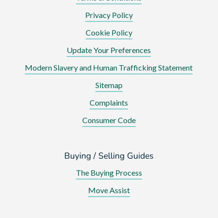
Privacy Policy
Cookie Policy
Update Your Preferences
Modern Slavery and Human Trafficking Statement
Sitemap
Complaints
Consumer Code
Buying / Selling Guides
The Buying Process
Move Assist