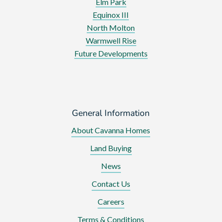
Elm Park
Equinox III
North Molton
Warmwell Rise
Future Developments
General Information
About Cavanna Homes
Land Buying
News
Contact Us
Careers
Terms & Conditions