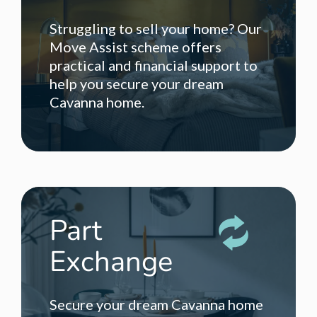
Struggling to sell your home? Our
Move Assist scheme offers
practical and financial support to
help you secure your dream
Cavanna home.
Part
Exchange
Secure your dream Cavanna home