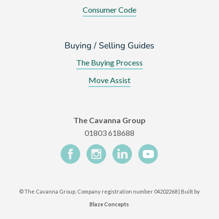
Consumer Code
Buying / Selling Guides
The Buying Process
Move Assist
The Cavanna Group
01803 618688
©
The Cavanna Group. Company registration number 04202268 | Built by
Blaze Concepts