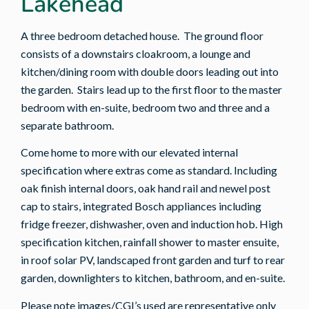
Lakehead
A three bedroom detached house. The ground floor
consists of a downstairs cloakroom, a lounge and
kitchen/dining room with double doors leading out into
the garden. Stairs lead up to the first floor to the master
bedroom with en-suite, bedroom two and three and a
separate bathroom.
Come home to more with our elevated internal
specification where extras come as standard. Including
oak finish internal doors, oak hand rail and newel post
cap to stairs, integrated Bosch appliances including
fridge freezer, dishwasher, oven and induction hob. High
specification kitchen, rainfall shower to master ensuite,
in roof solar PV, landscaped front garden and turf to rear
garden, downlighters to kitchen, bathroom, and en-suite.
Please note images/CGI’s used are representative only