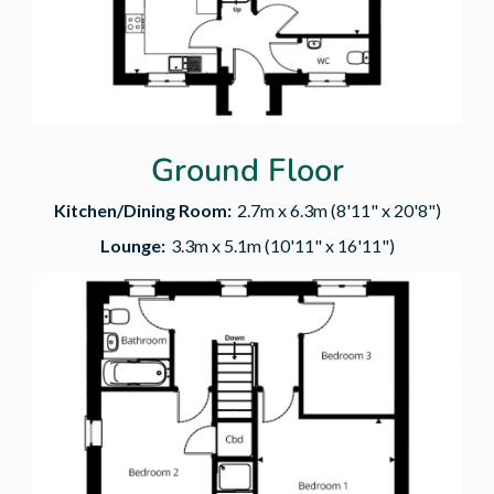
Ground Floor
Kitchen/Dining Room:
2.7m x 6.3m (8'11" x 20'8")
Lounge:
3.3m x 5.1m (10'11" x 16'11")