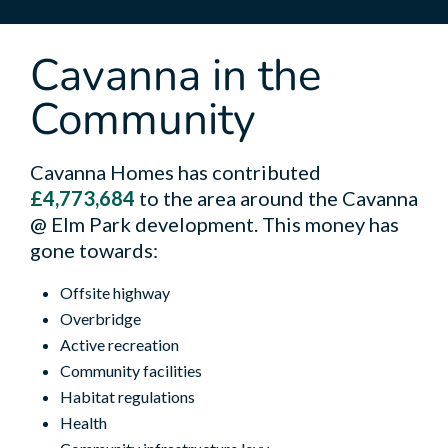
Cavanna in the
Community
Cavanna Homes has contributed
£4,773,684
to the area around the Cavanna
@ Elm Park development. This money has
gone towards:
Offsite highway
Overbridge
Active recreation
Community facilities
Habitat regulations
Health