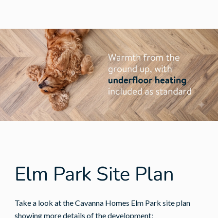
Elm Park Site Plan
Take a look at the Cavanna Homes Elm Park site plan
showing more details of the development: