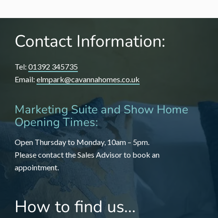
Contact Information:
Tel:
01392 345735
Email:
elmpark@cavannahomes.co.uk
Marketing Suite and Show Home
Opening Times:
Open Thursday to Monday, 10am – 5pm.
Please contact the Sales Advisor to book an
appointment.
How to find us...