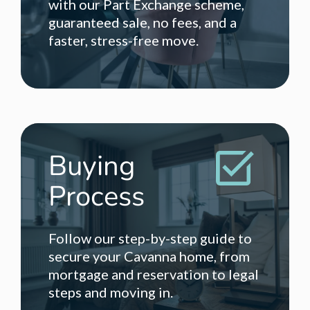
with our Part Exchange scheme,
guaranteed sale, no fees, and a
faster, stress-free move.
Buying
Process
Follow our step-by-step guide to
secure your Cavanna home, from
mortgage and reservation to legal
steps and moving in.