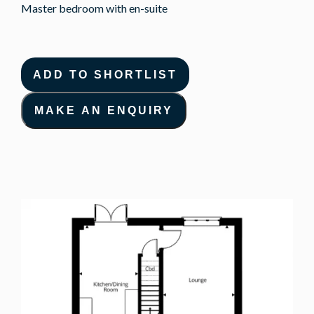
Master bedroom with en-suite
ADD TO SHORTLIST
MAKE AN ENQUIRY