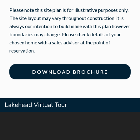
Please note this site plan is for illustrative purposes only.
The site layout may vary throughout construction, it is
always our intention to build inline with this plan however
boundaries may change. Please check details of your
chosen home with a sales advisor at the point of
reservation.
DOWNLOAD BROCHURE
Lakehead Virtual Tour