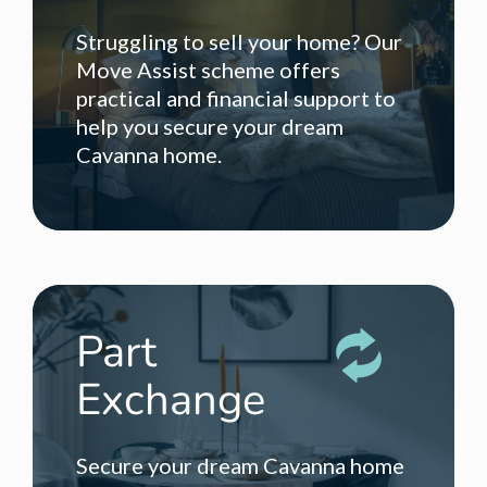
Struggling to sell your home? Our
Move Assist scheme offers
practical and financial support to
help you secure your dream
Cavanna home.
Part
Exchange
Secure your dream Cavanna home