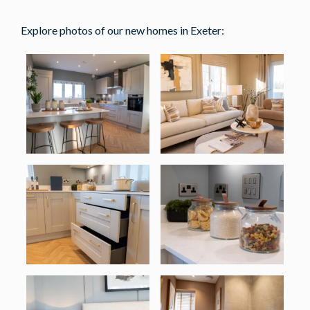
Explore photos of our new homes in Exeter: