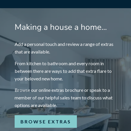
Making a house a home...
Add a personal touch and review a range of extras
that are available.
From kitchen to bathroom and every room in
between there are ways to add that extra flare to
your beloved new home.
Browse our online extras brochure or speak to a
member of our helpful sales team to discuss what
options are available.
BROWSE EXTRAS