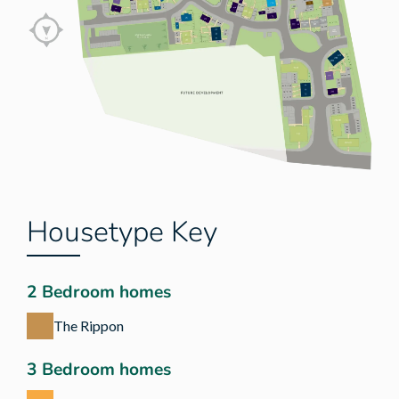
Housetype Key
2 Bedroom homes
The Rippon
3 Bedroom homes