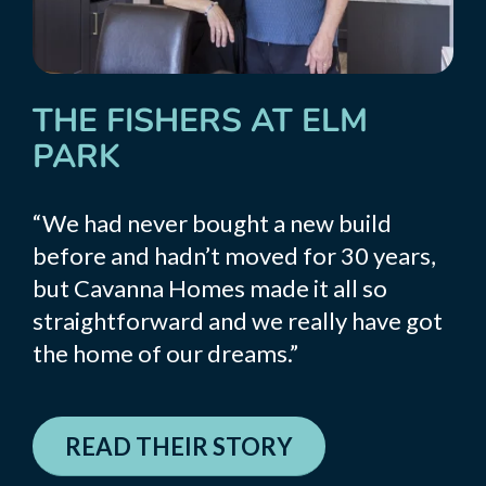
THE FISHERS AT ELM
PARK
“We had never bought a new build
before and hadn’t moved for 30 years,
but Cavanna Homes made it all so
straightforward and we really have got
the home of our dreams.”
READ THEIR STORY