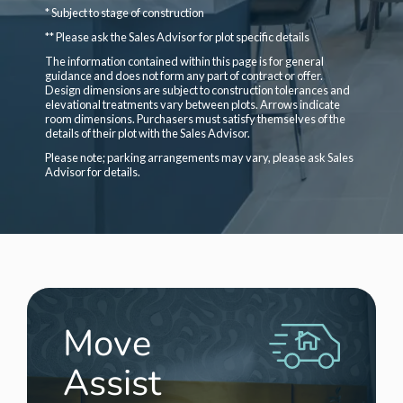
* Subject to stage of construction
** Please ask the Sales Advisor for plot specific details
The information contained within this page is for general
guidance and does not form any part of contract or offer.
Design dimensions are subject to construction tolerances and
elevational treatments vary between plots. Arrows indicate
room dimensions. Purchasers must satisfy themselves of the
details of their plot with the Sales Advisor.
Please note; parking arrangements may vary, please ask Sales
Advisor for details.
Move
Assist