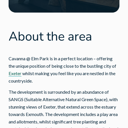
About the area
Cavanna @ Elm Park is in a perfect location – offering
the unique position of being close to the bustling city of
Exeter
whilst making you feel like you are nestled in the
countryside.
The development is surrounded by an abundance of
SANGS (Suitable Alternative Natural Green Space), with
stunning views of Exeter, that extend across the estuary
towards Exmouth. The development includes a play area
and allotments, whilst significant tree planting and