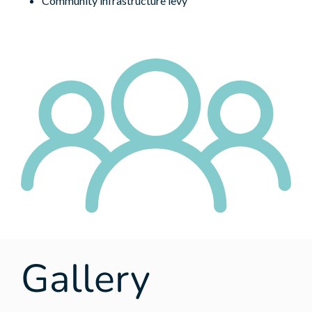
Community infrastructure levy
Gallery