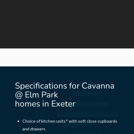
Specifications for Cavanna
@ Elm Park
homes in Exeter
Choice of kitchen units* with soft close cupboards
and drawers