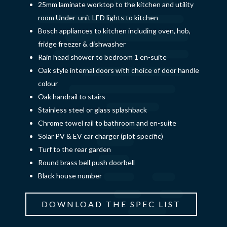
25mm laminate worktop to the kitchen and utility
room Under-unit LED lights to kitchen
Bosch appliances to kitchen including oven, hob,
fridge freezer & dishwasher
Rain head shower to bedroom 1 en-suite
Oak style internal doors with choice of door handle
colour
Oak handrail to stairs
Stainless steel or glass splashback
Chrome towel rail to bathroom and en-suite
Solar PV & EV car charger (plot specific)
Turf to the rear garden
Round brass bell push doorbell
Black house number
DOWNLOAD THE SPEC LIST