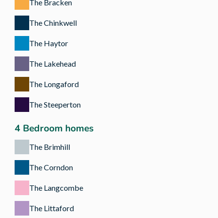
The Bracken
The Chinkwell
The Haytor
The Lakehead
The Longaford
The Steeperton
4 Bedroom homes
The Brimhill
The Corndon
The Langcombe
The Littaford