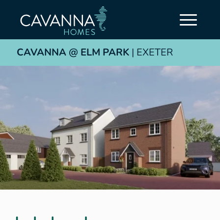
CAVANNA @ ELM PARK
| EXETER