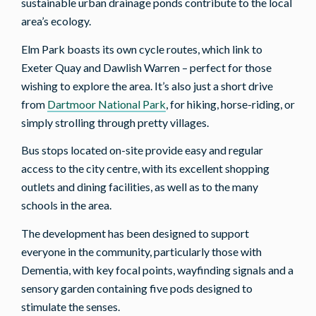
sustainable urban drainage ponds contribute to the local
area’s ecology.
Elm Park boasts its own cycle routes, which link to
Exeter Quay and Dawlish Warren – perfect for those
wishing to explore the area. It’s also just a short drive
from
Dartmoor National Park
, for hiking, horse-riding, or
simply strolling through pretty villages.
Bus stops located on-site provide easy and regular
access to the city centre, with its excellent shopping
outlets and dining facilities, as well as to the many
schools in the area.
The development has been designed to support
everyone in the community, particularly those with
Dementia, with key focal points, wayfinding signals and a
sensory garden containing five pods designed to
stimulate the senses.