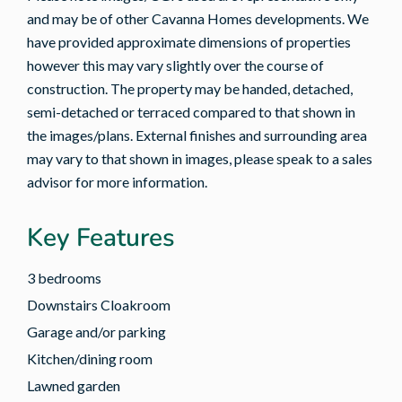
and may be of other Cavanna Homes developments. We
have provided approximate dimensions of properties
however this may vary slightly over the course of
construction. The property may be handed, detached,
semi-detached or terraced compared to that shown in
the images/plans. External finishes and surrounding area
may vary to that shown in images, please speak to a sales
advisor for more information.
Key Features
3 bedrooms
Downstairs Cloakroom
Garage and/or parking
Kitchen/dining room
Lawned garden