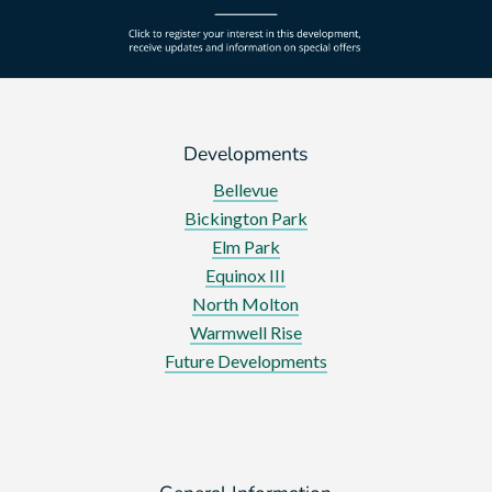
Developments
Bellevue
Bickington Park
Elm Park
Equinox III
North Molton
Warmwell Rise
Future Developments