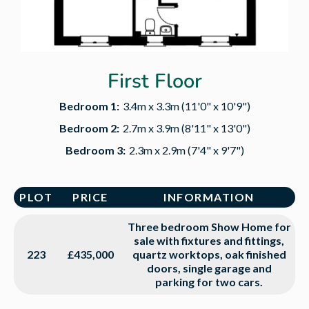
First Floor
Bedroom 1:
3.4m x 3.3m (11'0" x 10'9")
Bedroom 2:
2.7m x 3.9m (8'11" x 13'0")
Bedroom 3:
2.3m x 2.9m (7'4" x 9'7")
PLOT
PRICE
INFORMATION
Three bedroom Show Home for
sale with fixtures and fittings,
223
£435,000
quartz worktops, oak finished
doors, single garage and
parking for two cars.