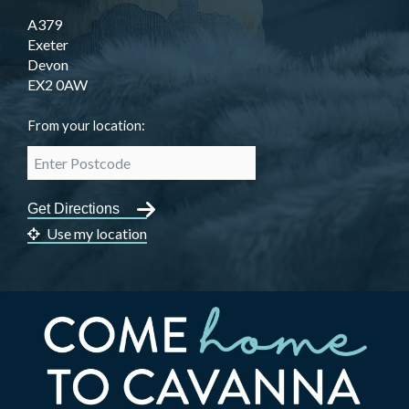
A379
Exeter
Devon
EX2 0AW
From your location:
Use my location