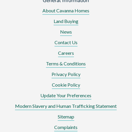
General Information
About Cavanna Homes
Land Buying
News
Contact Us
Careers
Terms & Conditions
Privacy Policy
Cookie Policy
Update Your Preferences
Modern Slavery and Human Trafficking Statement
Sitemap
Complaints