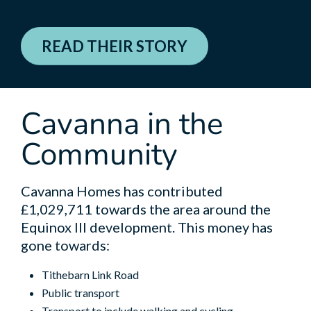
READ THEIR STORY
Cavanna in the
Community
Cavanna Homes has contributed
£1,029,711 towards the area around the
Equinox III development. This money has
gone towards:
Tithebarn Link Road
Public transport
Transport to include walking and cycling