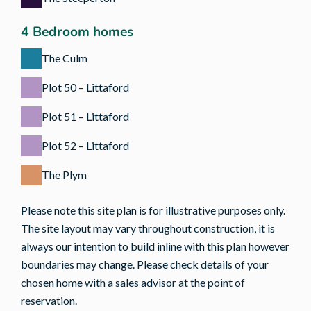
4 Bedroom homes
The Culm
Plot 50 – Littaford
Plot 51 – Littaford
Plot 52 – Littaford
The Plym
Please note this site plan is for illustrative purposes only.
The site layout may vary throughout construction, it is
always our intention to build inline with this plan however
boundaries may change. Please check details of your
chosen home with a sales advisor at the point of
reservation.