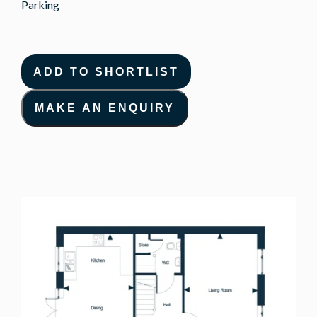
Parking
ADD TO SHORTLIST
MAKE AN ENQUIRY