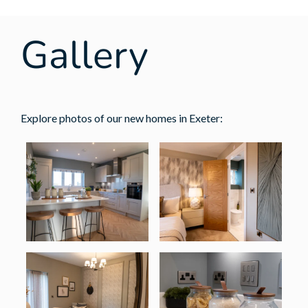
Gallery
Explore photos of our new homes in Exeter: