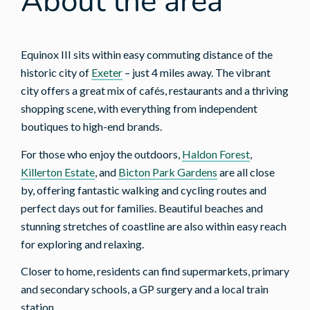
About the area
Equinox III sits within easy commuting distance of the
historic city of
Exeter
– just 4 miles away. The vibrant
city offers a great mix of cafés, restaurants and a thriving
shopping scene, with everything from independent
boutiques to high-end brands.
For those who enjoy the outdoors,
Haldon Forest
,
Killerton Estate
, and
Bicton Park Gardens
are all close
by, offering fantastic walking and cycling routes and
perfect days out for families. Beautiful beaches and
stunning stretches of coastline are also within easy reach
for exploring and relaxing.
Closer to home, residents can find supermarkets, primary
and secondary schools, a GP surgery and a local train
station.