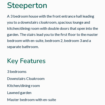
Steeperton
A 3 bedroom house with the front entrance hall leading
you to a downstairs cloakroom, spacious lounge and
kitchen/dining room with double doors that open into the
garden. The stairs lead you to the first floor to the master
bedroom with en-suite, bedroom 2, bedroom 3 and a
separate bathroom.
Key Features
3 bedrooms
Downstairs Cloakroom
Kitchen/dining room
Lawned garden
Master bedroom with en-suite