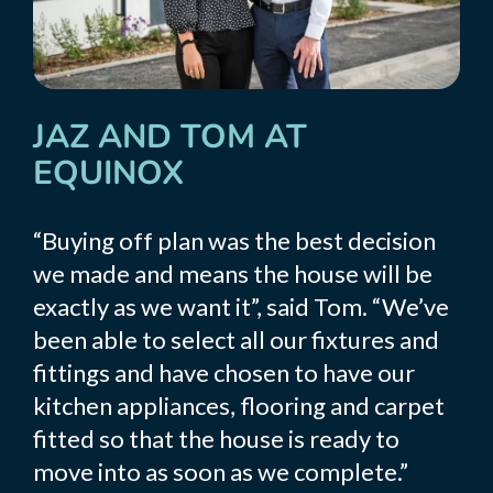
JAZ AND TOM AT
EQUINOX
“Buying off plan was the best decision
we made and means the house will be
exactly as we want it”, said Tom. “We’ve
been able to select all our fixtures and
fittings and have chosen to have our
kitchen appliances, flooring and carpet
fitted so that the house is ready to
move into as soon as we complete.”