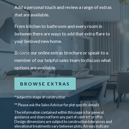
Add a personal touch and review a range of extras
that are available.
From kitchen to bathroom and every room in
between there are ways to add that extra flare to
your beloved new home.
Browse our online extras brochure or speak to a
member of our helpful sales team to discuss what
options are available.
BROWSE EXTRAS
* Subject to stage of construction
** Please ask the Sales Advisor for plot specific details
The information contained within this page is for general
guidance and does not form any part of contract or offer.
Design dimensions are subject to construction tolerances and
elevational treatments vary between plots. Arrows indicate