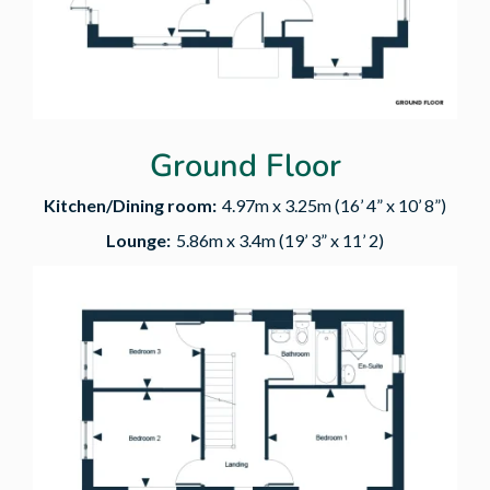
Ground Floor
Kitchen/Dining room:
4.97m x 3.25m (16’ 4” x 10’ 8”)
Lounge:
5.86m x 3.4m (19’ 3” x 11’ 2)