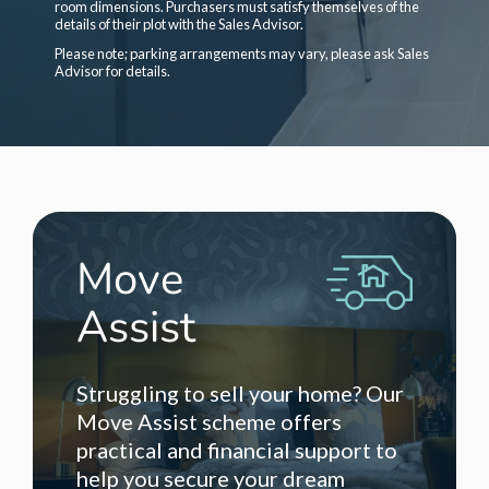
room dimensions. Purchasers must satisfy themselves of the
details of their plot with the Sales Advisor.
Please note; parking arrangements may vary, please ask Sales
Advisor for details.
Move
Assist
Struggling to sell your home? Our
Move Assist scheme offers
practical and financial support to
help you secure your dream