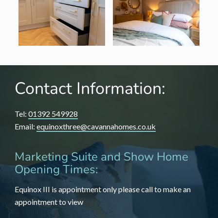
Contact Information:
Tel:
01392 549928
Email:
equinoxthree@cavannahomes.co.uk
Marketing Suite and Show Home
Opening Times:
Equinox III is appointment only please call to make an
appointment to view