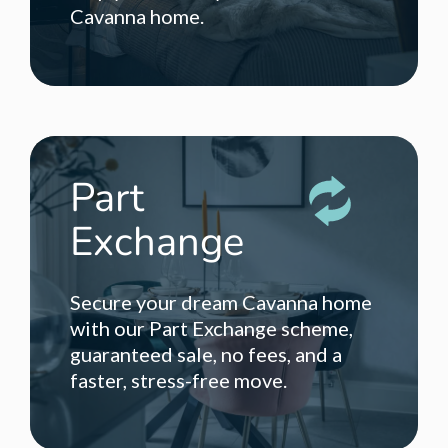
Cavanna home.
Part
Exchange
Secure your dream Cavanna home
with our Part Exchange scheme,
guaranteed sale, no fees, and a
faster, stress-free move.