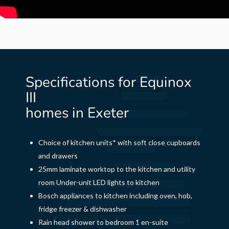
Specifications for Equinox
III
homes in Exeter
Choice of kitchen units* with soft close cupboards
and drawers
25mm laminate worktop to the kitchen and utility
room Under-unit LED lights to kitchen
Bosch appliances to kitchen including oven, hob,
fridge freezer & dishwasher
Rain head shower to bedroom 1 en-suite