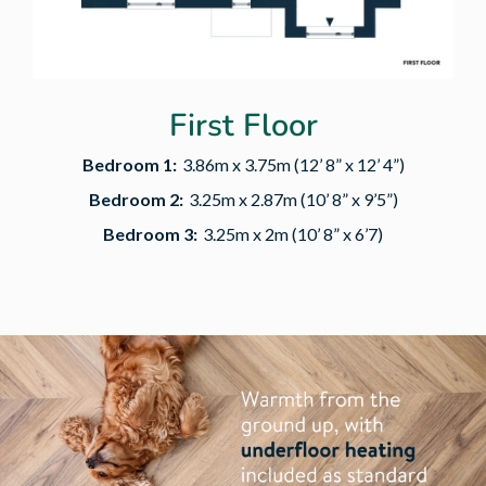
First Floor
Bedroom 1:
3.86m x 3.75m (12’ 8” x 12’ 4”)
Bedroom 2:
3.25m x 2.87m (10’ 8” x 9’5”)
Bedroom 3:
3.25m x 2m (10’ 8” x 6’7)