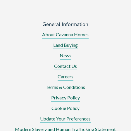
General Information
About Cavanna Homes
Land Buying
News
Contact Us
Careers
Terms & Conditions
Privacy Policy
Cookie Policy
Update Your Preferences
Modern Slavery and Human Trafficking Statement