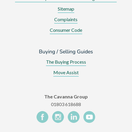
Sitemap
Complaints
Consumer Code
Buying / Selling Guides
The Buying Process
Move Assist
The Cavanna Group
01803 618688