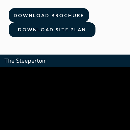
DOWNLOAD BROCHURE
DOWNLOAD SITE PLAN
The Steeperton