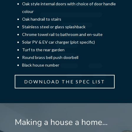
Oak style internal doors with choice of door handle
colour
Oak handrail to stairs
Stainless steel or glass splashback
Chrome towel rail to bathroom and en-suite
Solar PV & EV car charger (plot specific)
Turf to the rear garden
Round brass bell push doorbell
Black house number
DOWNLOAD THE SPEC LIST
Making a house a home...