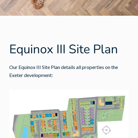
Equinox III Site Plan
Our Equinox III Site Plan details all properties on the
Exeter development: