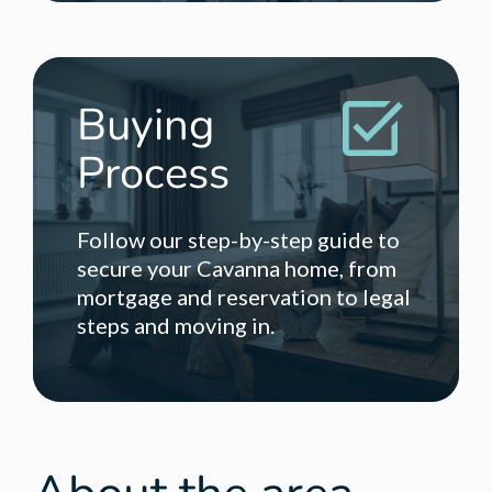
Buying
Process
Follow our step-by-step guide to
secure your Cavanna home, from
mortgage and reservation to legal
steps and moving in.