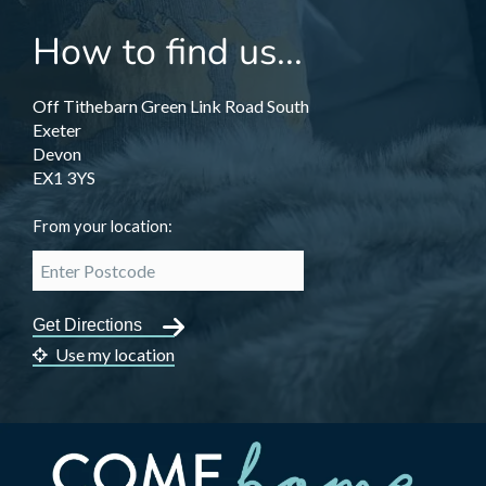
How to find us...
Off Tithebarn Green Link Road South
Exeter
Devon
EX1 3YS
From your location:
Use my location