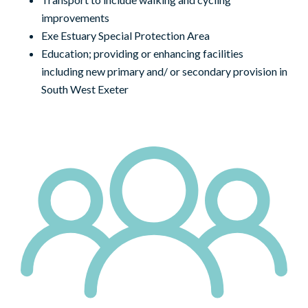
improvements
Exe Estuary Special Protection Area
Education; providing or enhancing facilities
including new primary and/ or secondary provision in
South West Exeter