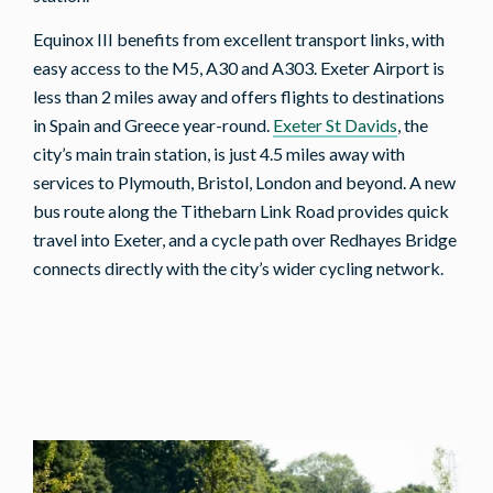
Equinox III benefits from excellent transport links, with
easy access to the M5, A30 and A303. Exeter Airport is
less than 2 miles away and offers flights to destinations
in Spain and Greece year-round.
Exeter St Davids
, the
city’s main train station, is just 4.5 miles away with
services to Plymouth, Bristol, London and beyond. A new
bus route along the Tithebarn Link Road provides quick
travel into Exeter, and a cycle path over Redhayes Bridge
connects directly with the city’s wider cycling network.