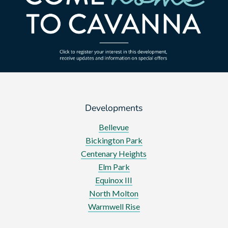
Developments
Bellevue
Bickington Park
Centenary Heights
Elm Park
Equinox III
North Molton
Warmwell Rise