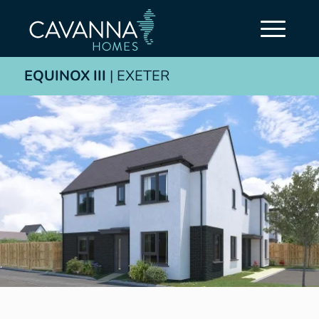
EQUINOX III
| EXETER