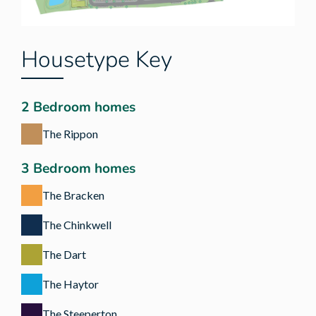
Housetype Key
2 Bedroom homes
The Rippon
3 Bedroom homes
The Bracken
The Chinkwell
The Dart
The Haytor
The Steeperton