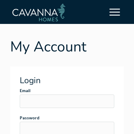
My Account
Login
Email
Password