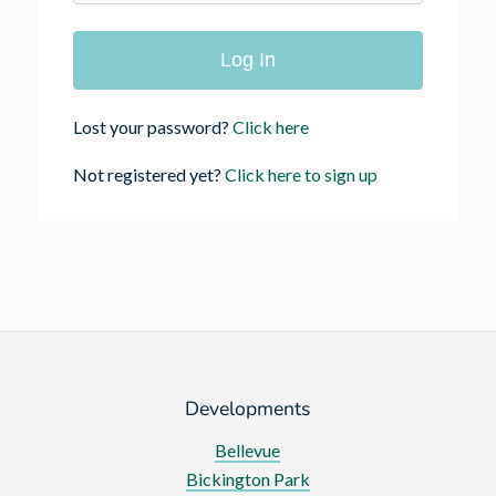
Lost your password?
Click here
Not registered yet?
Click here to sign up
Developments
Bellevue
Bickington Park