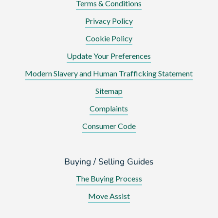
Terms & Conditions
Privacy Policy
Cookie Policy
Update Your Preferences
Modern Slavery and Human Trafficking Statement
Sitemap
Complaints
Consumer Code
Buying / Selling Guides
The Buying Process
Move Assist