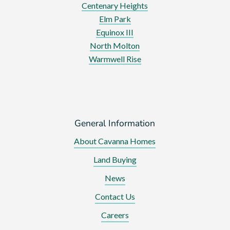
Centenary Heights
Elm Park
Equinox III
North Molton
Warmwell Rise
General Information
About Cavanna Homes
Land Buying
News
Contact Us
Careers