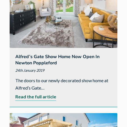
Alfred’s Gate Show Home Now Open In
Newton Poppleford
24th January 2019
The doors to our newly decorated show home at
Alfred’s Gate…
about
Read the full article
Alfred’s
Gate
show
home