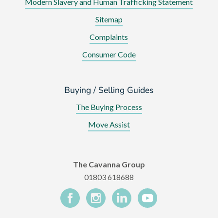
Modern Slavery and Human Trafficking Statement
Sitemap
Complaints
Consumer Code
Buying / Selling Guides
The Buying Process
Move Assist
The Cavanna Group
01803 618688