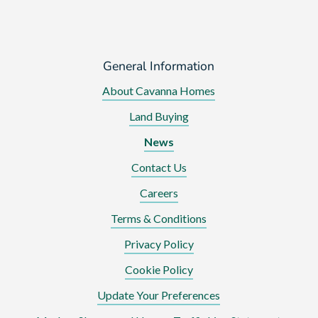
General Information
About Cavanna Homes
Land Buying
News
Contact Us
Careers
Terms & Conditions
Privacy Policy
Cookie Policy
Update Your Preferences