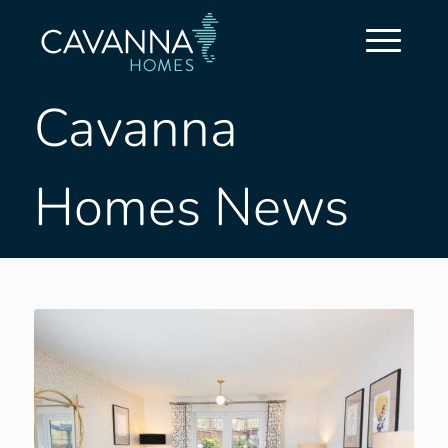
Cavanna
Homes News