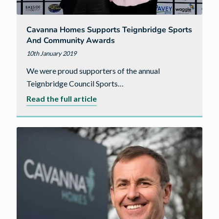
Cavanna Homes Supports Teignbridge Sports
And Community Awards
10th January 2019
We were proud supporters of the annual
Teignbridge Council Sports…
about
Read the full article
Cavanna
Homes
supports
Teignbridge
Sports
and
Community
Awards