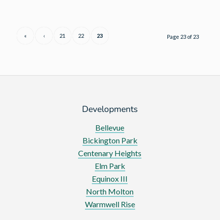
Homes
reports
a
«
‹
21
22
23
Page 23 of 23
year
of
steady
growth
with
a
Developments
record
Bellevue
number
Bickington Park
of
Centenary Heights
sites
Elm Park
in
Equinox III
development
North Molton
Warmwell Rise