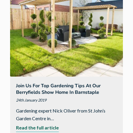
now
open
in
Newton
Poppleford
Join Us For Top Gardening Tips At Our
Berryfields Show Home In Barnstaple
24th January 2019
Gardening expert Nick Oliver from St John’s
Garden Centre in…
about
Read the full article