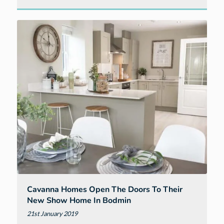
Join
us
for
top
gardening
tips
at
our
Berryfields
show
home
in
Barnstaple
Cavanna Homes Open The Doors To Their
New Show Home In Bodmin
21st January 2019