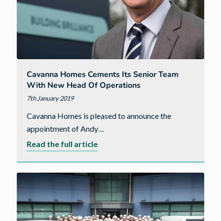
Cavanna Homes Cements Its Senior Team
With New Head Of Operations
7th January 2019
Cavanna Homes is pleased to announce the
appointment of Andy…
about
Read the full article
Cavanna
Homes
cements
its
senior
team