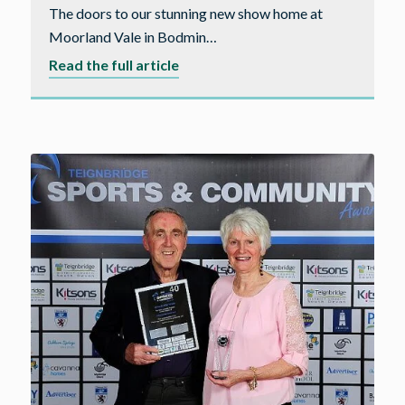
The doors to our stunning new show home at
Moorland Vale in Bodmin…
about
Read the full article
Cavanna
Homes
open
the
doors
to
their
new
show
home
in
Bodmin