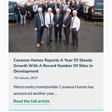
with
new
Head
of
Operations
Cavanna Homes Reports A Year Of Steady
Growth With A Record Number Of Sites In
Development
7th January 2019
Westcountry homebuilder Cavanna Homes has
announced another year…
about
Read the full article
Cavanna