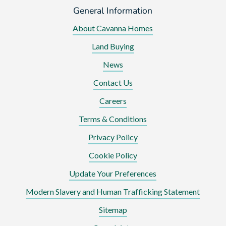
General Information
About Cavanna Homes
Land Buying
News
Contact Us
Careers
Terms & Conditions
Privacy Policy
Cookie Policy
Update Your Preferences
Modern Slavery and Human Trafficking Statement
Sitemap