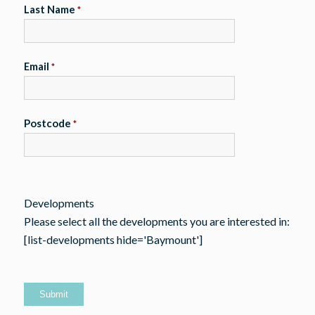
Last Name
*
Email
*
Postcode
*
Developments
Please select all the developments you are interested in:
[list-developments hide='Baymount']