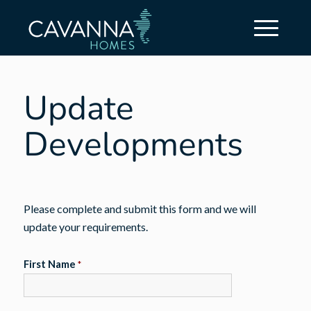
Update
Developments
Please complete and submit this form and we will
update your requirements.
First Name
*