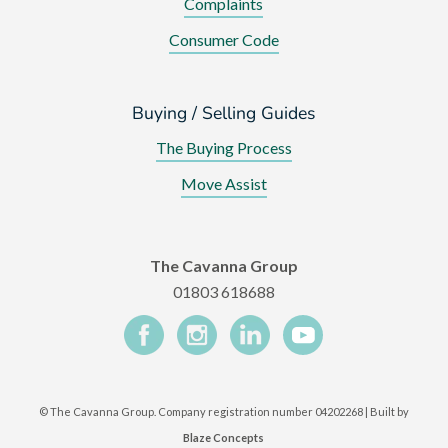
Complaints
Consumer Code
Buying / Selling Guides
The Buying Process
Move Assist
The Cavanna Group
01803 618688
©
The Cavanna Group. Company registration number 04202268 | Built by
Blaze Concepts