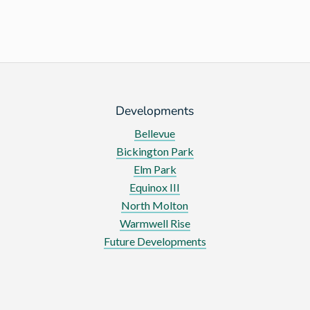
Developments
Bellevue
Bickington Park
Elm Park
Equinox III
North Molton
Warmwell Rise
Future Developments