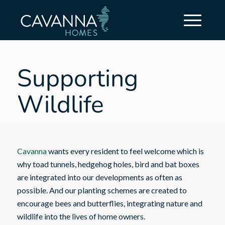
Supporting
Wildlife
Cavanna
wants every resident to feel welcome which is
why toad tunnels, hedgehog holes, bird and bat boxes
are integrated into our developments as often as
possible. And our planting schemes are created to
encourage bees and butterflies, integrating nature and
wildlife into the lives of home owners.