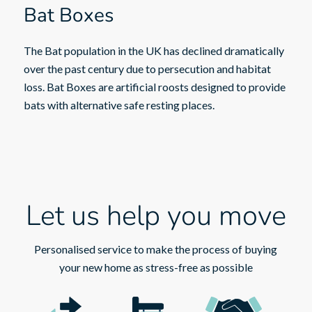
Bat Boxes
The Bat population in the UK has declined dramatically
over the past century due to persecution and habitat
loss. Bat Boxes are artificial roosts designed to provide
bats with alternative safe resting places.
Let us help you move
Personalised service to make the process of buying
your new home as stress-free as possible