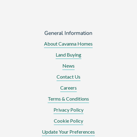
General Information
About Cavanna Homes
Land Buying
News
Contact Us
Careers
Terms & Conditions
Privacy Policy
Cookie Policy
Update Your Preferences