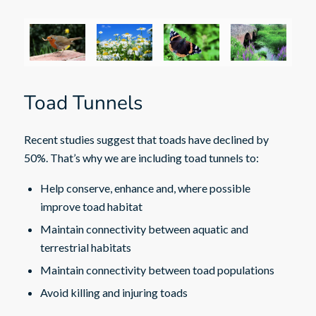
Toad Tunnels
Recent studies suggest that toads have declined by
50%. That’s why we are including toad tunnels to:
Help conserve, enhance and, where possible
improve toad habitat
Maintain connectivity between aquatic and
terrestrial habitats
Maintain connectivity between toad populations
Avoid killing and injuring toads