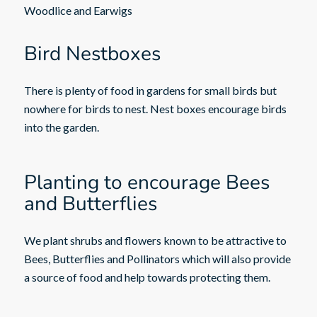
Woodlice and Earwigs
Bird Nestboxes
There is plenty of food in gardens for small birds but
nowhere for birds to nest. Nest boxes encourage birds
into the garden.
Planting to encourage Bees
and Butterflies
We plant shrubs and flowers known to be attractive to
Bees, Butterflies and Pollinators which will also provide
a source of food and help towards protecting them.