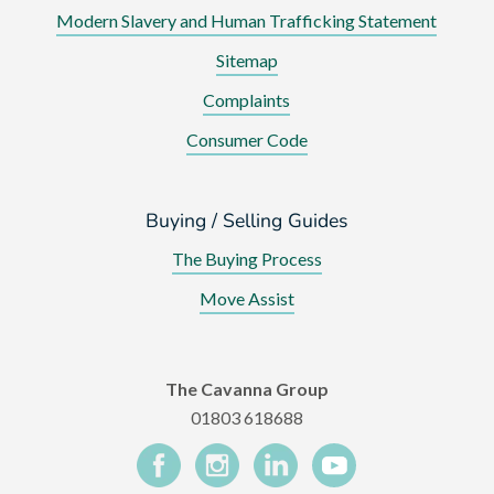
Modern Slavery and Human Trafficking Statement
Sitemap
Complaints
Consumer Code
Buying / Selling Guides
The Buying Process
Move Assist
The Cavanna Group
01803 618688