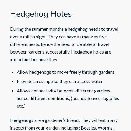
Hedgehog Holes
During the summer months a hedgehog needs to travel
over a mile a night. They can have as many as five
different nests, hence the need to be able to travel
between gardens successfully. Hedgehog holes are
important because they:
Allow hedgehogs to move freely through gardens
Provide an escape so they can access water
Allows connectivity between different gardens,
hence different conditions, (bushes, leaves, log piles
etc.)
Hedgehogs are a gardener’s friend. They will eat many
insects from your garden including: Beetles, Worms,