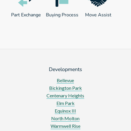
Part Exchange
Buying Process
Move Assist
Developments
Bellevue
Bickington Park
Centenary Heights
Elm Park
Equinox III
North Molton
Warmwell Rise