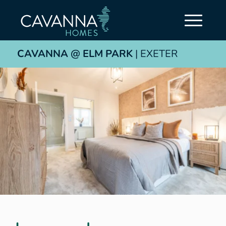
CAVANNA @ ELM PARK
| EXETER