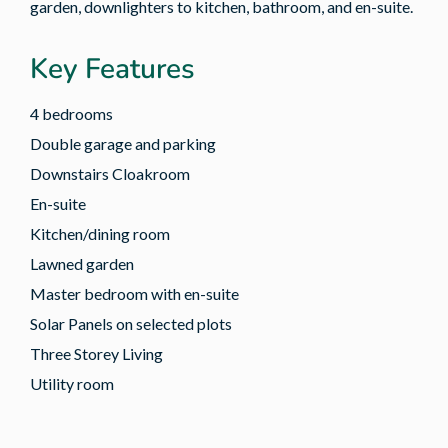
garden, downlighters to kitchen, bathroom, and en-suite.
Key Features
4 bedrooms
Double garage and parking
Downstairs Cloakroom
En-suite
Kitchen/dining room
Lawned garden
Master bedroom with en-suite
Solar Panels on selected plots
Three Storey Living
Utility room