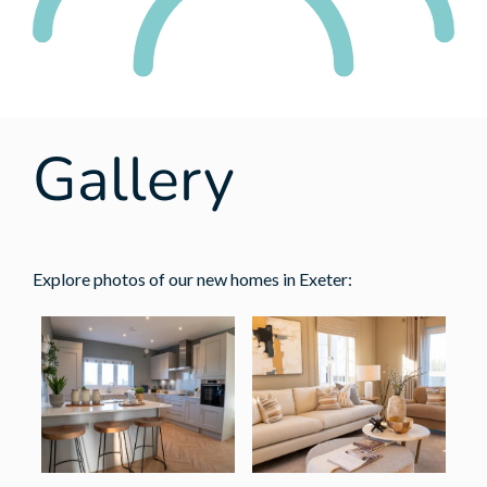
Gallery
Explore photos of our new homes in Exeter: