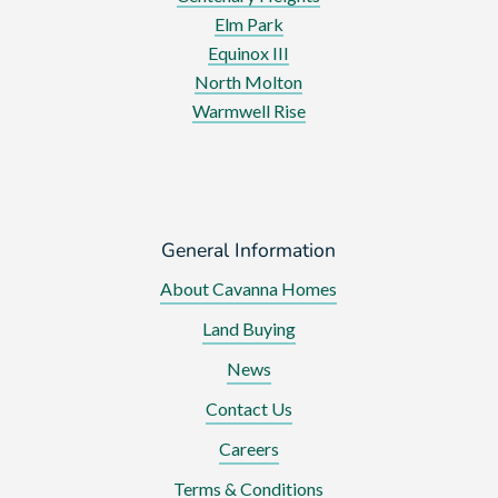
Elm Park
Equinox III
North Molton
Warmwell Rise
General Information
About Cavanna Homes
Land Buying
News
Contact Us
Careers
Terms & Conditions