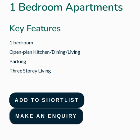
1 Bedroom Apartments
Key Features
1 bedroom
Open-plan Kitchen/Dining/Living
Parking
Three Storey Living
ADD TO SHORTLIST
MAKE AN ENQUIRY