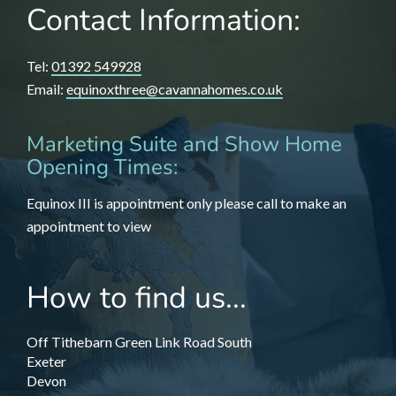
Contact Information:
Tel:
01392 549928
Email:
equinoxthree@cavannahomes.co.uk
Marketing Suite and Show Home
Opening Times:
Equinox III is appointment only please call to make an
appointment to view
How to find us...
Off Tithebarn Green Link Road South
Exeter
Devon