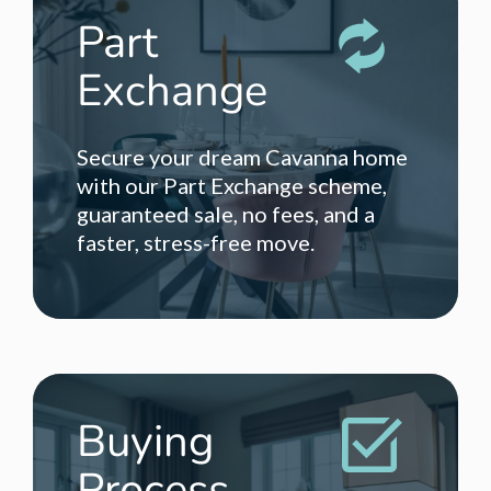
Part
Exchange
Secure your dream Cavanna home
with our Part Exchange scheme,
guaranteed sale, no fees, and a
faster, stress-free move.
Buying
Process