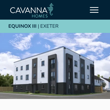
EQUINOX III
| EXETER