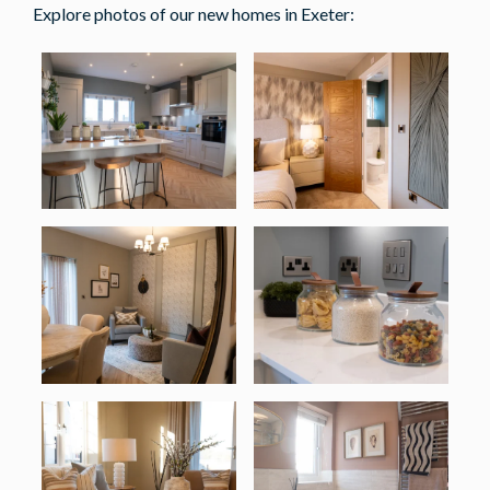
Explore photos of our new homes in Exeter: