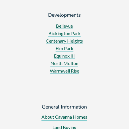
Developments
Bellevue
Bickington Park
Centenary Heights
Elm Park
Equinox III
North Molton
Warmwell Rise
General Information
About Cavanna Homes
Land Buying