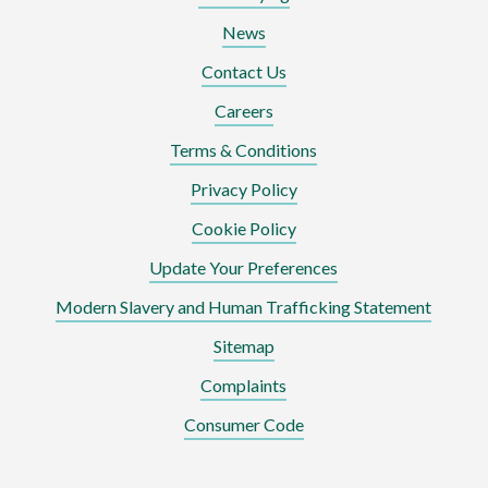
News
Contact Us
Careers
Terms & Conditions
Privacy Policy
Cookie Policy
Update Your Preferences
Modern Slavery and Human Trafficking Statement
Sitemap
Complaints
Consumer Code