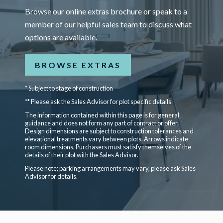
Browse our online extras brochure or speak to a
member of our helpful sales team to discuss what
options are available.
BROWSE EXTRAS
* Subject to stage of construction
** Please ask the Sales Advisor for plot specific details
The information contained within this page is for general
guidance and does not form any part of contract or offer.
Design dimensions are subject to construction tolerances and
elevational treatments vary between plots. Arrows indicate
room dimensions. Purchasers must satisfy themselves of the
details of their plot with the Sales Advisor.
Please note; parking arrangements may vary, please ask Sales
Advisor for details.