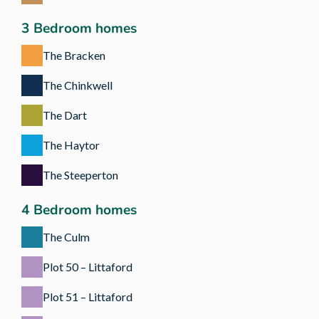
3 Bedroom homes
The Bracken
The Chinkwell
The Dart
The Haytor
The Steeperton
4 Bedroom homes
The Culm
Plot 50 – Littaford
Plot 51 – Littaford