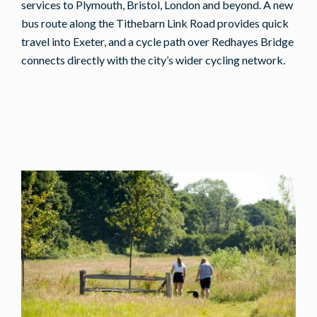
services to Plymouth, Bristol, London and beyond. A new
bus route along the Tithebarn Link Road provides quick
travel into Exeter, and a cycle path over Redhayes Bridge
connects directly with the city’s wider cycling network.