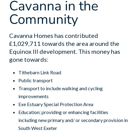
Cavanna in the
Community
Cavanna Homes has contributed
£1,029,711 towards the area around the
Equinox III development. This money has
gone towards:
Tithebarn Link Road
Public transport
Transport to include walking and cycling
improvements
Exe Estuary Special Protection Area
Education; providing or enhancing facilities
including new primary and/ or secondary provision in
South West Exeter