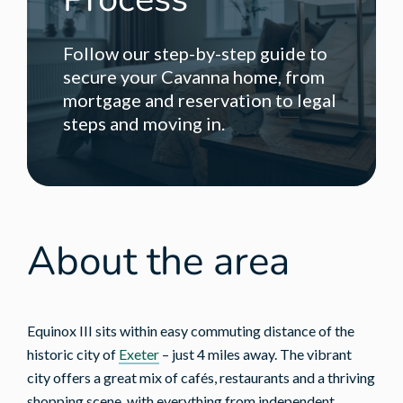
Follow our step-by-step guide to
secure your Cavanna home, from
mortgage and reservation to legal
steps and moving in.
About the area
Equinox III sits within easy commuting distance of the
historic city of
Exeter
– just 4 miles away. The vibrant
city offers a great mix of cafés, restaurants and a thriving
shopping scene, with everything from independent