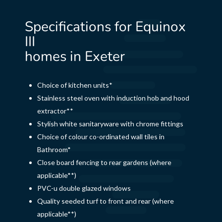
Specifications for Equinox
III
homes in Exeter
Choice of kitchen units*
Stainless steel oven with induction hob and hood
extractor**
Stylish white sanitaryware with chrome fittings
Choice of colour co-ordinated wall tiles in
Bathroom*
Close board fencing to rear gardens (where
applicable**)
PVC-u double glazed windows
Quality seeded turf to front and rear (where
applicable**)