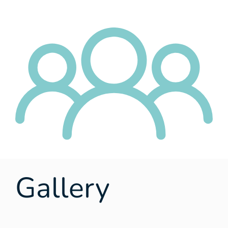
Gallery