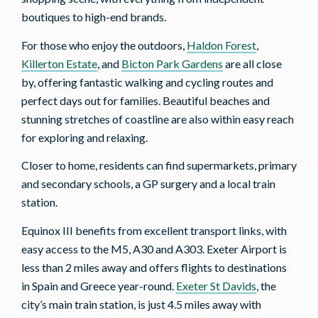
boutiques to high-end brands.
For those who enjoy the outdoors,
Haldon Forest
,
Killerton Estate
, and
Bicton Park Gardens
are all close
by, offering fantastic walking and cycling routes and
perfect days out for families. Beautiful beaches and
stunning stretches of coastline are also within easy reach
for exploring and relaxing.
Closer to home, residents can find supermarkets, primary
and secondary schools, a GP surgery and a local train
station.
Equinox III benefits from excellent transport links, with
easy access to the M5, A30 and A303. Exeter Airport is
less than 2 miles away and offers flights to destinations
in Spain and Greece year-round.
Exeter St Davids
, the
city’s main train station, is just 4.5 miles away with