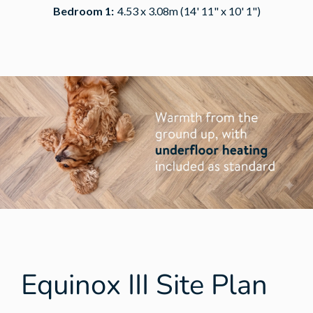
Bedroom 1:
4.53 x 3.08m (14' 11" x 10' 1")
Equinox III Site Plan