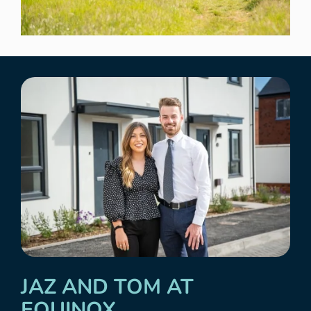
JAZ AND TOM AT
EQUINOX