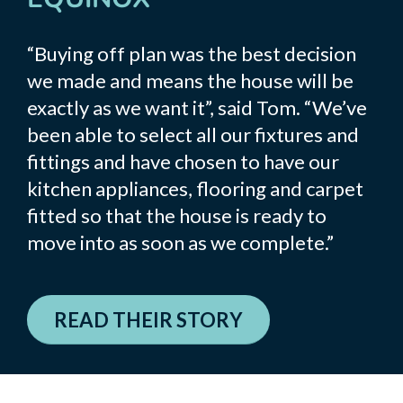
“Buying off plan was the best decision
we made and means the house will be
exactly as we want it”, said Tom. “We’ve
been able to select all our fixtures and
fittings and have chosen to have our
kitchen appliances, flooring and carpet
fitted so that the house is ready to
move into as soon as we complete.”
READ THEIR STORY