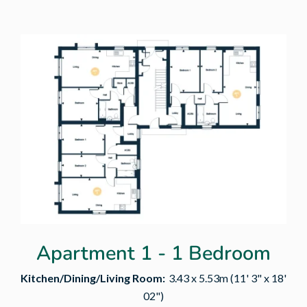
Apartment 1 - 1 Bedroom
Kitchen/Dining/Living Room:
3.43 x 5.53m (11' 3" x 18'
02")