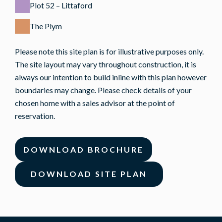
Plot 52 – Littaford
The Plym
Please note this site plan is for illustrative purposes only.
The site layout may vary throughout construction, it is
always our intention to build inline with this plan however
boundaries may change. Please check details of your
chosen home with a sales advisor at the point of
reservation.
DOWNLOAD BROCHURE
DOWNLOAD SITE PLAN