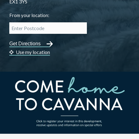
EX1 3YS
From your location:
Use my location