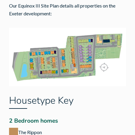
Our Equinox III Site Plan details all properties on the
Exeter development:
Housetype Key
2 Bedroom homes
The Rippon