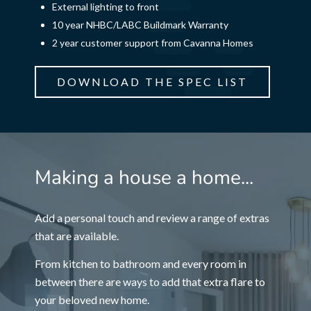
External lighting to front
10 year NHBC/LABC Buildmark Warranty
2 year customer support from Cavanna Homes
DOWNLOAD THE SPEC LIST
Making a house a home...
Add a personal touch and review a range of extras
that are available.
From kitchen to bathroom and every room in
between there are ways to add that extra flare to
your beloved new home.