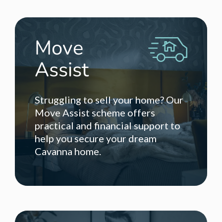
Move
Assist
Struggling to sell your home? Our
Move Assist scheme offers
practical and financial support to
help you secure your dream
Cavanna home.