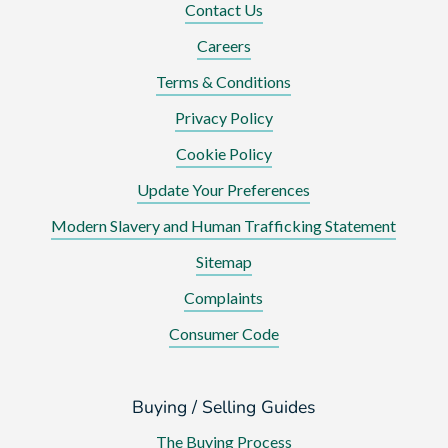
Contact Us
Careers
Terms & Conditions
Privacy Policy
Cookie Policy
Update Your Preferences
Modern Slavery and Human Trafficking Statement
Sitemap
Complaints
Consumer Code
Buying / Selling Guides
The Buying Process