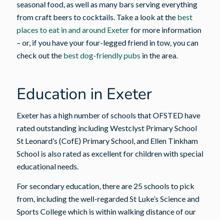
seasonal food, as well as many bars serving everything
from craft beers to cocktails. Take a look at the
best
places to eat in and around Exeter
for more information
– or, if you have your four-legged friend in tow, you can
check out the
best dog-friendly pubs
in the area.
Education in Exeter
Exeter has a high number of schools that OFSTED have
rated outstanding including Westclyst Primary School
St Leonard’s (CofE) Primary School, and Ellen Tinkham
School is also rated as excellent for children with special
educational needs.
For secondary education, there are 25 schools to pick
from, including the well-regarded St Luke’s Science and
Sports College which is within walking distance of our