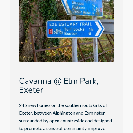
Cavanna @ Elm Park,
Exeter
245 new homes on the southern outskirts of
Exeter, between Alphington and Exminster,
surrounded by open countryside and designed
to promote a sense of community, improve