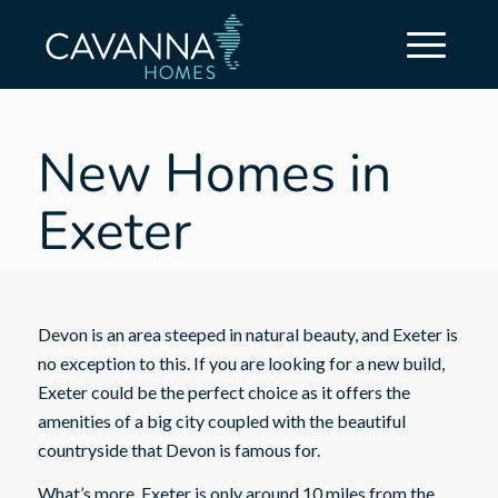
New Homes in
Exeter
Devon is an area steeped in natural beauty, and Exeter is
no exception to this. If you are looking for a new build,
Exeter could be the perfect choice as it offers the
amenities of a big city coupled with the beautiful
countryside that Devon is famous for.
What’s more, Exeter is only around 10 miles from the