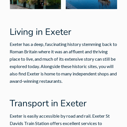
Living in Exeter
Exeter has a deep, fascinating history stemming back to
Roman Britain where it was an affluent and thriving
place to live, and much of its extensive story can still be
explored today. Alongside these historic sites, you will
also find Exeter is home to many independent shops and
award-winning restaurants.
Transport in Exeter
Exeter is easily accessible by road and rail. Exeter St
Davids Train Station offers excellent services to