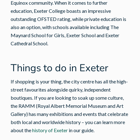
Equinox community. When it comes to further
education, Exeter College boasts an impressive
outstanding OFSTED rating, while private education is
also an option, with schools available including The
Maynard School for Girls, Exeter School and Exeter
Cathedral School.
Things to do in Exeter
If shopping is your thing, the city centre has all the high-
street favourites alongside quirky, independent
boutiques. If you are looking to soak up some culture,
the RAMM (Royal Albert Memorial Museum and Art
Gallery) has many exhibitions and events that celebrate
both local and worldwide history – you can learn more
about the
history of Exeter
in our guide.