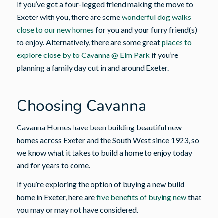
If you’ve got a four-legged friend making the move to
Exeter with you, there are some
wonderful dog walks
close to our new homes
for you and your furry friend(s)
to enjoy. Alternatively, there are some great
places to
explore close by to Cavanna @ Elm Park
if you’re
planning a family day out in and around Exeter.
Choosing Cavanna
Cavanna Homes have been building beautiful new
homes across Exeter and the South West since 1923, so
we know what it takes to build a home to enjoy today
and for years to come.
If you’re exploring the option of buying a new build
home in Exeter, here are
five benefits of buying new
that
you may or may not have considered.