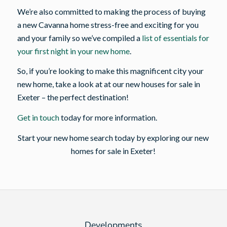
We’re also committed to making the process of buying
a new Cavanna home stress-free and exciting for you
and your family so we’ve compiled a
list of essentials for
your first night in your new home
.
So, if you’re looking to make this magnificent city your
new home, take a look at at our new houses for sale in
Exeter – the perfect destination!
Get in touch
today for more information.
Start your new home search today by exploring our new
homes for sale in Exeter!
Developments