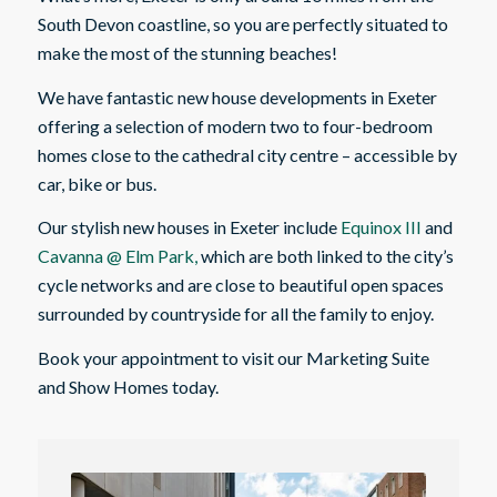
South Devon coastline, so you are perfectly situated to
make the most of the stunning beaches!
We have fantastic new house developments in Exeter
offering a selection of modern two to four-bedroom
homes close to the cathedral city centre – accessible by
car, bike or bus.
Our stylish new houses in Exeter include
Equinox III
and
Cavanna @ Elm Park,
which are both linked to the city’s
cycle networks and are close to beautiful open spaces
surrounded by countryside for all the family to enjoy.
Book your appointment to visit our Marketing Suite
and Show Homes today.