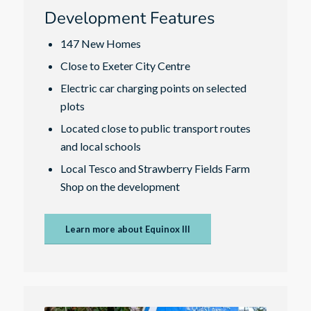
Development Features
147 New Homes
Close to Exeter City Centre
Electric car charging points on selected
plots
Located close to public transport routes
and local schools
Local Tesco and Strawberry Fields Farm
Shop on the development
Learn more about Equinox III