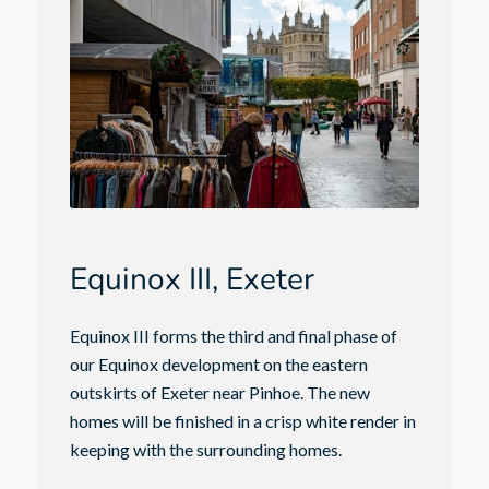
Equinox III, Exeter
Equinox III forms the third and final phase of
our Equinox development on the eastern
outskirts of Exeter near Pinhoe. The new
homes will be finished in a crisp white render in
keeping with the surrounding homes.