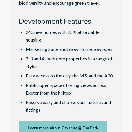
biodiversity and encourage green travel.
Development Features
245 new homes with 25% affordable
housing
Marketing Suite and Show Home now open
2, 3 and 4-bedroom properties in a range of
styles
Easy access to the city, the M5, and the A38
Public open space offering views across
Exeter from the hilltop
Reserve early and choose your fixtures and
fittings
Learn more about Cavanna @ Elm Park