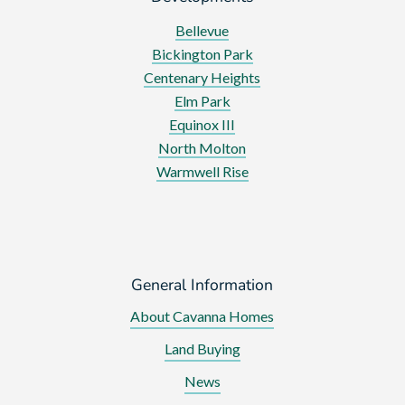
Bellevue
Bickington Park
Centenary Heights
Elm Park
Equinox III
North Molton
Warmwell Rise
General Information
About Cavanna Homes
Land Buying
News