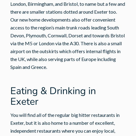
London, Birmingham, and Bristol, to name but a few and
there are smaller stations dotted around Exeter too.
Our new home developments also offer convenient
access to the region’s main trunk roads leading South
Devon, Plymouth, Cornwall, Dorset and towards Bristol
via the M5 or London via the A30. There is also a small
airport on the outskirts which offers internal flights in
the UK, while also serving parts of Europe including
Spain and Greece.
Eating & Drinking in
Exeter
You will find all of the regular big hitter restaurants in
Exeter, but it is also home to a number of excellent,
independent restaurants where you can enjoy local,