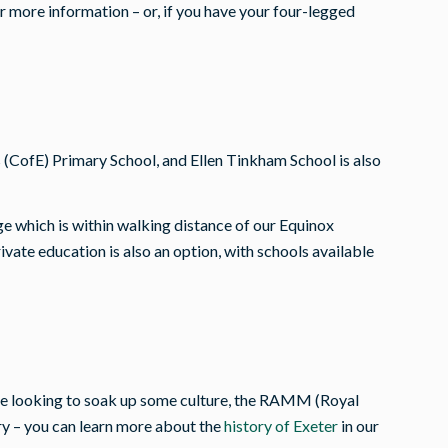
r more information – or, if you have your four-legged
(CofE) Primary School, and Ellen Tinkham School is also
ge which is within walking distance of our Equinox
ate education is also an option, with schools available
u are looking to soak up some culture, the RAMM (Royal
y – you can learn more about the
history of Exeter
in our