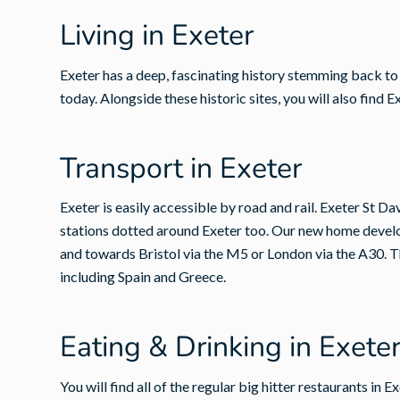
Living in Exeter
Exeter has a deep, fascinating history stemming back to R
today. Alongside these historic sites, you will also fin
Transport in Exeter
Exeter is easily accessible by road and rail. Exeter St D
stations dotted around Exeter too. Our new home develo
and towards Bristol via the M5 or London via the A30. The
including Spain and Greece.
Eating & Drinking in Exete
You will find all of the regular big hitter restaurants in