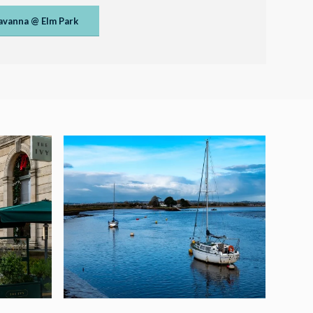
avanna @ Elm Park