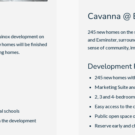
Cavanna @ E
245 new homes on the s
Equinox development on
and Exminster, surrou
w homes will be finished
sense of community, im
ing homes.
Development 
245 new homes wit
Marketing Suite a
2, 3 and 4-bedroom 
Easy access to the 
al schools
Public open space o
n the development
Reserve early and c