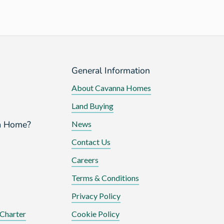
General Information
About Cavanna Homes
Land Buying
a Home?
News
Contact Us
Careers
Terms & Conditions
Privacy Policy
Charter
Cookie Policy