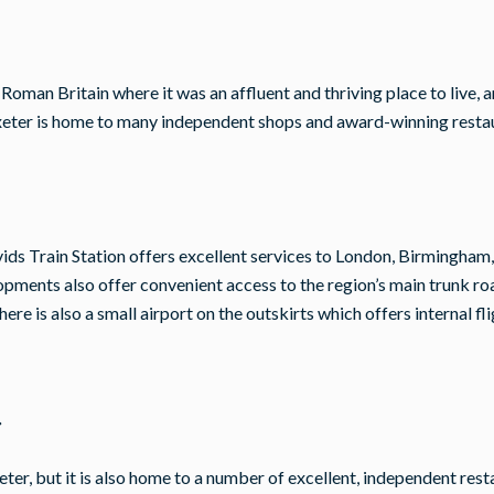
oman Britain where it was an affluent and thriving place to live, a
d Exeter is home to many independent shops and award-winning resta
avids Train Station offers excellent services to London, Birmingham,
pments also offer convenient access to the region’s main trunk r
re is also a small airport on the outskirts which offers internal fli
r
 Exeter, but it is also home to a number of excellent, independent re