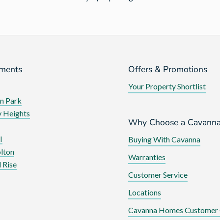
ments
Offers & Promotions
Your Property Shortlist
n Park
 Heights
Why Choose a Cavann
I
Buying With Cavanna
lton
Warranties
 Rise
Customer Service
Locations
Cavanna Homes Customer 