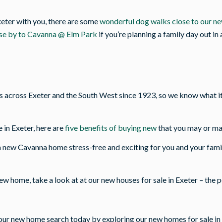
xeter with you, there are some
wonderful dog walks close to our n
ose by to Cavanna @ Elm Park
if you’re planning a family day out in
cross Exeter and the South West since 1923, so we know what it t
 in Exeter, here are
five benefits of buying new
that you may or ma
 new Cavanna home stress-free and exciting for you and your fami
new home, take a look at at our new houses for sale in Exeter – the 
our new home search today by exploring our new homes for sale in