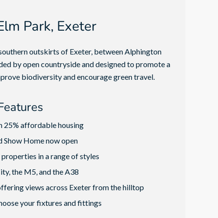
lm Park, Exeter
outhern outskirts of Exeter, between Alphington
nded by open countryside and designed to promote a
prove biodiversity and encourage green travel.
Features
h 25% affordable housing
nd Show Home now open
properties in a range of styles
city, the M5, and the A38
ffering views across Exeter from the hilltop
hoose your fixtures and fittings