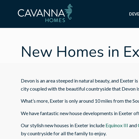
DEV
New Homes in Ex
Devon is an area steeped in natural beauty, and Exeter is 
city coupled with the beautiful countryside that Devon i
What’s more, Exeter is only around 10 miles from the So
We have fantastic new house developments in Exeter offe
Our stylish new houses in Exeter include
Equinox III
and
by countryside for all the family to enjoy.