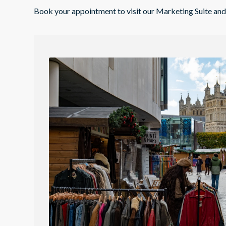
Book your appointment to visit our Marketing Suite a