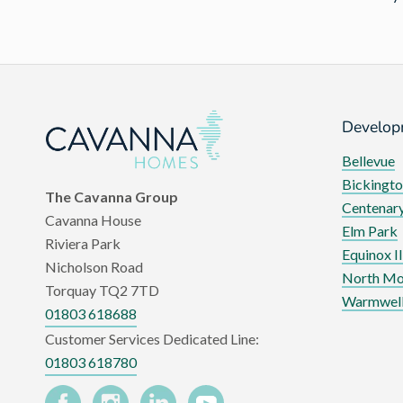
Develop
Bellevue
Bickingto
The Cavanna Group
Centenary
Cavanna House
Elm Park
Riviera Park
Equinox II
Nicholson Road
North Mo
Torquay TQ2 7TD
Warmwell
01803 618688
Customer Services Dedicated Line:
01803 618780