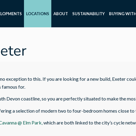
ELOPMENTS
LOCATIONS
ABOUT
SUSTAINABILITY
BUYING WITH
eter
no exception to this. If you are looking for a new build, Exeter coul
s famous for.
uth Devon coastline, so you are perfectly situated to make the mos
ring a selection of modern two to four-bedroom homes close to the
Cavanna @ Elm Park,
which are both linked to the city’s cycle net