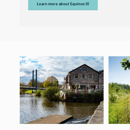
Learn more about Equinox III