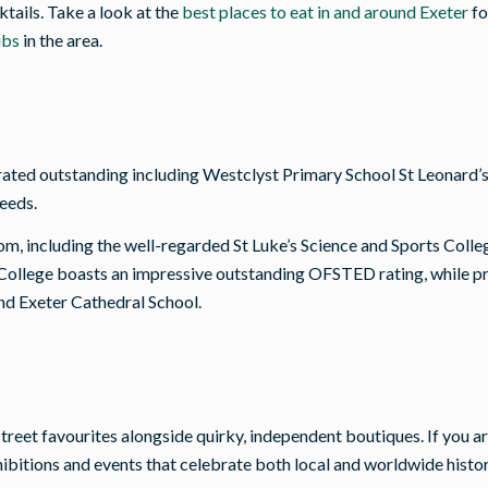
tails. Take a look at the
best places to eat in and around Exeter
fo
ubs
in the area.
ated outstanding including Westclyst Primary School St Leonard’s 
needs.
om, including the well-regarded St Luke’s Science and Sports Colle
ollege boasts an impressive outstanding OFSTED rating, while priv
nd Exeter Cathedral School.
gh-street favourites alongside quirky, independent boutiques. If yo
itions and events that celebrate both local and worldwide histor