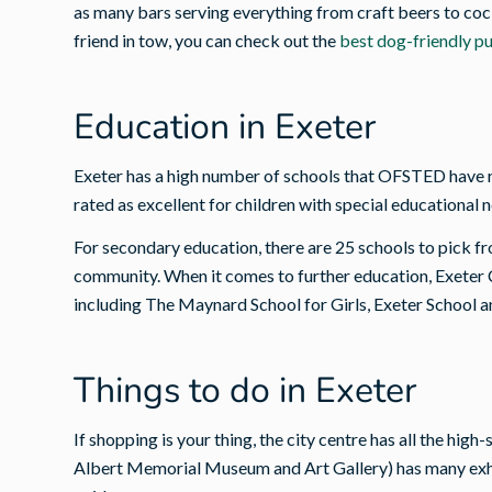
as many bars serving everything from craft beers to cock
friend in tow, you can check out the
best dog-friendly p
Education in Exeter
Exeter has a high number of schools that OFSTED have r
rated as excellent for children with special educational 
For secondary education, there are 25 schools to pick fr
community. When it comes to further education, Exeter C
including The Maynard School for Girls, Exeter School a
Things to do in Exeter
If shopping is your thing, the city centre has all the hi
Albert Memorial Museum and Art Gallery) has many exhib