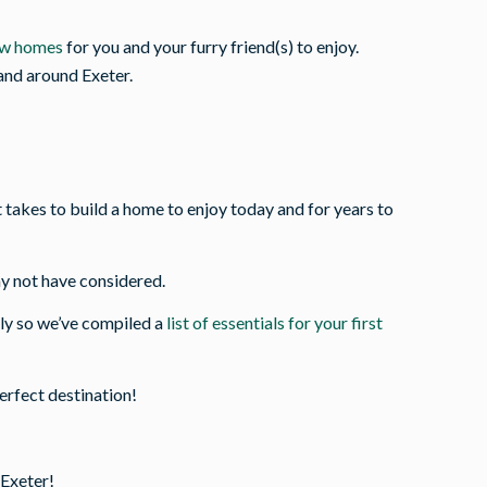
ew homes
for you and your furry friend(s) to enjoy.
 and around Exeter.
akes to build a home to enjoy today and for years to
y not have considered.
ly so we’ve compiled a
list of essentials for your first
perfect destination!
 Exeter!