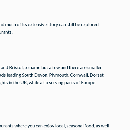
nd much of its extensive story can still be explored
urants.
 and Bristol, to name but a few and there are smaller
oads leading South Devon, Plymouth, Cornwall, Dorset
ghts in the UK, while also serving parts of Europe
staurants where you can enjoy local, seasonal food, as well