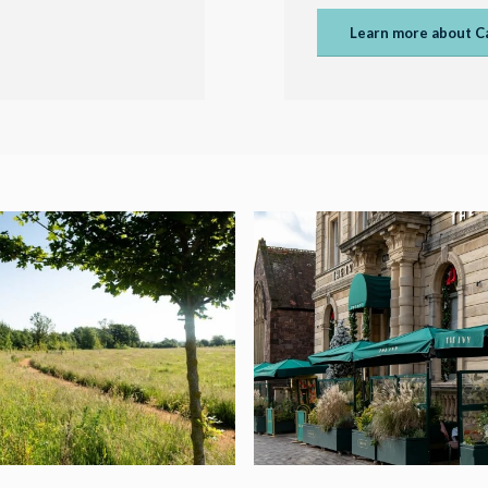
Learn more about C