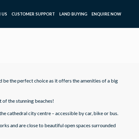
 US
CUSTOMER SUPPORT
LAND BUYING
ENQUIRE NOW
d be the perfect choice as it offers the amenities of a big
t of the stunning beaches!
 cathedral city centre – accessible by car, bike or bus.
works and are close to beautiful open spaces surrounded