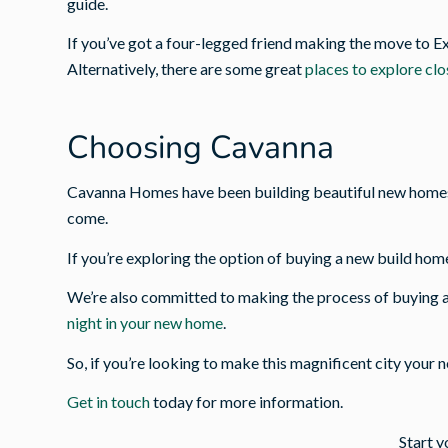
guide.
If you’ve got a four-legged friend making the move to E
Alternatively, there are some great
places to explore cl
Choosing Cavanna
Cavanna Homes have been building beautiful new homes a
come.
If you’re exploring the option of buying a new build home
We’re also committed to making the process of buying a
night in your new home
.
So, if you’re looking to make this magnificent city your 
Get in touch
today for more information.
Start y