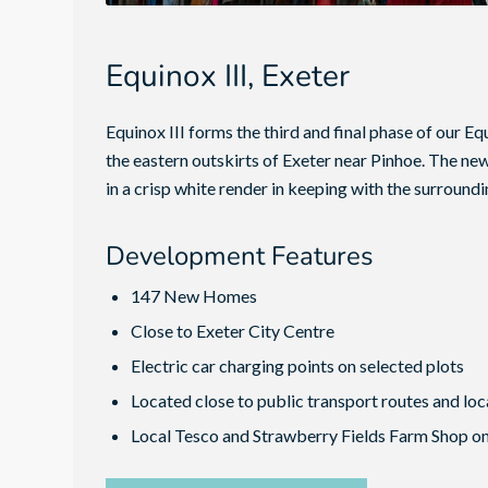
Equinox III, Exeter
Equinox III forms the third and final phase of our 
the eastern outskirts of Exeter near Pinhoe. The ne
in a crisp white render in keeping with the surround
Development Features
147 New Homes
Close to Exeter City Centre
Electric car charging points on selected plots
Located close to public transport routes and loc
Local Tesco and Strawberry Fields Farm Shop o