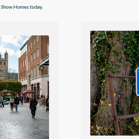
nd Show Homes today.