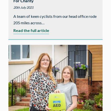
For Charity
20th July 2021
A team of keen cyclists from our head office rode
205 miles across…
about
Read the full article
Cavanna
colleagues
cycle
over
205
miles
for
charity