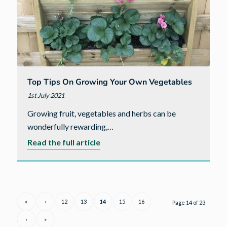
Top Tips On Growing Your Own Vegetables
1st July 2021
Growing fruit, vegetables and herbs can be
wonderfully rewarding,…
about
Read the full article
Top
tips
on
growing
«
‹
12
13
14
15
16
Page 14 of 23
your
›
»
own