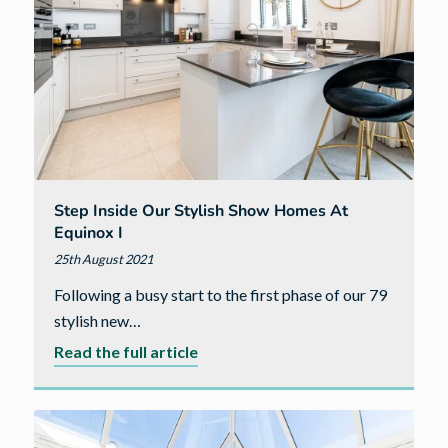
Step Inside Our Stylish Show Homes At
Equinox I
25th August 2021
Following a busy start to the first phase of our 79
stylish new…
about
Read the full article
Step
inside
our