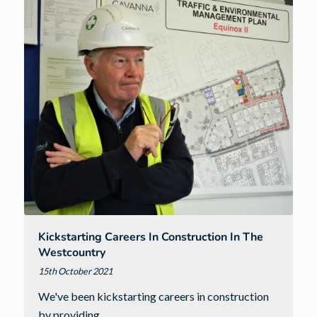
Term
Inspiration
Kickstarting Careers In Construction In The
Westcountry
15th October 2021
We've been kickstarting careers in construction
by providing…