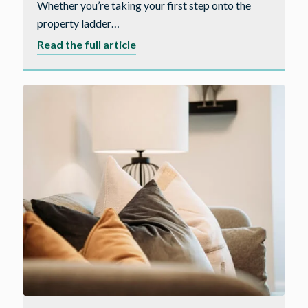
Whether you’re taking your first step onto the
property ladder…
about
Read the full article
5
reasons
why
you
should
buy
a
new
build
home