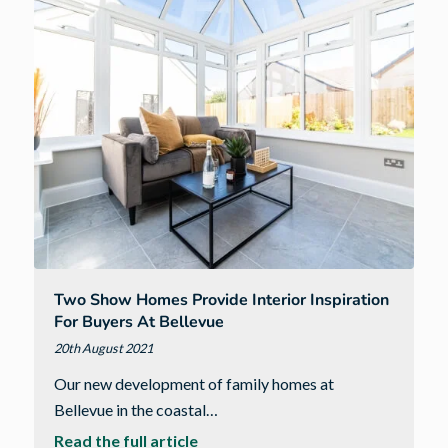
stylish
show
homes
at
Equinox
I
Two Show Homes Provide Interior Inspiration
For Buyers At Bellevue
20th August 2021
Our new development of family homes at
Bellevue in the coastal…
about
Read the full article