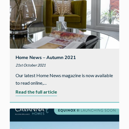
Home News – Autumn 2021
21st October 2021
Our latest Home News magazine is now available
to read online,…
about
Read the full article
Home
News
–
Autumn
2021