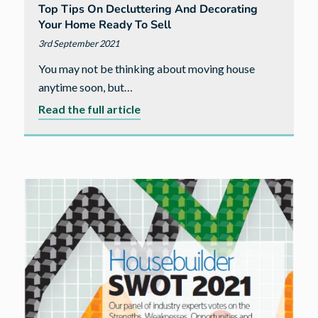
Top Tips On Decluttering And Decorating
Your Home Ready To Sell
3rd September 2021
You may not be thinking about moving house
anytime soon, but…
about
Read the full article
Top
tips
on
decluttering
and
decorating
your
home
ready
to
sell