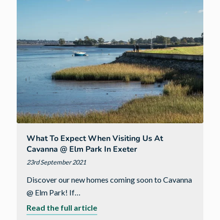
city
of
Exeter
What To Expect When Visiting Us At
Cavanna @ Elm Park In Exeter
23rd September 2021
Discover our new homes coming soon to Cavanna
@ Elm Park! If…
about
Read the full article
What