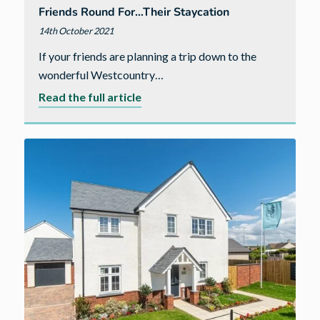
Friends Round For…their Staycation
14th October 2021
If your friends are planning a trip down to the
wonderful Westcountry…
about
Read the full article
Friends
round
for…
their
staycation