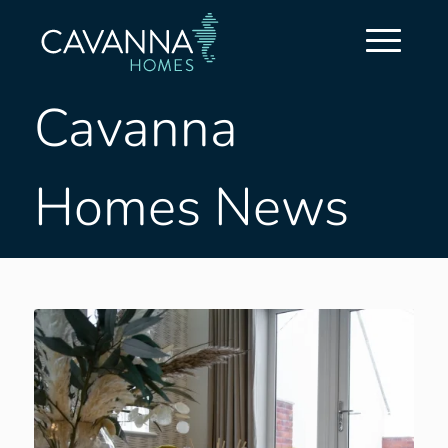
Cavanna
Homes News