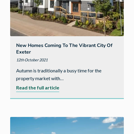
New Homes Coming To The Vibrant City Of
Exeter
12th October 2021
Autumn is traditionally a busy time for the
property market with…
about
Read the full article
New
homes
coming
to
the
vibrant