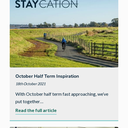
October Half Term Inspiration
18th October 2021
With October half term fast approaching, we’ve
put together…
about
Read the full article
October
Half