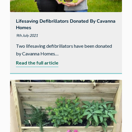
Lifesaving Defibrillators Donated By Cavanna
Homes
9th July 2021
Two lifesaving defibrillators have been donated
by Cavanna Homes…
about
Read the full article
Lifesaving
defibrillators
donated
by
Cavanna
Homes