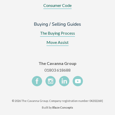
Consumer Code
Buying / Selling Guides
The Buying Process
Move Assist
The Cavanna Group
01803 618688
©
2026 The Cavanna Group. Company registration number 04202268 |
Built by
Blaze Concepts