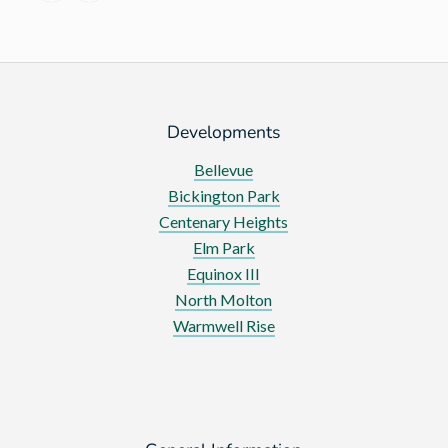
vegetables
Developments
Bellevue
Bickington Park
Centenary Heights
Elm Park
Equinox III
North Molton
Warmwell Rise