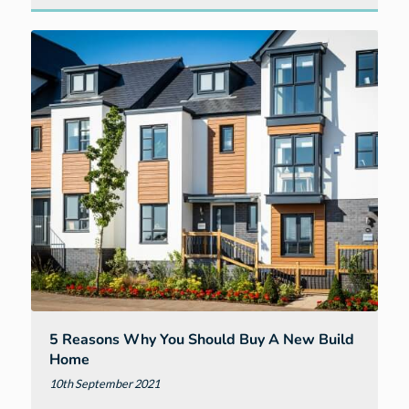
to
expect
when
visiting
us
at
Cavanna
@
Elm
Park
in
Exeter
5 Reasons Why You Should Buy A New Build
Home
10th September 2021