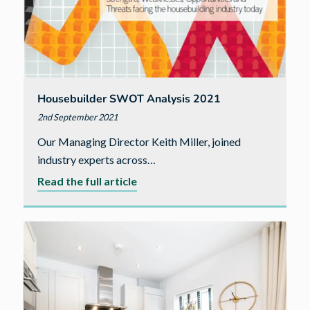
Housebuilder SWOT Analysis 2021
2nd September 2021
Our Managing Director Keith Miller, joined
industry experts across…
about
Read the full article
Housebuilder
SWOT
Analysis
2021