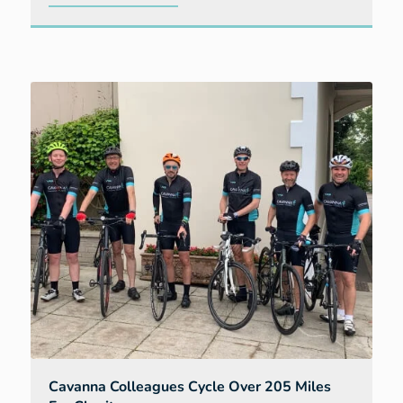
Two
show
homes
provide
interior
inspiration
for
buyers
at
Bellevue
Cavanna Colleagues Cycle Over 205 Miles