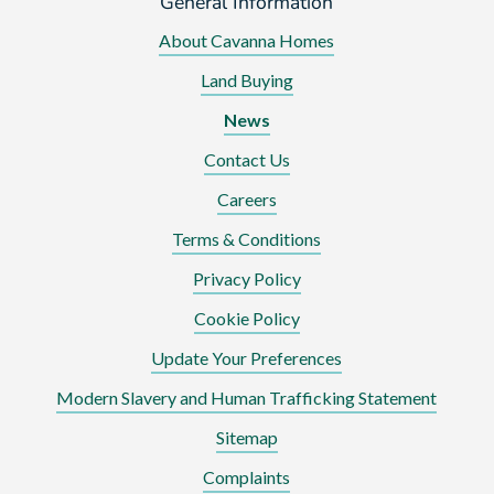
General Information
About Cavanna Homes
Land Buying
News
Contact Us
Careers
Terms & Conditions
Privacy Policy
Cookie Policy
Update Your Preferences
Modern Slavery and Human Trafficking Statement
Sitemap
Complaints