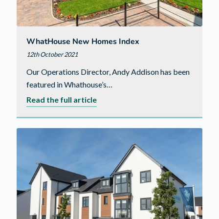
WhatHouse New Homes Index
12th October 2021
Our Operations Director, Andy Addison has been
featured in Whathouse’s…
about
Read the full article
WhatHouse
New
Homes
Index