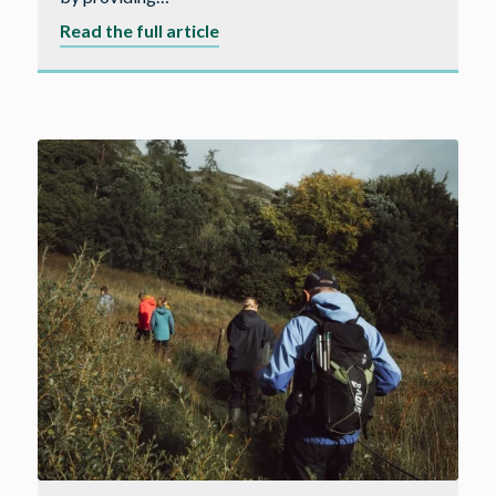
about
Read the full article
Kickstarting
careers
in
construction
in
the
Westcountry